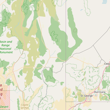
Submit new restaurant
Support LocalFats
EXPLORE
Browse by Country
Cooking Oils
Seed-Oil Free
Social Media
LEARN
About LocalFats
How to Support
Blog / News Feed
Blog Categories
FAQ
CONNECT