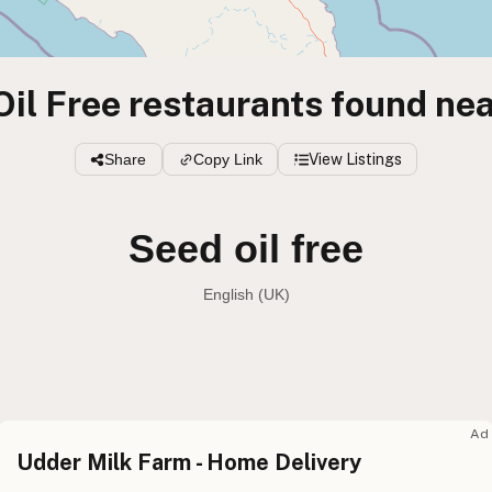
il Free restaurants found nea
Share
Copy Link
View Listings
Seed oil free
English (UK)
Seed oil free
English (US
Seed oil free
English (UK
Ad
Udder Milk Farm - Home Delivery
Seed oil free
English (Australia