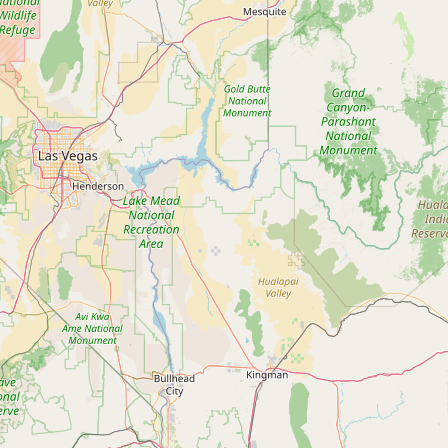
Contact
RSS Feed