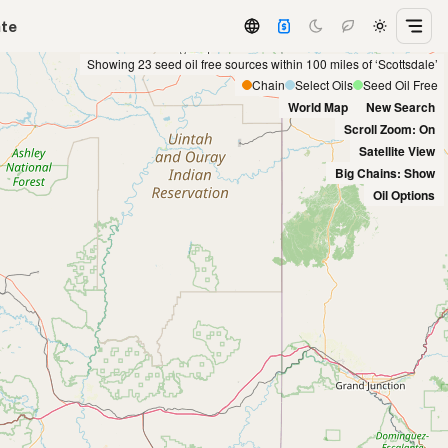
ate
Showing 23 seed oil free sources within 100 miles of ‘Scottsdale’
Chain
Select Oils
Seed Oil Free
World Map
New Search
Scroll Zoom: On
Satellite View
Big Chains: Show
Oil Options