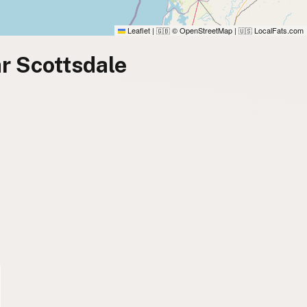
Leaflet
|
© OpenStreetMap
|
LocalFats.com
🇬🇧
🇺🇸
r Scottsdale
)
)
)