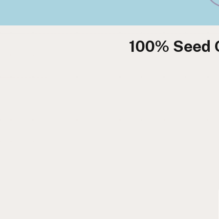
100% Seed O