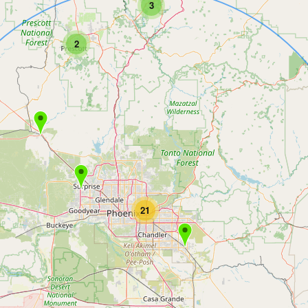
3
2
21