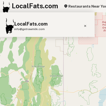
LocalFats.com
Restaurants Near Yo
+
LocalFats.com
−
info@getrawmilk.com
Search Restaurants
View World Map
Supplier Map
3D Restaurant Globe
Beef Tallow
Butter
Ghee
Lard
Duck Fat
Olive Oil
Coconut Oil
Avocado Oil
Peanut Oil
Seed-Oil Free