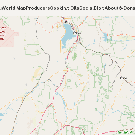
u
World Map
Producers
Cooking Oils
Social
Blog
About
☕️ Don