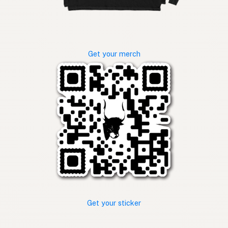
Get your merch
Get your sticker