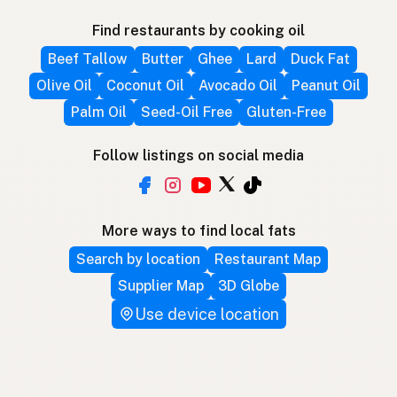
Find restaurants by cooking oil
Beef Tallow
Butter
Ghee
Lard
Duck Fat
Olive Oil
Coconut Oil
Avocado Oil
Peanut Oil
Palm Oil
Seed-Oil Free
Gluten-Free
Follow listings on social media
More ways to find local fats
Search by location
Restaurant Map
Supplier Map
3D Globe
Use device location