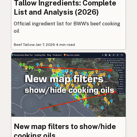
Tallow Ingredients: Complete
List and Analysis (2026)
Official ingredient list for BWW’s beef cooking
oil
Beef Tallow
·
Jan 7, 2026
·
4 min read
New map filters to show/hide
cooking oils