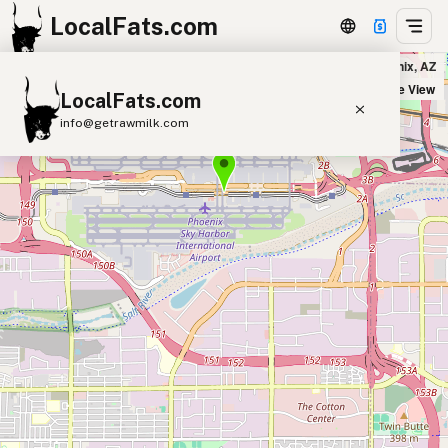
LocalFats.com
Matt's Big Breakfast in Phoenix, AZ
+
Satellite View
LocalFats.com
−
info@getrawmilk.com
Search Restaurants
View World Map
Supplier Map
3D Restaurant Globe
Beef Tallow
Butter
Ghee
Lard
Duck Fat
Olive Oil
Coconut Oil
Avocado Oil
Peanut Oil
Seed-Oil Free