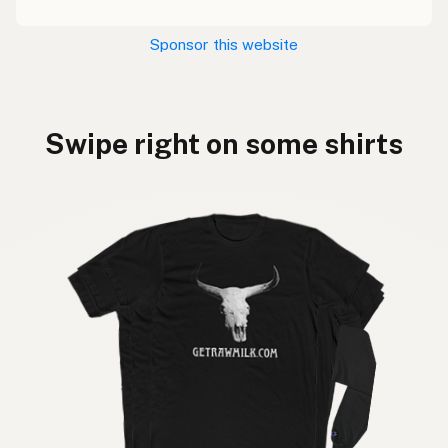
Sponsor this website
Swipe right on some shirts