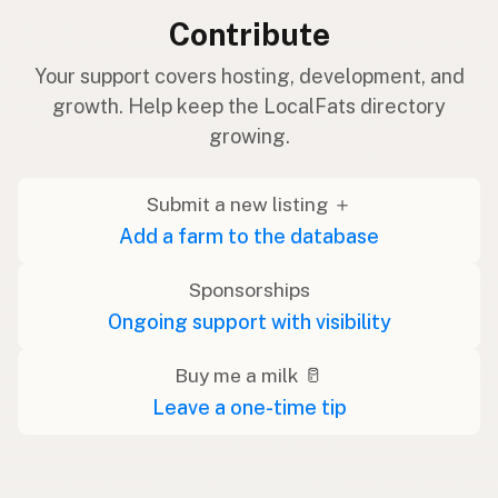
Contribute
Your support covers hosting, development, and
growth. Help keep the LocalFats directory
growing.
Submit a new listing ＋
Add a farm to the database
Sponsorships
Ongoing support with visibility
Buy me a milk 🥛
Leave a one-time tip