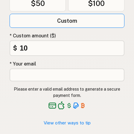
$50
$100
Custom
* Custom amount ($)
$
* Your email
Please enter a valid email address to generate a secure
payment form.
View other ways to tip