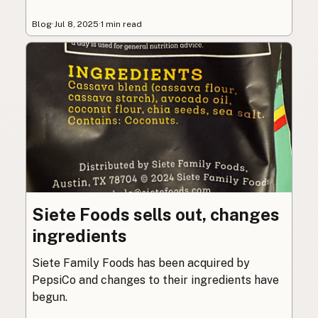
Blog
·
Jul 8, 2025
·
1 min read
Siete Foods sells out, changes
ingredients
Siete Family Foods has been acquired by
PepsiCo and changes to their ingredients have
begun.