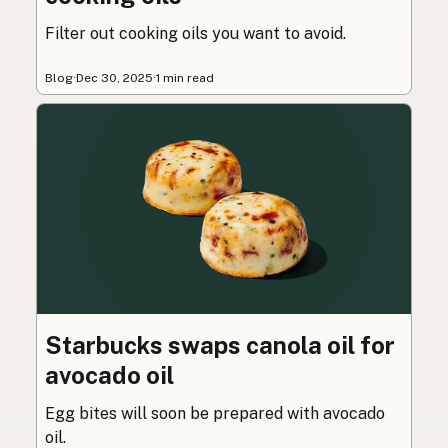
Filter out cooking oils you want to avoid.
Blog
·
Dec 30, 2025
·
1 min read
Starbucks swaps canola oil for
avocado oil
Egg bites will soon be prepared with avocado
oil.