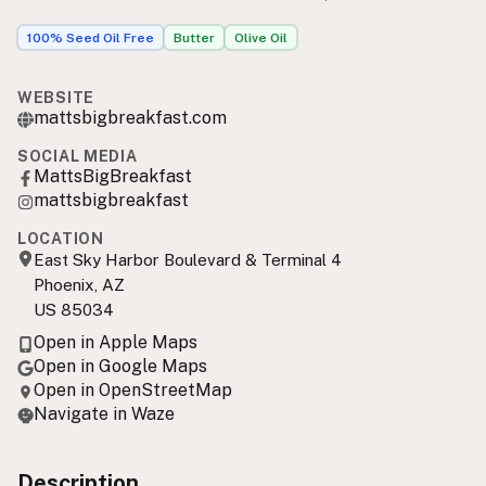
100% Seed Oil Free
Butter
Olive Oil
WEBSITE
mattsbigbreakfast.com
SOCIAL MEDIA
MattsBigBreakfast
mattsbigbreakfast
LOCATION
East Sky Harbor Boulevard & Terminal 4
Phoenix, AZ
US 85034
Open in Apple Maps
Open in Google Maps
Open in OpenStreetMap
Navigate in Waze
Description