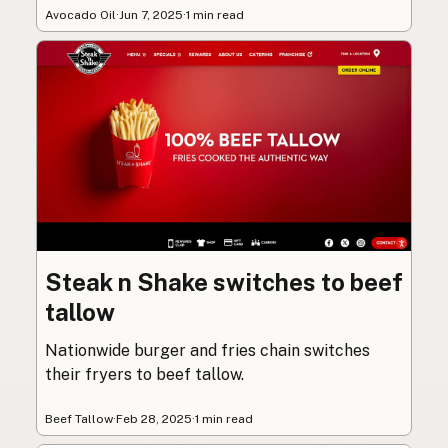
Avocado Oil
·
Jun 7, 2025
·
1 min read
Steak n Shake switches to beef
tallow
Nationwide burger and fries chain switches
their fryers to beef tallow.
Beef Tallow
·
Feb 28, 2025
·
1 min read