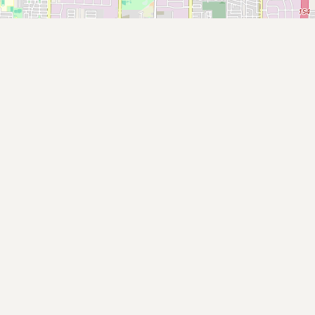
Submit new restaurant
Support LocalFats
EXPLORE
Browse by Country
Cooking Oils
Seed-Oil Free
Social Media
LEARN
About LocalFats
How to Support
Blog / News Feed
Blog Categories
FAQ
CONNECT