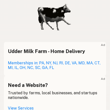
Ad
Udder Milk Farm - Home Delivery
Memberships in: PA, NY, NJ, RI, DE, VA, MD, MA, CT,
MI, IL, OH, NC, SC, GA, FL
Ad
Need a Website?
Trusted by farms, local businesses, and startups
nationwide.
View Services