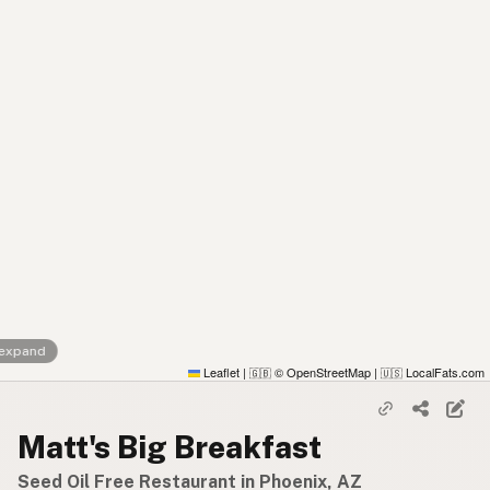
 expand
Leaflet
|
© OpenStreetMap
|
LocalFats.com
🇬🇧
🇺🇸
Matt's Big Breakfast
Seed Oil Free Restaurant in Phoenix, AZ