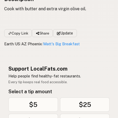
Cook with butter and extra virgin olive oil.
Copy Link
Share
Update
Earth
/
US
/
AZ
/
Phoenix
/
Matt's Big Breakfast
Support LocalFats.com
Help people find healthy-fat restaurants.
Every tip keeps real food accessible.
Select a tip amount
$5
$25