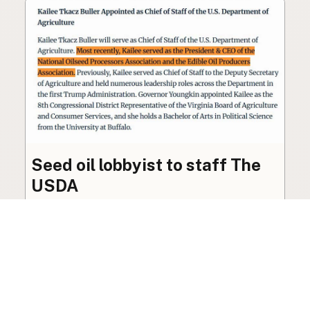
Seed oil lobbyist to staff The
USDA
The incoming administration’s USDA will be
staffed by a lobbyist of the seed oil and snack
food industry.
Blog
·
Jan 22, 2025
·
2 min read