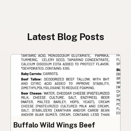
Latest Blog Posts
Buffalo Wild Wings Beef