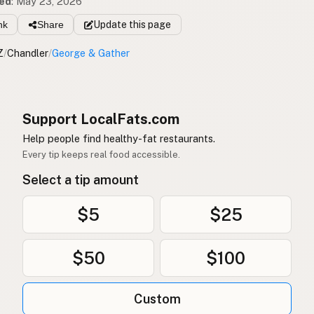
ed
:
May 23, 2026
nk
Share
Update
this page
Z
/
Chandler
/
George & Gather
Support LocalFats.com
Help people find healthy-fat restaurants.
Every tip keeps real food accessible.
Select a tip amount
$5
$25
$50
$100
Custom