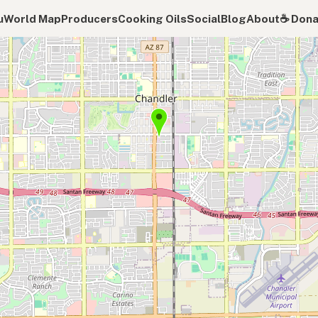
u
World Map
Producers
Cooking Oils
Social
Blog
About
☕️ Don