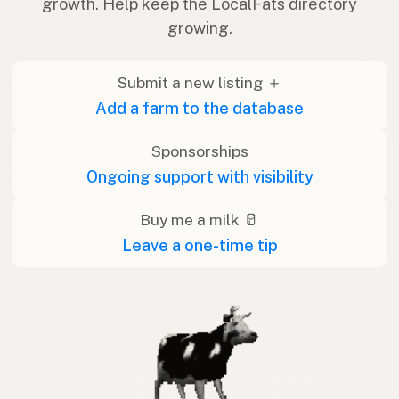
growth. Help keep the LocalFats directory
growing.
Submit a new listing ＋
Add a farm to the database
Sponsorships
Ongoing support with visibility
Buy me a milk 🥛
Leave a one-time tip