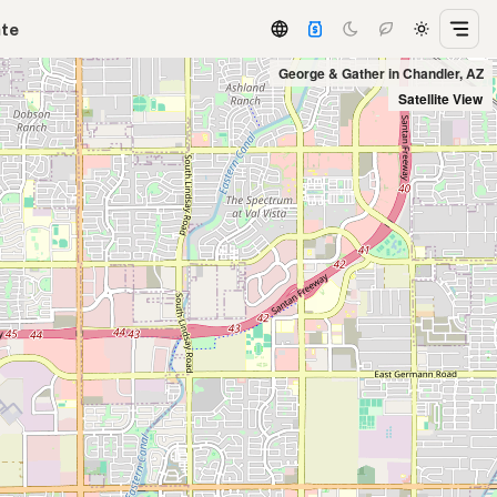
ate
George & Gather in Chandler, AZ
Satellite View