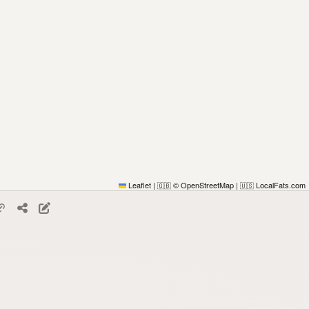
Leaflet
|
© OpenStreetMap
|
LocalFats.com
🇬🇧
🇺🇸