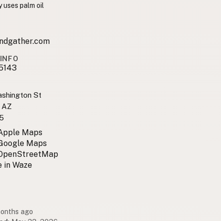
 uses palm oil
ndgather.com
INFO
5143
shington St
, AZ
5
 Apple Maps
 Google Maps
 OpenStreetMap
 in Waze
months ago