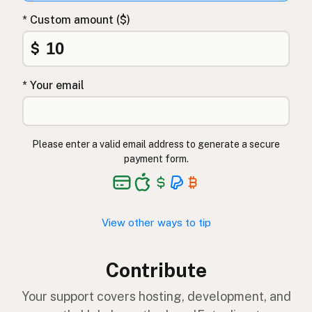
* Custom amount ($)
$
* Your email
Please enter a valid email address to generate a secure
payment form.
View other ways to tip
Contribute
Your support covers hosting, development, and