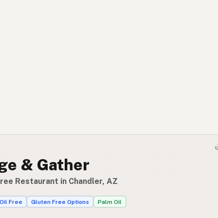
ge & Gather
Free Restaurant in Chandler, AZ
Oil Free
Gluten Free Options
Palm Oil