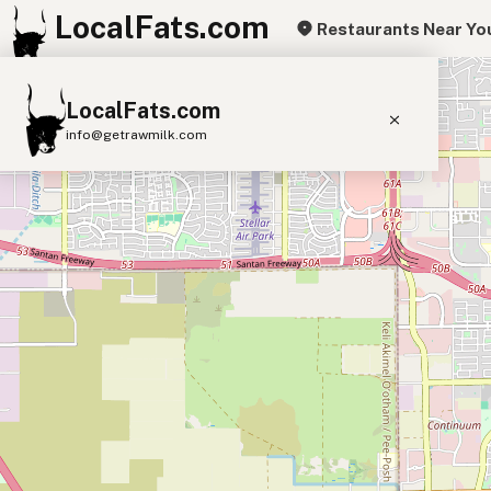
LocalFats.com
Restaurants Near Yo
+
LocalFats.com
−
info@getrawmilk.com
Search Restaurants
View World Map
Supplier Map
3D Restaurant Globe
Beef Tallow
Butter
Ghee
Lard
Duck Fat
Olive Oil
Coconut Oil
Avocado Oil
Peanut Oil
Seed-Oil Free