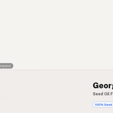
Contact
RSS Feed
 expand
Geor
Seed Oil 
100% Seed 