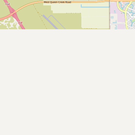
Submit new restaurant
Support LocalFats
EXPLORE
Browse by Country
Cooking Oils
Seed-Oil Free
Social Media
LEARN
About LocalFats
How to Support
Blog / News Feed
Blog Categories
FAQ
CONNECT