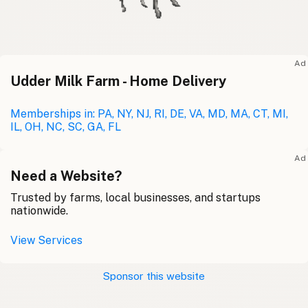
Ad
Udder Milk Farm - Home Delivery
Memberships in: PA, NY, NJ, RI, DE, VA, MD, MA, CT, MI,
IL, OH, NC, SC, GA, FL
Ad
Need a Website?
Trusted by farms, local businesses, and startups
nationwide.
View Services
Sponsor this website