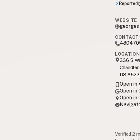
Reportedly
WEBSITE
georgea
CONTACT 
480470
LOCATION
336 S Wa
Chandler
US 8522
Open in
Open in
Open in
Navigate
Verified 2 