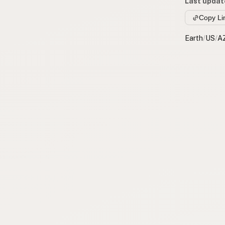
Last updat
Copy Li
Earth
/
US
/
A