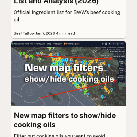
List and Analysis (2026)
Official ingredient list for BWW’s beef cooking
oil
Beef Tallow
·
Jan 7, 2026
·
4 min read
New map filters to show/hide
cooking oils
Filter out cooking oils you want to avoid.