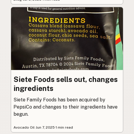
Siete Foods sells out, changes
ingredients
Siete Family Foods has been acquired by
PepsiCo and changes to their ingredients have
begun.
Avocado Oil
·
Jun 7, 2025
·
1 min read