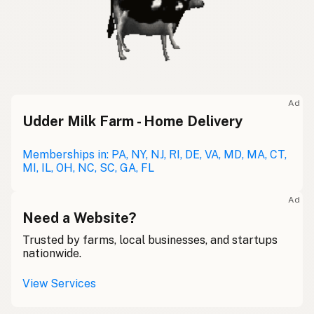
Ad
Udder Milk Farm - Home Delivery
Memberships in: PA, NY, NJ, RI, DE, VA, MD, MA, CT,
MI, IL, OH, NC, SC, GA, FL
Ad
Need a Website?
Trusted by farms, local businesses, and startups
nationwide.
View Services