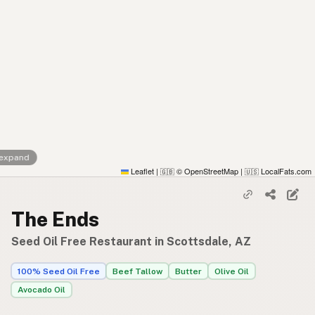
 expand
Leaflet
|
© OpenStreetMap
|
LocalFats.com
🇬🇧
🇺🇸
The Ends
Seed Oil Free Restaurant in Scottsdale, AZ
100% Seed Oil Free
Beef Tallow
Butter
Olive Oil
Avocado Oil