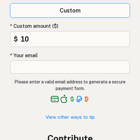
Custom
* Custom amount ($)
$
* Your email
Please enter a valid email address to generate a secure
payment form.
View other ways to tip
Contribute