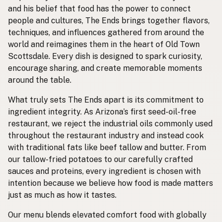
and his belief that food has the power to connect
people and cultures, The Ends brings together flavors,
techniques, and influences gathered from around the
world and reimagines them in the heart of Old Town
Scottsdale. Every dish is designed to spark curiosity,
encourage sharing, and create memorable moments
around the table.
What truly sets The Ends apart is its commitment to
ingredient integrity. As Arizona’s first seed-oil-free
restaurant, we reject the industrial oils commonly used
throughout the restaurant industry and instead cook
with traditional fats like beef tallow and butter. From
our tallow-fried potatoes to our carefully crafted
sauces and proteins, every ingredient is chosen with
intention because we believe how food is made matters
just as much as how it tastes.
Our menu blends elevated comfort food with globally