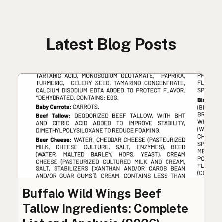
Latest Blog Posts
Buffalo Wild Wings Beef
Tallow Ingredients: Complete