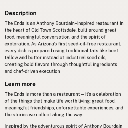
Description
The Ends is an Anthony Bourdain–inspired restaurant in
the heart of Old Town Scottsdale, built around great
food, meaningful conversation, and the spirit of
exploration. As Arizona's first seed-oil-free restaurant,
every dish is prepared using traditional fats like beef
tallow and butter instead of industrial seed oils,
creating bold flavors through thoughtful ingredients
and chef-driven execution
Learn more
The Ends is more than a restaurant—it’s a celebration
of the things that make life worth living: great food,
meaningful friendships, unforgettable experiences, and
the stories we collect along the way.
Inspired by the adventurous spirit of Anthony Bourdain