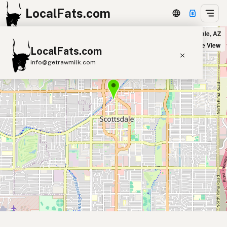
LocalFats.com
The Ends in Scottsdale, AZ
+
Satellite View
LocalFats.com
−
info@getrawmilk.com
Search Restaurants
View World Map
Supplier Map
3D Restaurant Globe
Beef Tallow
Butter
Ghee
Lard
Duck Fat
Olive Oil
Coconut Oil
Avocado Oil
Peanut Oil
Seed-Oil Free