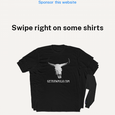
Sponsor this website
Swipe right on some shirts