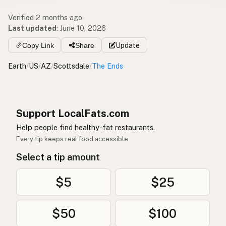
Verified 2 months ago
Last updated
:
June 10, 2026
Copy Link
Share
Update
Earth
/
US
/
AZ
/
Scottsdale
/
The Ends
Support LocalFats.com
Help people find healthy-fat restaurants.
Every tip keeps real food accessible.
Select a tip amount
$5
$25
$50
$100