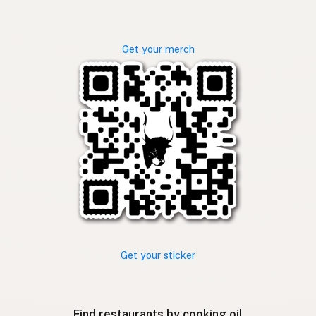
Get your merch
Get your sticker
Find restaurants by cooking oil