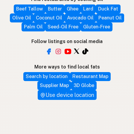
Beef Tallow
Butter
Ghee
Lard
Duck Fat
Olive Oil
Coconut Oil
Avocado Oil
Peanut Oil
Palm Oil
Seed-Oil Free
Gluten-Free
Follow listings on social media
More ways to find local fats
Search by location
Restaurant Map
Supplier Map
3D Globe
Use device location