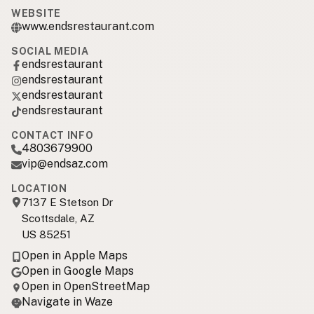
WEBSITE
www.endsrestaurant.com
SOCIAL MEDIA
endsrestaurant
endsrestaurant
endsrestaurant
endsrestaurant
CONTACT INFO
4803679900
vip@endsaz.com
LOCATION
7137 E Stetson Dr
Scottsdale, AZ
US 85251
Open in Apple Maps
Open in Google Maps
Open in OpenStreetMap
Navigate in Waze