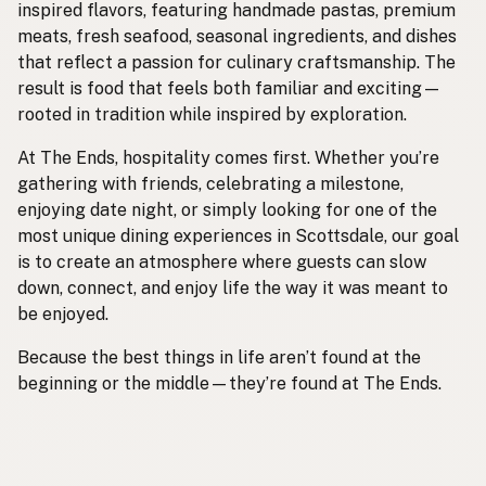
inspired flavors, featuring handmade pastas, premium
meats, fresh seafood, seasonal ingredients, and dishes
that reflect a passion for culinary craftsmanship. The
result is food that feels both familiar and exciting—
rooted in tradition while inspired by exploration.
At The Ends, hospitality comes first. Whether you’re
gathering with friends, celebrating a milestone,
enjoying date night, or simply looking for one of the
most unique dining experiences in Scottsdale, our goal
is to create an atmosphere where guests can slow
down, connect, and enjoy life the way it was meant to
be enjoyed.
Because the best things in life aren’t found at the
beginning or the middle—they’re found at The Ends.