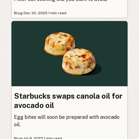
Blog
·
Dec 30, 2025
·
1 min read
Starbucks swaps canola oil for
avocado oil
Egg bites will soon be prepared with avocado
oil.
Blog
·
Jul 8, 2025
·
1 min read