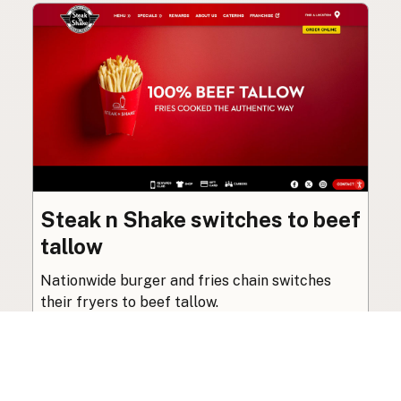
Steak n Shake switches to beef
tallow
Nationwide burger and fries chain switches
their fryers to beef tallow.
Beef Tallow
·
Feb 28, 2025
·
1 min read