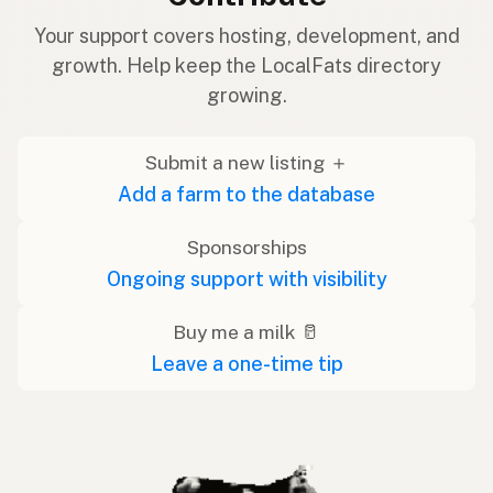
Your support covers hosting, development, and
growth. Help keep the LocalFats directory
growing.
Submit a new listing ＋
Add a farm to the database
Sponsorships
Ongoing support with visibility
Buy me a milk 🥛
Leave a one-time tip