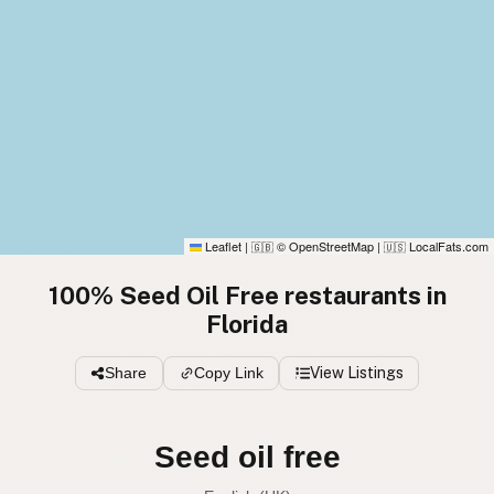
Leaflet
|
© OpenStreetMap
|
LocalFats.com
🇬🇧
🇺🇸
100% Seed Oil Free restaurants in
Florida
Share
Copy Link
View Listings
Seed oil free