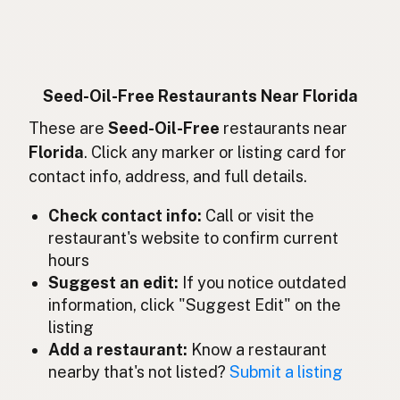
Sans huiles de graines
French
Ohne Samenöle
German
Bebas minyak biji
Indonesian
Seed-Oil-Free Restaurants Near Florida
Seed oil free
These are
Seed-Oil-Free
restaurants near
English (Ireland)
Florida
. Click any marker or listing card for
Senza oli di semi
Italian
contact info, address, and full details.
種子油不使用
Japanese
Check contact info:
Call or visit the
restaurant's website to confirm current
Bebas minyak biji
Malay
hours
Sin aceites de semillas
Suggest an edit:
If you notice outdated
Spanish (Mexico)
information, click "Suggest Edit" on the
Zaadolie-vrij
Dutch
listing
Add a restaurant:
Know a restaurant
Seed oil free
English (New Zealand)
nearby that's not listed?
Submit a listing
Sem óleos de sementes
Portuguese