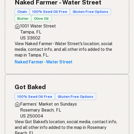
Naked Farmer - Water Street
Chain
100% Seed Oil Free
Gluten Free Options
Butter
Olive Oil
1001 Water Street
Tampa, FL
US 33602
View Naked Farmer - Water Street's location, social
media, contact info, and all other info added to the
map in Tampa, FL.
Naked Farmer - Water Street
Got Baked
100% Seed Oil Free
Gluten Free Options
Farmers’ Market on Sundays
Rosemary Beach, FL
US 250004
View Got Baked's location, social media, contact info,
and all other info added to the map in Rosemary
Beach, FL.