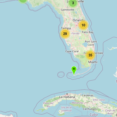
3
10
29
35