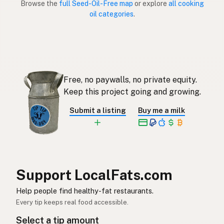
Browse the
full Seed-Oil-Free map
or explore
all cooking
oil categories
.
Sin aceites de semillas
Spanish (Puerto Rico)
Seed oil free
English (Singapore)
Saadolie-vry
Afrikaans
Free, no paywalls, no private equity.
씨앗유 무첨가
Korean
Keep this project going and growing.
Sin aceites de semillas
Spanish
Submit a listing
Buy me a milk
Fröolje-fri
Swedish
Ohne Samenöle
German (Switzerland)
ปลอดน้ำมันเมล็ดพืช
Thai
Support LocalFats.com
خال من زيوت البذور
Help people find healthy-fat restaurants.
Arabic
Every tip keeps real food accessible.
Không dầu hạt
Vietnamese
Select a tip amount