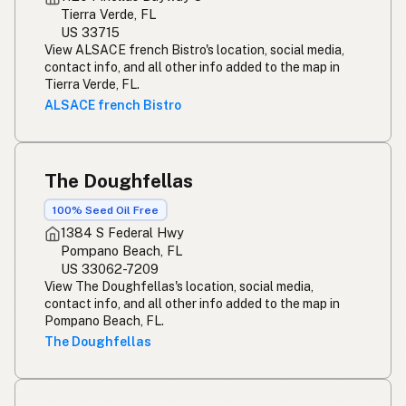
Tierra Verde, FL
US 33715
View ALSACE french Bistro's location, social media,
contact info, and all other info added to the map in
Tierra Verde, FL.
ALSACE french Bistro
The Doughfellas
100% Seed Oil Free
1384 S Federal Hwy
Pompano Beach, FL
US 33062-7209
View The Doughfellas's location, social media,
contact info, and all other info added to the map in
Pompano Beach, FL.
The Doughfellas