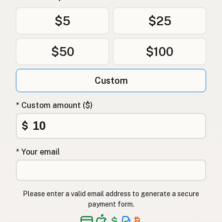
Uten frøoljer
Norwegian
$5
$25
Uden frøolier
Danish
$50
$100
Bez olejów z nasion
Polish
Без олій з насіння
Ukrainian
Custom
Без масел из семян
Russian
* Custom amount ($)
Χωρίς έλαια σπόρων
Greek
$
Tohum yağı içermez
Turkish
* Your email
ללא שמני זרעים
Hebrew
बीज तेल मुक्त
Hindi
Please enter a valid email address to generate a secure
بیجوں کے تیل سے پاک
Urdu
payment form.