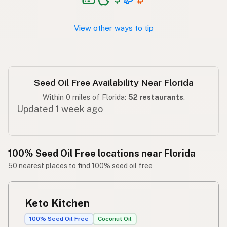
Walang seed oil
Tagalog
View other ways to tip
Seed Oil Free Availability Near Florida
Within 0 miles of Florida:
52 restaurants
.
Updated 1 week ago
100% Seed Oil Free locations near Florida
50 nearest places to find 100% seed oil free
Keto Kitchen
100% Seed Oil Free
Coconut Oil