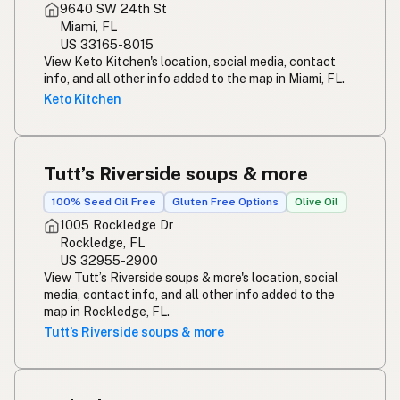
9640 SW 24th St
Miami, FL
US 33165-8015
View Keto Kitchen's location, social media, contact
info, and all other info added to the map in Miami, FL.
Keto Kitchen
Tutt’s Riverside soups & more
100% Seed Oil Free
Gluten Free Options
Olive Oil
1005 Rockledge Dr
Rockledge, FL
US 32955-2900
View Tutt’s Riverside soups & more's location, social
media, contact info, and all other info added to the
map in Rockledge, FL.
Tutt’s Riverside soups & more