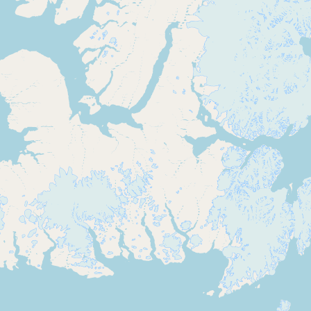
Submit new restaurant
Support LocalFats
EXPLORE
Browse by Country
Cooking Oils
Seed-Oil Free
Social Media
LEARN
About LocalFats
How to Support
Blog / News Feed
Blog Categories
FAQ
CONNECT