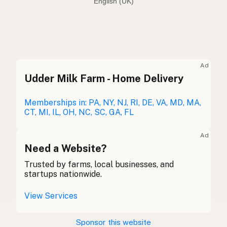
English (Australia)
Seed oil free
English (US)
Seed oil free
English (UK)
Ad
Udder Milk Farm - Home Delivery
Seed oil free
English (Australia)
Ohne Samenöle
Memberships in: PA, NY, NJ, RI, DE, VA, MD, MA,
German
CT, MI, IL, OH, NC, SC, GA, FL
Sans huiles de graines
French (Belgium)
Ad
Seed oil free
Need a Website?
English (Canada)
Trusted by farms, local businesses, and
无种子油
Chinese (Mandarin)
startups nationwide.
Sin aceites de semillas
Spanish (Costa Rica)
View Services
Bez semenných olejů
Czech
Sponsor this website