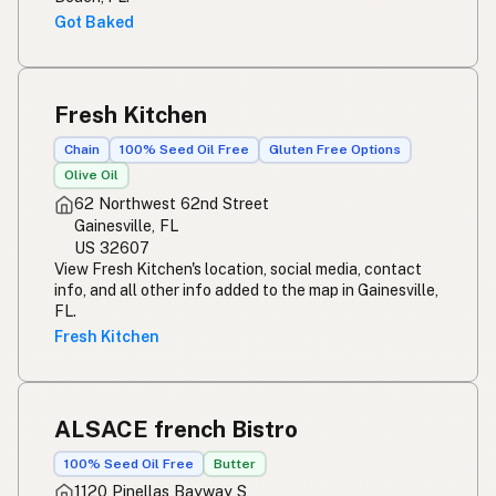
Got Baked
Fresh Kitchen
Chain
100% Seed Oil Free
Gluten Free Options
Olive Oil
62 Northwest 62nd Street
Gainesville, FL
US 32607
View Fresh Kitchen's location, social media, contact
info, and all other info added to the map in Gainesville,
FL.
Fresh Kitchen
ALSACE french Bistro
100% Seed Oil Free
Butter
1120 Pinellas Bayway S