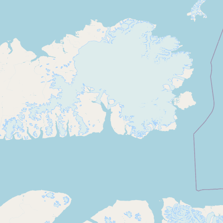
Contact
RSS Feed