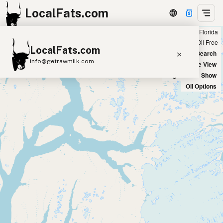
LocalFats.com
Showing all seed oil free restaurants in Florida
+
Chain
Select Oils
Seed Oil Free
LocalFats.com
−
World Map
New Search
info@getrawmilk.com
Satellite View
Big Chains: Show
Search Restaurants
Oil Options
View World Map
Supplier Map
3D Restaurant Globe
Beef Tallow
Butter
Ghee
Lard
Duck Fat
Olive Oil
Coconut Oil
Avocado Oil
Peanut Oil
Seed-Oil Free