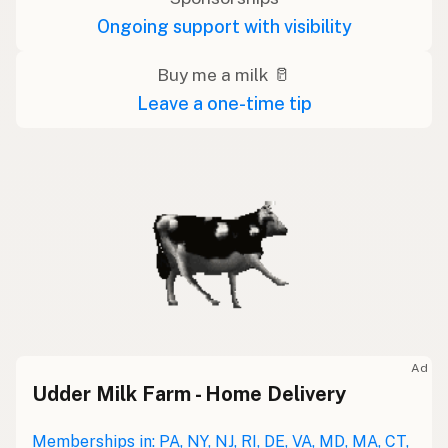
Ongoing support with visibility
Buy me a milk 🥛
Leave a one-time tip
Ad
Udder Milk Farm - Home Delivery
Memberships in: PA, NY, NJ, RI, DE, VA, MD, MA, CT,