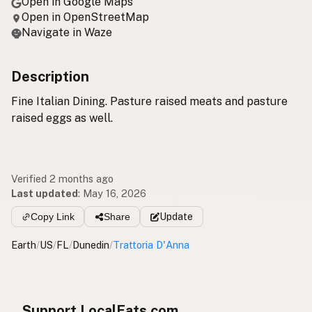
Open in Google Maps
Open in OpenStreetMap
Navigate in Waze
Description
Fine Italian Dining. Pasture raised meats and pasture
raised eggs as well.
Verified 2 months ago
Last updated
:
May 16, 2026
Copy Link
Share
Update
Earth
/
US
/
FL
/
Dunedin
/
Trattoria D'Anna
Support LocalFats.com