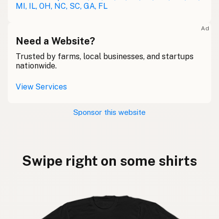
MI, IL, OH, NC, SC, GA, FL
Ad
Need a Website?
Trusted by farms, local businesses, and startups
nationwide.
View Services
Sponsor this website
Swipe right on some shirts