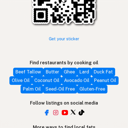
Get your sticker
Find restaurants by cooking oil
Beef Tallow
Butter
Ghee
Lard
Duck Fat
Olive Oil
Coconut Oil
Avocado Oil
Peanut Oil
Palm Oil
Seed-Oil Free
Gluten-Free
Follow listings on social media
More ways to find local fats