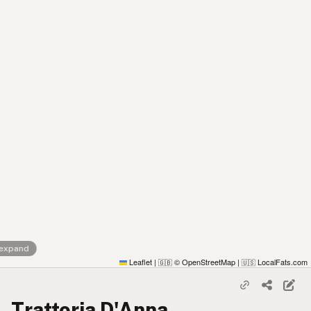
 expand
Leaflet
|
© OpenStreetMap
|
LocalFats.com
🇬🇧
🇺🇸
Trattoria D'Anna