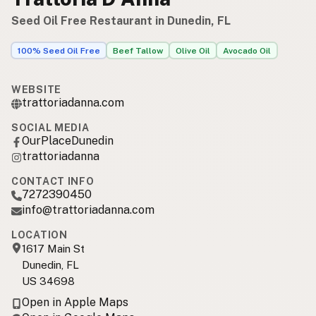
Seed Oil Free Restaurant in Dunedin, FL
100% Seed Oil Free
Beef Tallow
Olive Oil
Avocado Oil
WEBSITE
trattoriadanna.com
SOCIAL MEDIA
OurPlaceDunedin
trattoriadanna
CONTACT INFO
7272390450
info@trattoriadanna.com
LOCATION
1617 Main St
Dunedin, FL
US 34698
Open in Apple Maps