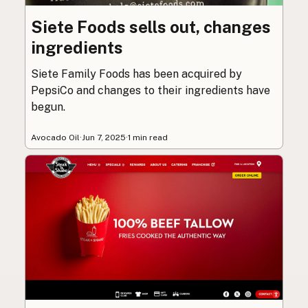
Siete Foods sells out, changes
ingredients
Siete Family Foods has been acquired by
PepsiCo and changes to their ingredients have
begun.
Avocado Oil
·
Jun 7, 2025
·
1 min read