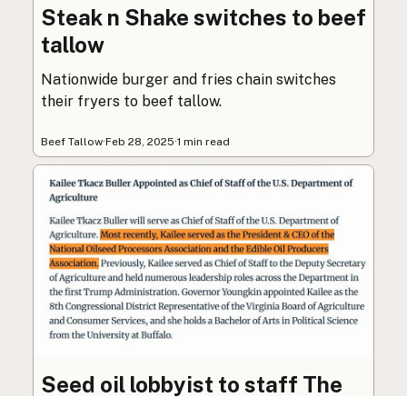
Steak n Shake switches to beef
tallow
Nationwide burger and fries chain switches
their fryers to beef tallow.
Beef Tallow
·
Feb 28, 2025
·
1 min read
Seed oil lobbyist to staff The