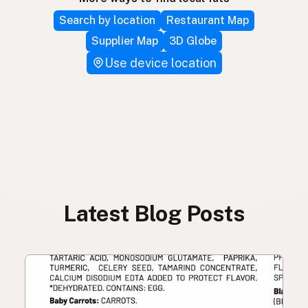
Search by location
Restaurant Map
Supplier Map
3D Globe
Use device location
Latest Blog Posts