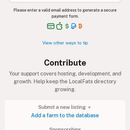
Please enter a valid email address to generate a secure
payment form.
View other ways to tip
Contribute
Your support covers hosting, development, and
growth. Help keep the LocalFats directory
growing.
Submit a new listing ＋
Add a farm to the database
Sponsorships