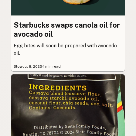
Starbucks swaps canola oil for
avocado oil
Egg bites will soon be prepared with avocado
oil.
Blog
·
Jul 8, 2025
·
1 min read