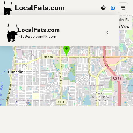
LocalFats.com
Trattoria D'Anna in Dunedin, FL
+
Satellite View
LocalFats.com
−
info@getrawmilk.com
Search Restaurants
View World Map
Supplier Map
3D Restaurant Globe
Beef Tallow
Butter
Ghee
Lard
Duck Fat
Olive Oil
Coconut Oil
Avocado Oil
Peanut Oil
Seed-Oil Free