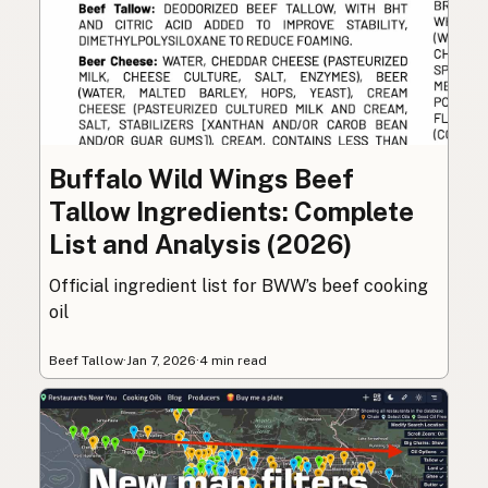
Buffalo Wild Wings Beef
Tallow Ingredients: Complete
List and Analysis (2026)
Official ingredient list for BWW’s beef cooking
oil
Beef Tallow
·
Jan 7, 2026
·
4 min read