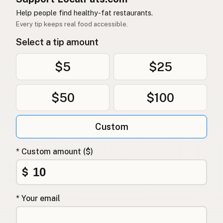
Help people find healthy-fat restaurants.
Every tip keeps real food accessible.
Select a tip amount
$5
$25
$50
$100
Custom
* Custom amount ($)
$
* Your email