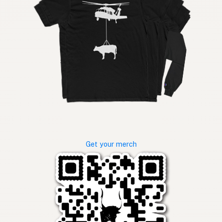
Get your merch