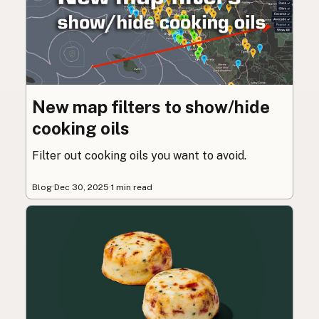
New map filters to show/hide
cooking oils
Filter out cooking oils you want to avoid.
Blog
·
Dec 30, 2025
·
1 min read