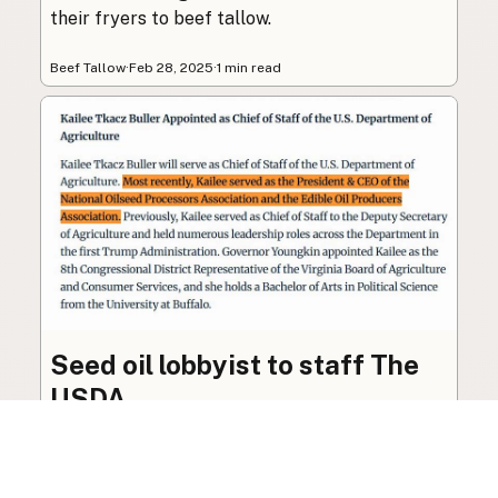
their fryers to beef tallow.
Beef Tallow
·
Feb 28, 2025
·
1 min read
Seed oil lobbyist to staff The
USDA
The incoming administration’s USDA will be
staffed by a lobbyist of the seed oil and snack
food industry.