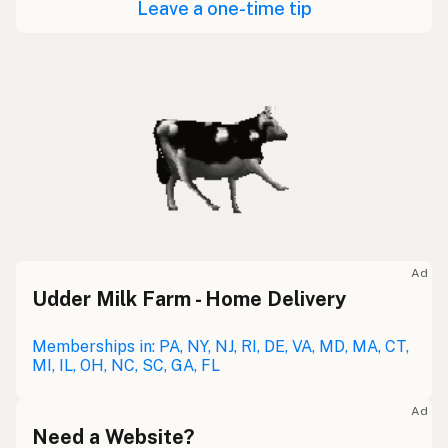
Leave a one-time tip
Ad
Udder Milk Farm - Home Delivery
Memberships in: PA, NY, NJ, RI, DE, VA, MD, MA, CT,
MI, IL, OH, NC, SC, GA, FL
Ad
Need a Website?