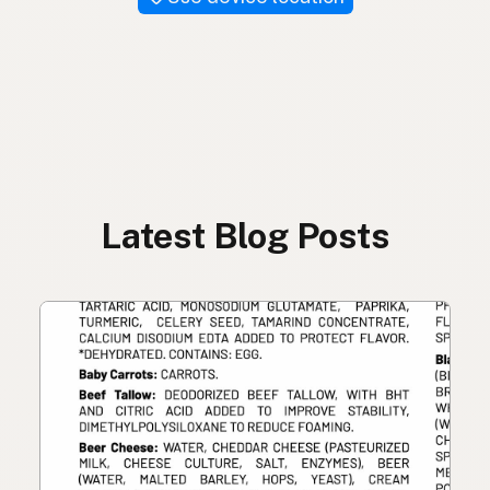
Latest Blog Posts