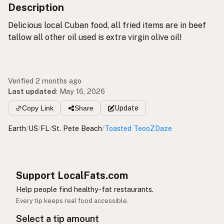
Description
Delicious local Cuban food, all fried items are in beef
tallow all other oil used is extra virgin olive oil!
Verified 2 months ago
Last updated
:
May 16, 2026
Copy Link
Share
Update
Earth
/
US
/
FL
/
St. Pete Beach
/
Toasted TeooZDaze
Support LocalFats.com
Help people find healthy-fat restaurants.
Every tip keeps real food accessible.
Select a tip amount