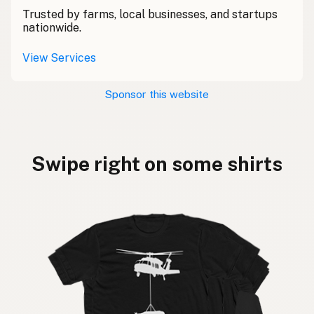
Trusted by farms, local businesses, and startups
nationwide.
View Services
Sponsor this website
Swipe right on some shirts