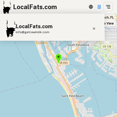
LocalFats.com
Toasted TeooZDaze in St. Pete Beach, FL
+
Satellite View
LocalFats.com
−
info@getrawmilk.com
Search Restaurants
View World Map
Supplier Map
3D Restaurant Globe
Beef Tallow
Butter
Ghee
Lard
Duck Fat
Olive Oil
Coconut Oil
Avocado Oil
Peanut Oil
Seed-Oil Free