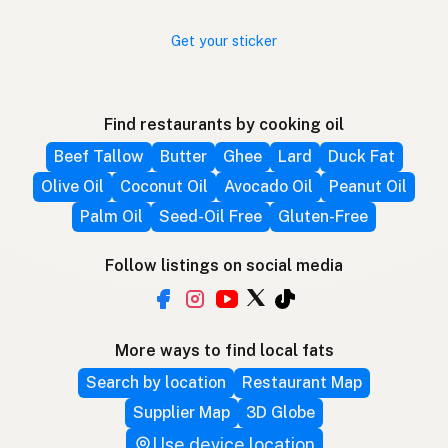
Get your sticker
Find restaurants by cooking oil
Beef Tallow
Butter
Ghee
Lard
Duck Fat
Olive Oil
Coconut Oil
Avocado Oil
Peanut Oil
Palm Oil
Seed-Oil Free
Gluten-Free
Follow listings on social media
More ways to find local fats
Search by location
Restaurant Map
Supplier Map
3D Globe
Use device location