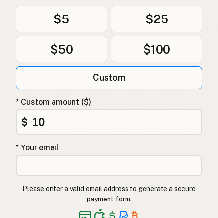
$5
$25
$50
$100
Custom
* Custom amount ($)
$
* Your email
Please enter a valid email address to generate a secure
payment form.