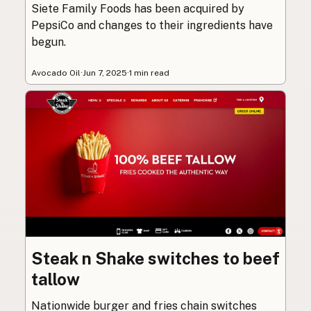
Siete Family Foods has been acquired by
PepsiCo and changes to their ingredients have
begun.
Avocado Oil
·
Jun 7, 2025
·
1 min read
Steak n Shake switches to beef
tallow
Nationwide burger and fries chain switches