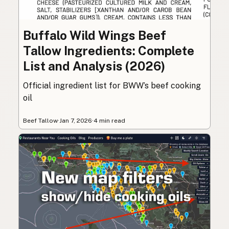
Buffalo Wild Wings Beef
Tallow Ingredients: Complete
List and Analysis (2026)
Official ingredient list for BWW’s beef cooking
oil
Beef Tallow
·
Jan 7, 2026
·
4 min read