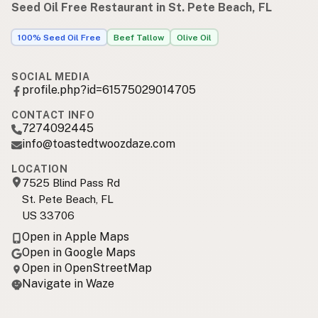
Seed Oil Free Restaurant in St. Pete Beach, FL
100% Seed Oil Free
Beef Tallow
Olive Oil
SOCIAL MEDIA
profile.php?id=61575029014705
CONTACT INFO
7274092445
info@toastedtwoozdaze.com
LOCATION
7525 Blind Pass Rd
St. Pete Beach, FL
US 33706
Open in Apple Maps
Open in Google Maps
Open in OpenStreetMap
Navigate in Waze