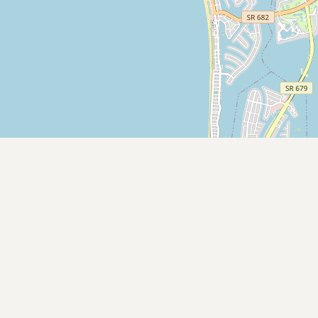
Submit new restaurant
Support LocalFats
EXPLORE
Browse by Country
Cooking Oils
Seed-Oil Free
Social Media
LEARN
About LocalFats
How to Support
Blog / News Feed
Blog Categories
FAQ
CONNECT