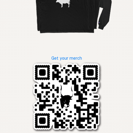
Get your merch