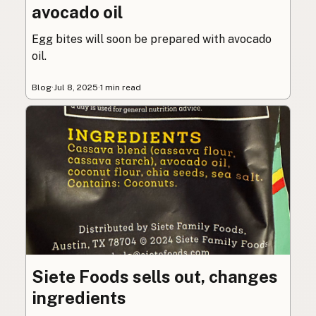
avocado oil
Egg bites will soon be prepared with avocado
oil.
Blog
·
Jul 8, 2025
·
1 min read
Siete Foods sells out, changes
ingredients