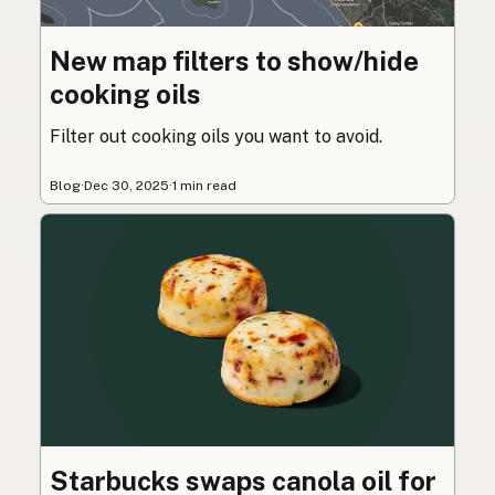
New map filters to show/hide
cooking oils
Filter out cooking oils you want to avoid.
Blog
·
Dec 30, 2025
·
1 min read
Starbucks swaps canola oil for