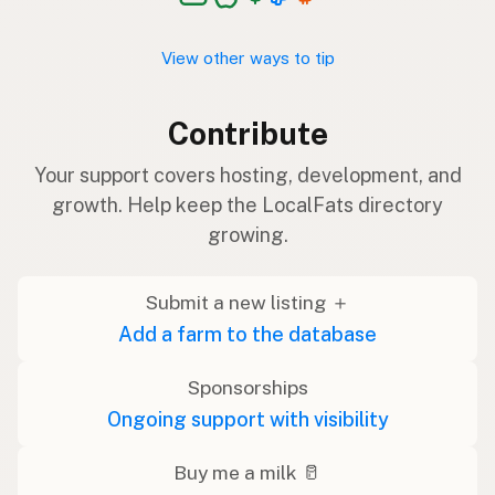
View other ways to tip
Contribute
Your support covers hosting, development, and
growth. Help keep the LocalFats directory
growing.
Submit a new listing ＋
Add a farm to the database
Sponsorships
Ongoing support with visibility
Buy me a milk 🥛