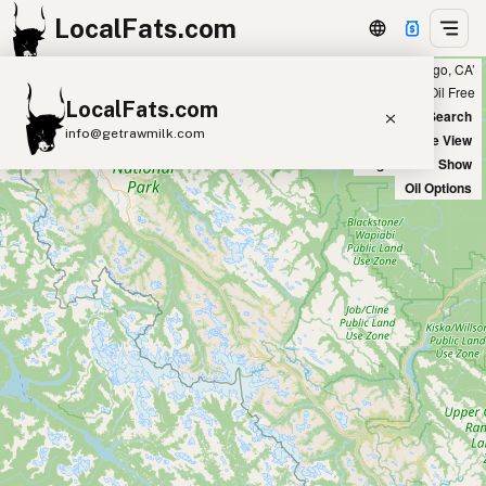
LocalFats.com
Showing 36 tallow sources within 100 miles of ‘San Diego, CA’
+
Chain
Select Oils
Seed Oil Free
LocalFats.com
−
World Map
New Search
info@getrawmilk.com
Satellite View
Big Chains: Show
Search Restaurants
Oil Options
View World Map
Supplier Map
3D Restaurant Globe
Beef Tallow
Butter
Ghee
Lard
Duck Fat
Olive Oil
Coconut Oil
Avocado Oil
Peanut Oil
Seed-Oil Free