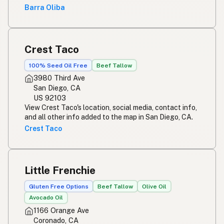
Barra Oliba
Crest Taco
100% Seed Oil Free
Beef Tallow
3980 Third Ave
San Diego, CA
US 92103
View Crest Taco's location, social media, contact info,
and all other info added to the map in San Diego, CA.
Crest Taco
Little Frenchie
Gluten Free Options
Beef Tallow
Olive Oil
Avocado Oil
1166 Orange Ave
Coronado, CA