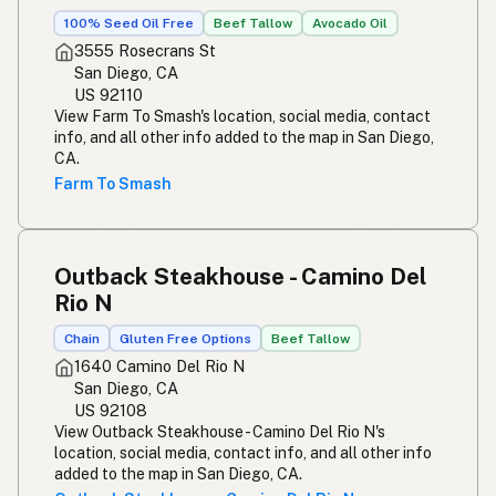
100% Seed Oil Free
Beef Tallow
Avocado Oil
3555 Rosecrans St
San Diego, CA
US 92110
View Farm To Smash's location, social media, contact
info, and all other info added to the map in San Diego,
CA.
Farm To Smash
Outback Steakhouse - Camino Del
Rio N
Chain
Gluten Free Options
Beef Tallow
1640 Camino Del Rio N
San Diego, CA
US 92108
View Outback Steakhouse - Camino Del Rio N's
location, social media, contact info, and all other info
added to the map in San Diego, CA.