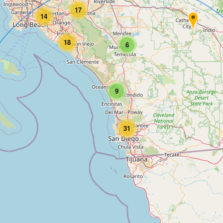
17
14
18
6
9
31