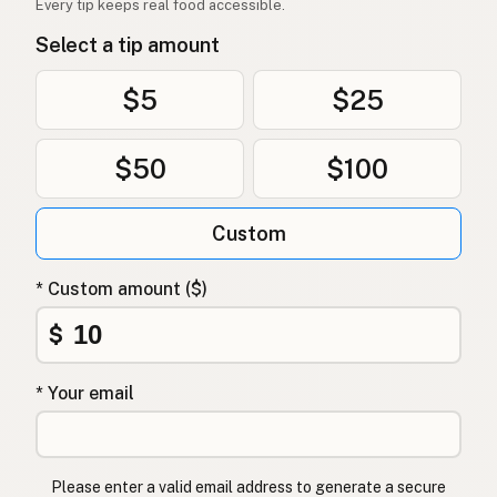
Every tip keeps real food accessible.
Oksetalg
Norwegian
Select a tip amount
Oksetalg
Danish
$5
$25
Łój wołowy
Polish
$50
$100
Яловичий жир
Ukrainian
Говяжий жир
Russian
Custom
Βόειο λίπος
Greek
* Custom amount ($)
Sığır iç yağı
Turkish
$
שומן בקר
Hebrew
* Your email
गोमांस की चर्बी
Hindi
گائے کی چربی
Urdu
Please enter a valid email address to generate a secure