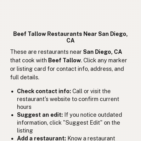
Suif de boeuf
French
Rindertalg
German
Lemak sapi
Indonesian
Beef Tallow Restaurants Near San Diego,
CA
Beef tallow
English (Ireland)
These are restaurants near
San Diego, CA
Sevo bovino
Italian
that cook with
Beef Tallow
. Click any marker
or listing card for contact info, address, and
牛脂
Japanese
full details.
Lemak lembu
Malay
Check contact info:
Call or visit the
Sebo de res
restaurant's website to confirm current
Spanish (Mexico)
hours
Rundertalg
Dutch
Suggest an edit:
If you notice outdated
information, click "Suggest Edit" on the
Beef tallow
English (New Zealand)
listing
Add a restaurant:
Know a restaurant
Sebo bovino
Portuguese