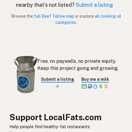
nearby that's not listed?
Submit a listing
Sebo de res
Spanish (Puerto Rico)
Browse the
full Beef Tallow map
or explore
all cooking oil
categories
.
Beef tallow
English (Singapore)
Beestalg
Afrikaans
소기름
Korean
Free, no paywalls, no private equity.
Sebo de vacuno
Spanish
Keep this project going and growing.
Nöttalg
Swedish
Submit a listing
Buy me a milk
Rindertalg
German (Switzerland)
ไขมันวัว
Thai
شحم البقر
Arabic
Support LocalFats.com
Mỡ bò
Vietnamese
Help people find healthy-fat restaurants.