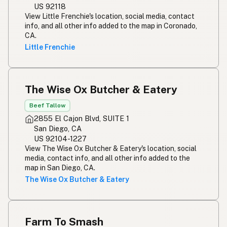
US 92118
View Little Frenchie's location, social media, contact
info, and all other info added to the map in Coronado,
CA.
Little Frenchie
The Wise Ox Butcher & Eatery
Beef Tallow
2855 El Cajon Blvd, SUITE 1
San Diego, CA
US 92104-1227
View The Wise Ox Butcher & Eatery's location, social
media, contact info, and all other info added to the
map in San Diego, CA.
The Wise Ox Butcher & Eatery
Farm To Smash