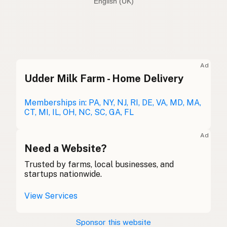
English (Australia)
Beef tallow
English (US)
Beef dripping
English (UK)
Ad
Udder Milk Farm - Home Delivery
Beef tallow
English (Australia)
Rindertalg
Memberships in: PA, NY, NJ, RI, DE, VA, MD, MA,
German
CT, MI, IL, OH, NC, SC, GA, FL
Suif de boeuf
French (Belgium)
Ad
Beef tallow
Need a Website?
English (Canada)
Trusted by farms, local businesses, and
牛脂
Chinese (Mandarin)
startups nationwide.
Sebo de res
Spanish (Costa Rica)
View Services
Hovězí lůj
Czech
Sponsor this website