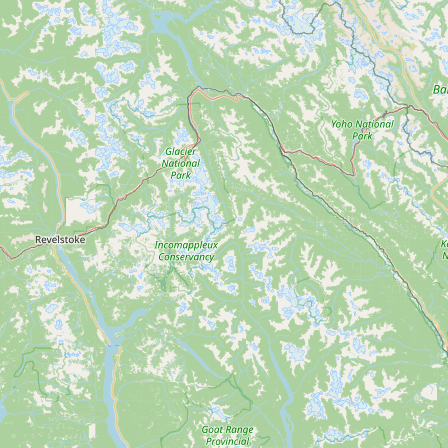
Submit new restaurant
Support LocalFats
EXPLORE
Browse by Country
Cooking Oils
Seed-Oil Free
Social Media
LEARN
About LocalFats
How to Support
Blog / News Feed
Blog Categories
FAQ
CONNECT