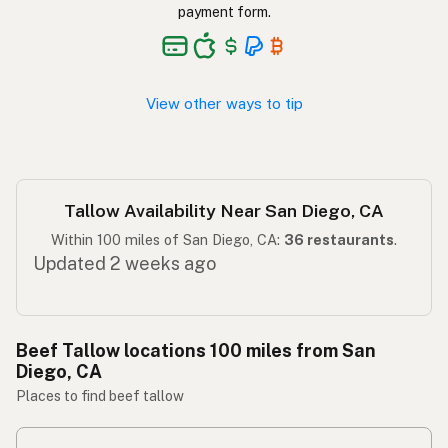
Taba ng baka
Tagalog
payment form.
View other ways to tip
Tallow Availability Near San Diego, CA
Within 100 miles of San Diego, CA:
36 restaurants
.
Updated 2 weeks ago
Beef Tallow locations 100 miles from San
Diego, CA
Places to find beef tallow