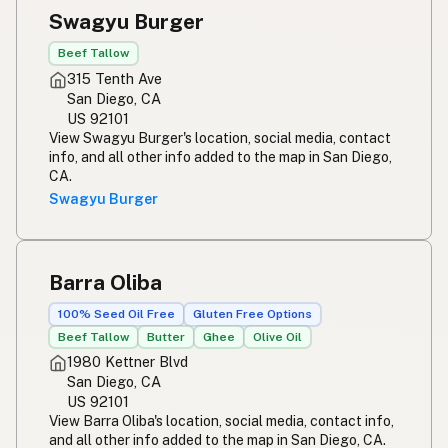
Swagyu Burger
Beef Tallow
315 Tenth Ave
San Diego, CA
US 92101
View Swagyu Burger's location, social media, contact
info, and all other info added to the map in San Diego,
CA.
Swagyu Burger
Barra Oliba
100% Seed Oil Free
Gluten Free Options
Beef Tallow
Butter
Ghee
Olive Oil
1980 Kettner Blvd
San Diego, CA
US 92101
View Barra Oliba's location, social media, contact info,
and all other info added to the map in San Diego, CA.