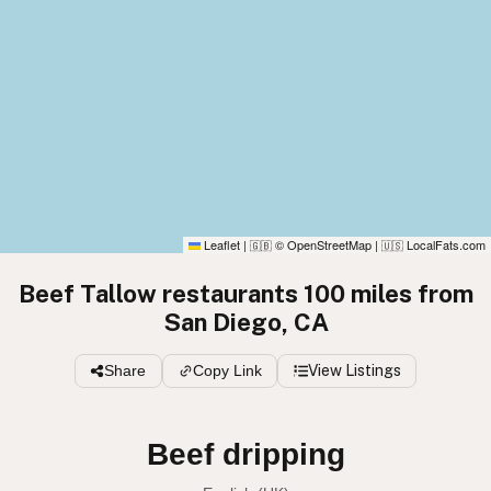
Leaflet
|
© OpenStreetMap
|
LocalFats.com
🇬🇧
🇺🇸
Beef Tallow restaurants 100 miles from
San Diego, CA
Share
Copy Link
View Listings
Beef tallow