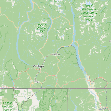
Contact
RSS Feed