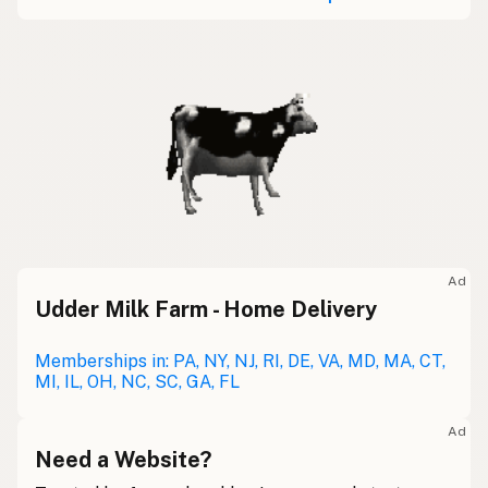
Ad
Udder Milk Farm - Home Delivery
Memberships in: PA, NY, NJ, RI, DE, VA, MD, MA, CT,
MI, IL, OH, NC, SC, GA, FL
Ad
Need a Website?