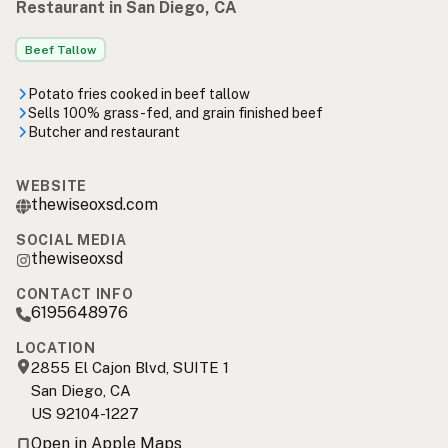
Restaurant in San Diego, CA
Beef Tallow
Potato fries cooked in beef tallow
Sells 100% grass-fed, and grain finished beef
Butcher and restaurant
WEBSITE
thewiseoxsd.com
SOCIAL MEDIA
thewiseoxsd
CONTACT INFO
6195648976
LOCATION
2855 El Cajon Blvd, SUITE 1
San Diego, CA
US 92104-1227
Open in Apple Maps