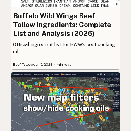
Buffalo Wild Wings Beef
Tallow Ingredients: Complete
List and Analysis (2026)
Official ingredient list for BWW’s beef cooking
oil
Beef Tallow
·
Jan 7, 2026
·
4 min read