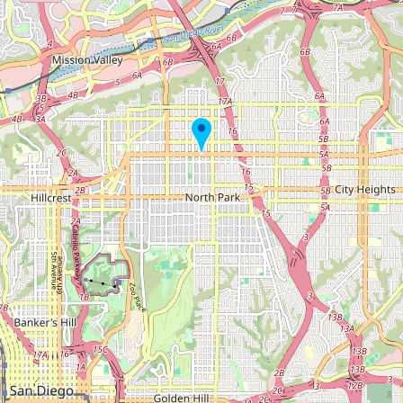
Submit new restaurant
Support LocalFats
EXPLORE
Browse by Country
Cooking Oils
Seed-Oil Free
Social Media
LEARN
About LocalFats
How to Support
Blog / News Feed
Blog Categories
FAQ
CONNECT