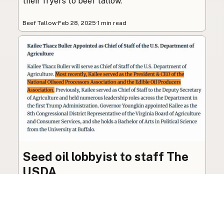
their fryers to beef tallow.
Beef Tallow
·
Feb 28, 2025
·
1 min read
Seed oil lobbyist to staff The
USDA
The incoming administration’s USDA will be
staffed by a lobbyist of the seed oil and snack
food industry.