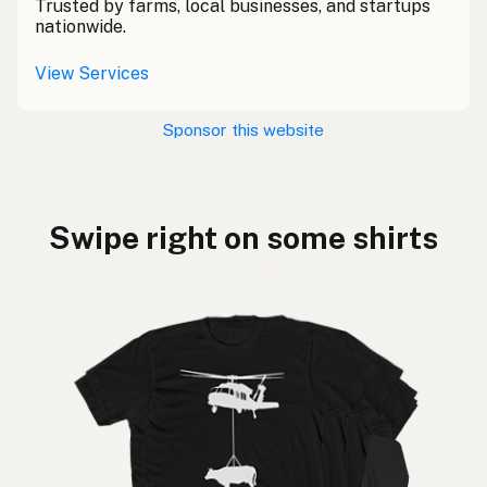
Trusted by farms, local businesses, and startups
nationwide.
View Services
Sponsor this website
Swipe right on some shirts