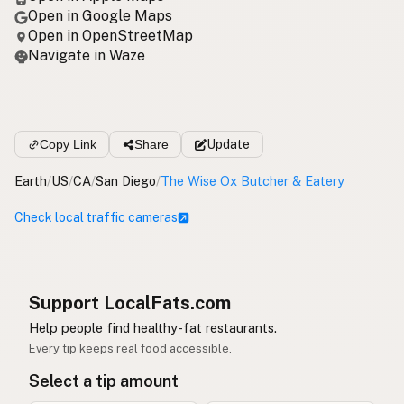
Open in Google Maps
Open in OpenStreetMap
Navigate in Waze
Copy Link
Share
Update
Earth
/
US
/
CA
/
San Diego
/
The Wise Ox Butcher & Eatery
Check local traffic cameras
Support LocalFats.com
Help people find healthy-fat restaurants.
Every tip keeps real food accessible.
Select a tip amount