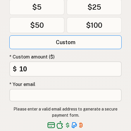
$5
$25
$50
$100
Custom
* Custom amount ($)
$
* Your email
Please enter a valid email address to generate a secure
payment form.