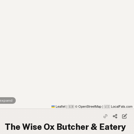
 expand
Leaflet
|
© OpenStreetMap
|
LocalFats.com
🇬🇧
🇺🇸
The Wise Ox Butcher & Eatery