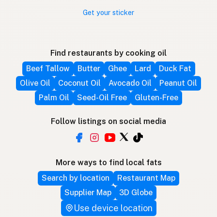
Get your sticker
Find restaurants by cooking oil
Beef Tallow
Butter
Ghee
Lard
Duck Fat
Olive Oil
Coconut Oil
Avocado Oil
Peanut Oil
Palm Oil
Seed-Oil Free
Gluten-Free
Follow listings on social media
More ways to find local fats
Search by location
Restaurant Map
Supplier Map
3D Globe
Use device location