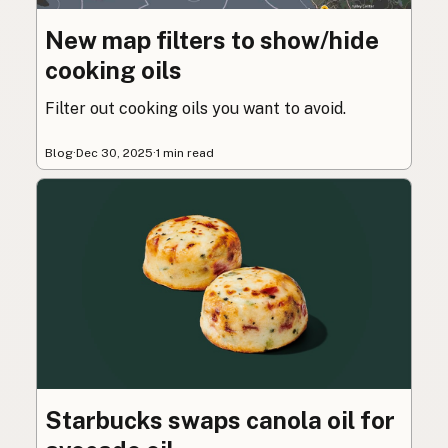
New map filters to show/hide
cooking oils
Filter out cooking oils you want to avoid.
Blog
·
Dec 30, 2025
·
1 min read
Starbucks swaps canola oil for