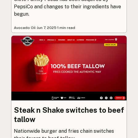
PepsiCo and changes to their ingredients have
begun.
Avocado Oil
·
Jun 7, 2025
·
1 min read
Steak n Shake switches to beef
tallow
Nationwide burger and fries chain switches