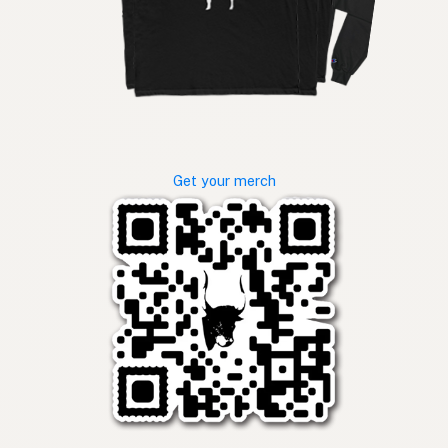
Get your merch