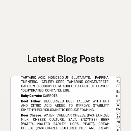
Latest Blog Posts