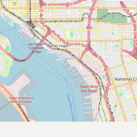
Contact
RSS Feed