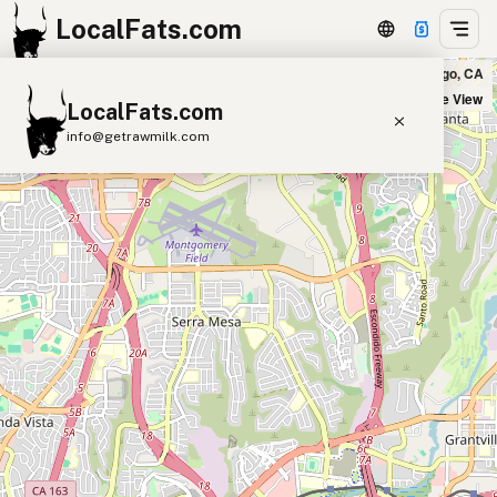
LocalFats.com
The Wise Ox Butcher & Eatery in San Diego, CA
+
Satellite View
LocalFats.com
−
info@getrawmilk.com
Search Restaurants
View World Map
Supplier Map
3D Restaurant Globe
Beef Tallow
Butter
Ghee
Lard
Duck Fat
Olive Oil
Coconut Oil
Avocado Oil
Peanut Oil
Seed-Oil Free