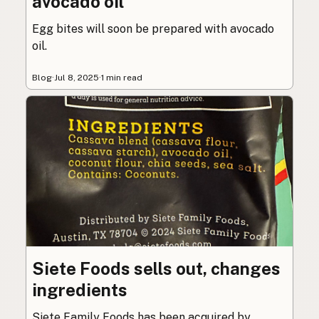
avocado oil
Egg bites will soon be prepared with avocado
oil.
Blog
·
Jul 8, 2025
·
1 min read
Siete Foods sells out, changes
ingredients
Siete Family Foods has been acquired by