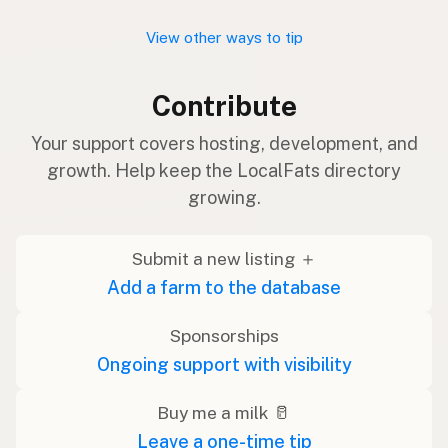
View other ways to tip
Contribute
Your support covers hosting, development, and
growth. Help keep the LocalFats directory
growing.
Submit a new listing ＋
Add a farm to the database
Sponsorships
Ongoing support with visibility
Buy me a milk 🥛
Leave a one-time tip