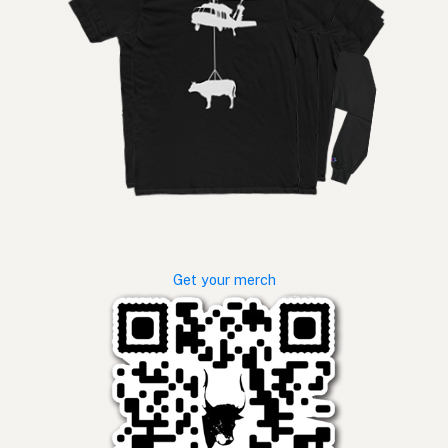
Get your merch