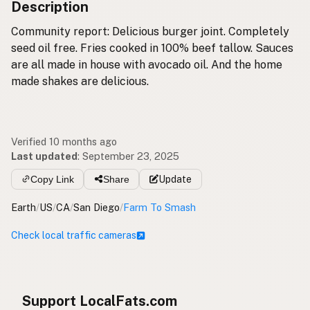
Description
Community report: Delicious burger joint. Completely
seed oil free. Fries cooked in 100% beef tallow. Sauces
are all made in house with avocado oil. And the home
made shakes are delicious.
Verified 10 months ago
Last updated
:
September 23, 2025
Copy Link
Share
Update
Earth
/
US
/
CA
/
San Diego
/
Farm To Smash
Check local traffic cameras
Support LocalFats.com