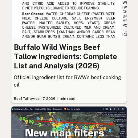
Buffalo Wild Wings Beef
Tallow Ingredients: Complete
List and Analysis (2026)
Official ingredient list for BWW’s beef cooking
oil
Beef Tallow
·
Jan 7, 2026
·
4 min read