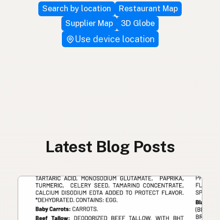
Search by location
Restaurant Map
Supplier Map
3D Globe
Use device location
Latest Blog Posts