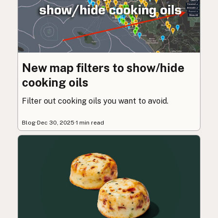
New map filters to show/hide
cooking oils
Filter out cooking oils you want to avoid.
Blog
·
Dec 30, 2025
·
1 min read