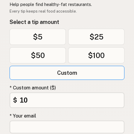
Help people find healthy-fat restaurants.
Every tip keeps real food accessible.
Select a tip amount
$5
$25
$50
$100
Custom
* Custom amount ($)
$
* Your email