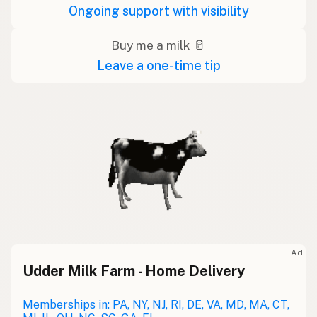
Ongoing support with visibility
Buy me a milk 🥛
Leave a one-time tip
Ad
Udder Milk Farm - Home Delivery
Memberships in: PA, NY, NJ, RI, DE, VA, MD, MA, CT,