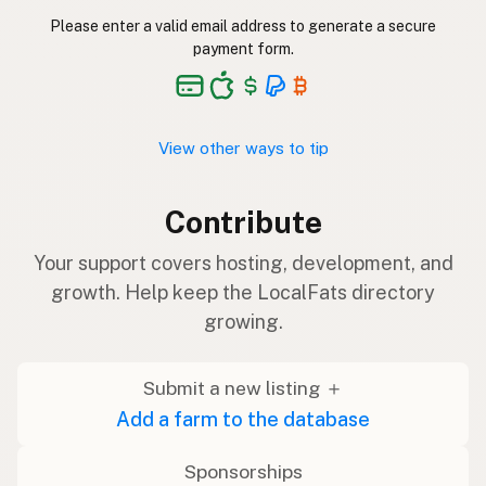
Please enter a valid email address to generate a secure
payment form.
View other ways to tip
Contribute
Your support covers hosting, development, and
growth. Help keep the LocalFats directory
growing.
Submit a new listing ＋
Add a farm to the database
Sponsorships