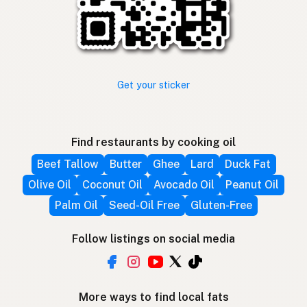
Get your sticker
Find restaurants by cooking oil
Beef Tallow
Butter
Ghee
Lard
Duck Fat
Olive Oil
Coconut Oil
Avocado Oil
Peanut Oil
Palm Oil
Seed-Oil Free
Gluten-Free
Follow listings on social media
More ways to find local fats