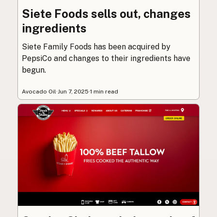
Siete Foods sells out, changes
ingredients
Siete Family Foods has been acquired by
PepsiCo and changes to their ingredients have
begun.
Avocado Oil
·
Jun 7, 2025
·
1 min read