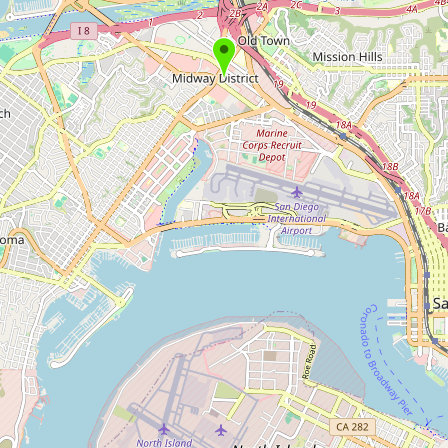
Submit new restaurant
Support LocalFats
EXPLORE
Browse by Country
Cooking Oils
Seed-Oil Free
Social Media
LEARN
About LocalFats
How to Support
Blog / News Feed
Blog Categories
FAQ
CONNECT