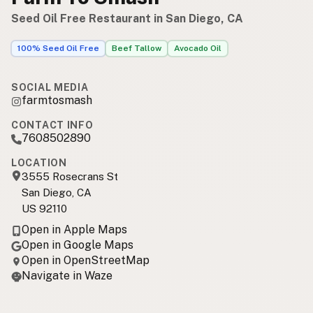
Seed Oil Free Restaurant in San Diego, CA
100% Seed Oil Free
Beef Tallow
Avocado Oil
SOCIAL MEDIA
farmtosmash
CONTACT INFO
7608502890
LOCATION
3555 Rosecrans St
San Diego, CA
US 92110
Open in Apple Maps
Open in Google Maps
Open in OpenStreetMap
Navigate in Waze