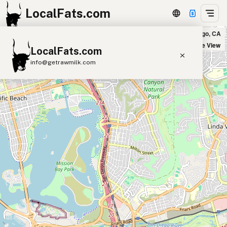
LocalFats.com
Farm To Smash in San Diego, CA
+
Satellite View
LocalFats.com
−
info@getrawmilk.com
Search Restaurants
View World Map
Supplier Map
3D Restaurant Globe
Beef Tallow
Butter
Ghee
Lard
Duck Fat
Olive Oil
Coconut Oil
Avocado Oil
Peanut Oil
Seed-Oil Free