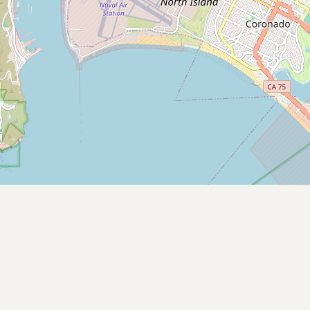
Contact
RSS Feed