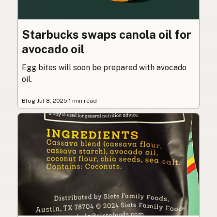
Starbucks swaps canola oil for
avocado oil
Egg bites will soon be prepared with avocado
oil.
Blog
·
Jul 8, 2025
·
1 min read