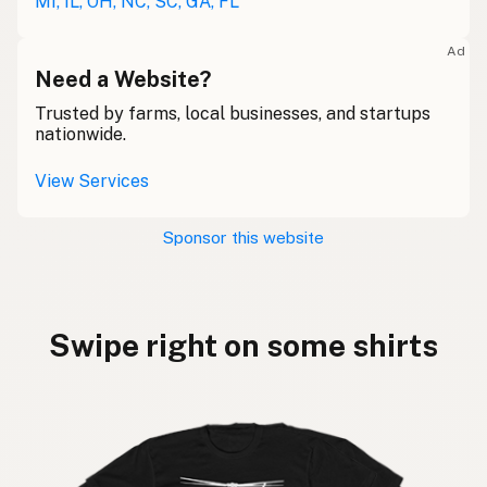
MI, IL, OH, NC, SC, GA, FL
Ad
Need a Website?
Trusted by farms, local businesses, and startups
nationwide.
View Services
Sponsor this website
Swipe right on some shirts