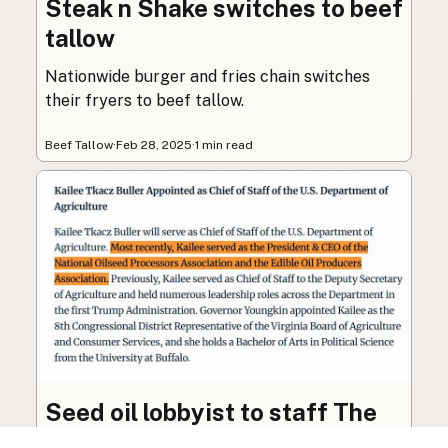
Steak n Shake switches to beef
tallow
Nationwide burger and fries chain switches
their fryers to beef tallow.
Beef Tallow
·
Feb 28, 2025
·
1 min read
Seed oil lobbyist to staff The
USDA