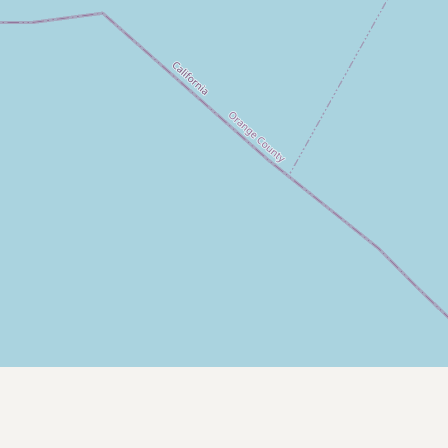
Submit new restaurant
Support LocalFats
EXPLORE
Browse by Country
Cooking Oils
Seed-Oil Free
Social Media
LEARN
About LocalFats
How to Support
Blog / News Feed
Blog Categories
FAQ
CONNECT