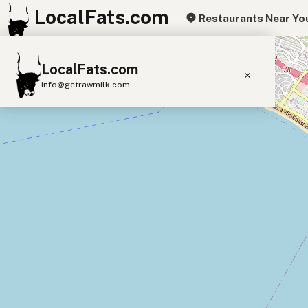
LocalFats.com
Restaurants Near Yo
+
LocalFats.com
−
info@getrawmilk.com
Search Restaurants
View World Map
Supplier Map
3D Restaurant Globe
Beef Tallow
Butter
Ghee
Lard
Duck Fat
Olive Oil
Coconut Oil
Avocado Oil
Peanut Oil
Seed-Oil Free