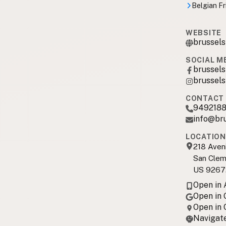
Belgian Fr
WEBSITE
brussels
SOCIAL M
brussels
brussels
CONTACT 
949218
info@br
LOCATION
218 Aven
San Clem
US 9267
Open in
Open in
Open in
Navigate