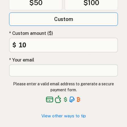
$50
$100
Custom
* Custom amount ($)
$
* Your email
Please enter a valid email address to generate a secure
payment form.
View other ways to tip