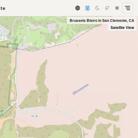
ate
Brussels Bistro in San Clemente, CA
Satellite View