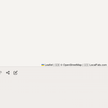
Leaflet
|
© OpenStreetMap
|
LocalFats.com
🇬🇧
🇺🇸