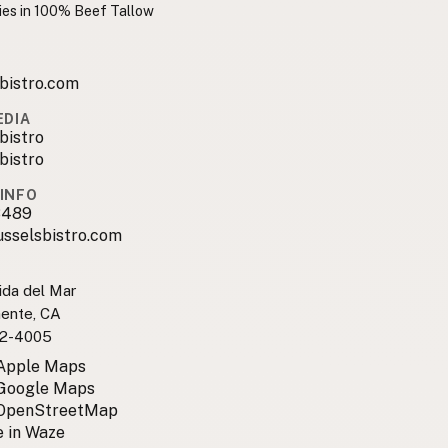
ies in 100% Beef Tallow
bistro.com
EDIA
bistro
bistro
INFO
8489
usselsbistro.com
ida del Mar
ente, CA
2-4005
 Apple Maps
 Google Maps
 OpenStreetMap
 in Waze