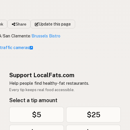
nk
Share
Update
this page
A
/
San Clemente
/
Brussels Bistro
 traffic cameras
Support LocalFats.com
Help people find healthy-fat restaurants.
Every tip keeps real food accessible.
Select a tip amount
$5
$25