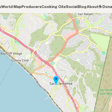
u
World Map
Producers
Cooking Oils
Social
Blog
About
☕️ Don