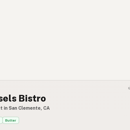
els Bistro
t in San Clemente, CA
Butter