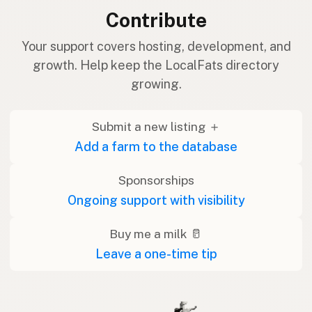
Contribute
Your support covers hosting, development, and
growth. Help keep the LocalFats directory
growing.
Submit a new listing ＋
Add a farm to the database
Sponsorships
Ongoing support with visibility
Buy me a milk 🥛
Leave a one-time tip