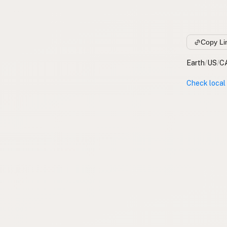
Copy Li
Earth
/
US
/
C
Check local