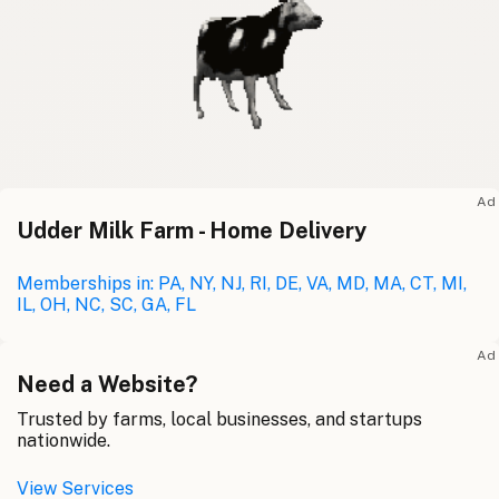
Ad
Udder Milk Farm - Home Delivery
Memberships in: PA, NY, NJ, RI, DE, VA, MD, MA, CT, MI,
IL, OH, NC, SC, GA, FL
Ad
Need a Website?
Trusted by farms, local businesses, and startups
nationwide.
View Services