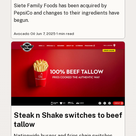
Siete Family Foods has been acquired by
PepsiCo and changes to their ingredients have
begun.
Avocado Oil
·
Jun 7, 2025
·
1 min read
Steak n Shake switches to beef
tallow
Nationwide burger and fries chain switches