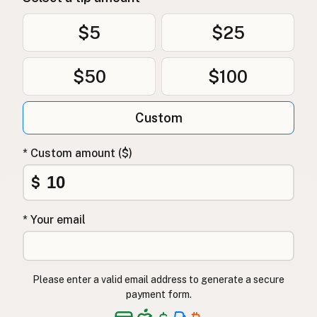
$5
$25
$50
$100
Custom
* Custom amount ($)
$
* Your email
Please enter a valid email address to generate a secure
payment form.