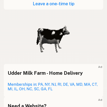
Leave a one-time tip
Ad
Udder Milk Farm - Home Delivery
Memberships in: PA, NY, NJ, RI, DE, VA, MD, MA, CT,
MI, IL, OH, NC, SC, GA, FL
Ad
Need a Website?