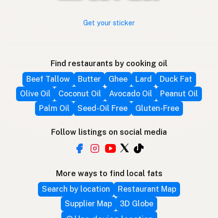
Get your sticker
Find restaurants by cooking oil
Beef Tallow
Butter
Ghee
Lard
Duck Fat
Olive Oil
Coconut Oil
Avocado Oil
Peanut Oil
Palm Oil
Seed-Oil Free
Gluten-Free
Follow listings on social media
More ways to find local fats
Search by location
Restaurant Map
Supplier Map
3D Globe