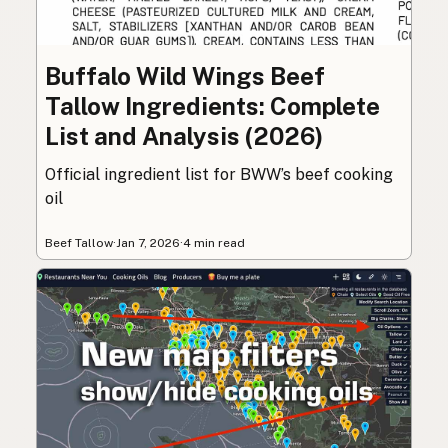
Buffalo Wild Wings Beef
Tallow Ingredients: Complete
List and Analysis (2026)
Official ingredient list for BWW’s beef cooking
oil
Beef Tallow
·
Jan 7, 2026
·
4 min read