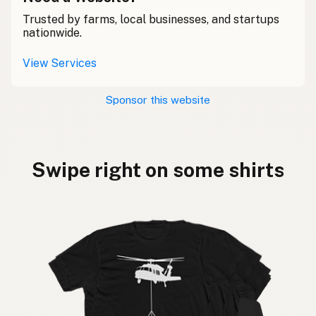
Trusted by farms, local businesses, and startups
nationwide.
View Services
Sponsor this website
Swipe right on some shirts