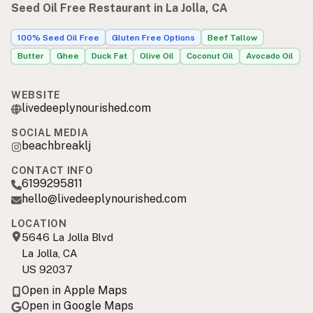
Seed Oil Free Restaurant in La Jolla, CA
100% Seed Oil Free
Gluten Free Options
Beef Tallow
Butter
Ghee
Duck Fat
Olive Oil
Coconut Oil
Avocado Oil
WEBSITE
livedeeplynourished.com
SOCIAL MEDIA
beachbreaklj
CONTACT INFO
6199295811
hello@livedeeplynourished.com
LOCATION
5646 La Jolla Blvd
La Jolla, CA
US 92037
Open in Apple Maps
Open in Google Maps