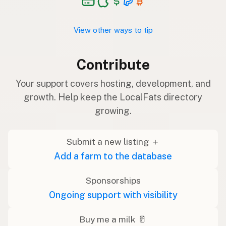
View other ways to tip
Contribute
Your support covers hosting, development, and
growth. Help keep the LocalFats directory
growing.
Submit a new listing ＋
Add a farm to the database
Sponsorships
Ongoing support with visibility
Buy me a milk 🥛