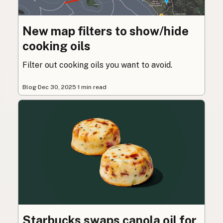
New map filters to show/hide
cooking oils
Filter out cooking oils you want to avoid.
Blog
·
Dec 30, 2025
·
1 min read
Starbucks swaps canola oil for