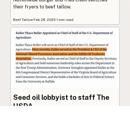
their fryers to beef tallow.
Beef Tallow
·
Feb 28, 2025
·
1 min read
Seed oil lobbyist to staff The
USDA
The incoming administration’s USDA will be
staffed by a lobbyist of the seed oil and snack