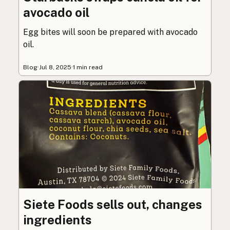
avocado oil
Egg bites will soon be prepared with avocado
oil.
Blog
·
Jul 8, 2025
·
1 min read
Siete Foods sells out, changes
ingredients