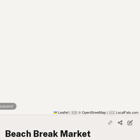
 expand
Leaflet
|
© OpenStreetMap
|
LocalFats.com
🇬🇧
🇺🇸
Beach Break Market