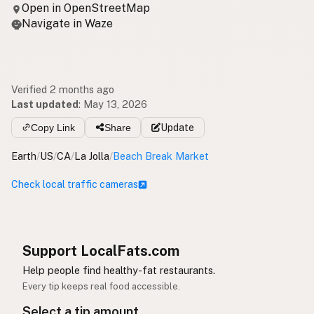
Open in OpenStreetMap
Navigate in Waze
Verified 2 months ago
Last updated
:
May 13, 2026
Copy Link
Share
Update
Earth
/
US
/
CA
/
La Jolla
/
Beach Break Market
Check local traffic cameras
Support LocalFats.com
Help people find healthy-fat restaurants.
Every tip keeps real food accessible.
Select a tip amount