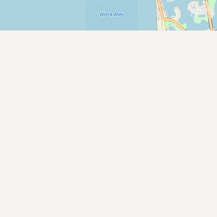
Submit new restaurant
Support LocalFats
EXPLORE
Browse by Country
Cooking Oils
Seed-Oil Free
Social Media
LEARN
About LocalFats
How to Support
Blog / News Feed
Blog Categories
FAQ
CONNECT