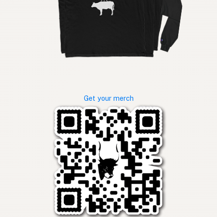
Get your merch