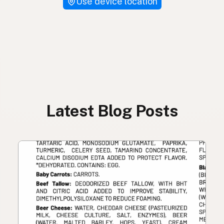
Use device location
Latest Blog Posts