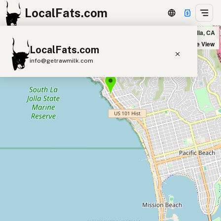
LocalFats.com
Beach Break Market in La Jolla, CA
+
Satellite View
LocalFats.com
−
info@getrawmilk.com
Search Restaurants
View World Map
Supplier Map
3D Restaurant Globe
Beef Tallow
Butter
Ghee
Lard
Duck Fat
Olive Oil
Coconut Oil
Avocado Oil
Peanut Oil
Seed-Oil Free