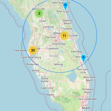
2
11
20