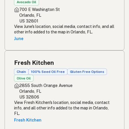
Avocado Oil
700 E Washington St
Orlando, FL
US 32801
View June's location, social media, contact info, and all
other info added to the map in Orlando, FL.
June
Fresh Kitchen
Chain
100% Seed Oil Free
Gluten Free Options
Olive Oil
2855 South Orange Avenue
Orlando, FL
US 32806
View Fresh Kitchen's location, social media, contact
info, and all other info added to the map in Orlando,
FL.
Fresh Kitchen