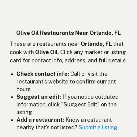
Huile d'olive
French
Olivenöl
German
Minyak zaitun
Indonesian
Olive Oil Restaurants Near Orlando, FL
Olive oil
These are restaurants near
Orlando, FL
that
English (Ireland)
cook with
Olive Oil
. Click any marker or listing
Olio d'oliva
Italian
card for contact info, address, and full details.
オリーブオイル
Japanese
Check contact info:
Call or visit the
restaurant's website to confirm current
Minyak zaitun
Malay
hours
Aceite de oliva
Suggest an edit:
If you notice outdated
Spanish (Mexico)
information, click "Suggest Edit" on the
Olijfolie
Dutch
listing
Add a restaurant:
Know a restaurant
Olive oil
English (New Zealand)
nearby that's not listed?
Submit a listing
Azeite de oliva
Portuguese