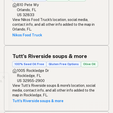
810 Pete Wy
Orlando, FL
US 32833
View Nikos Food Truck's location, social media,
contact info, and all other info added to the map in
Orlando, FL.
Nikos Food Truck
Tutt’s Riverside soups & more
100% Seed Oil Free
Gluten Free Options
Olive Oil
1005 Rockledge Dr
Rockledge, FL
✕
US 32955-2900
Updated daily. No paywalls or data grabs.
View Tutt’s Riverside soups & more's location, social
Add a listing to the map and leave a tip.
media, contact info, and all other info added to the
map in Rockledge, FL.
Add a listing
Buy me a milk
Tutt’s Riverside soups & more