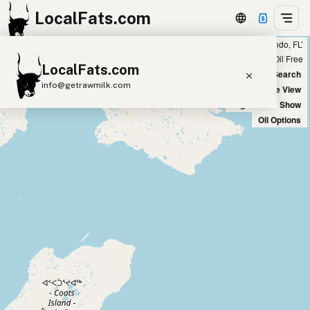
LocalFats.com
Showing 26 olive oil sources within 100 miles of ‘Orlando, FL’
+
Chain
Select Oils
Seed Oil Free
LocalFats.com
−
World Map
New Search
info@getrawmilk.com
Satellite View
Big Chains: Show
Search Restaurants
Oil Options
View World Map
Supplier Map
3D Restaurant Globe
Beef Tallow
Butter
Ghee
Lard
Duck Fat
Olive Oil
Coconut Oil
Avocado Oil
Peanut Oil
Seed-Oil Free