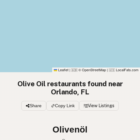
Leaflet
|
© OpenStreetMap
|
LocalFats.com
🇬🇧
🇺🇸
Olive Oil restaurants found near
Orlando, FL
Share
Copy Link
View Listings
Olivenöl