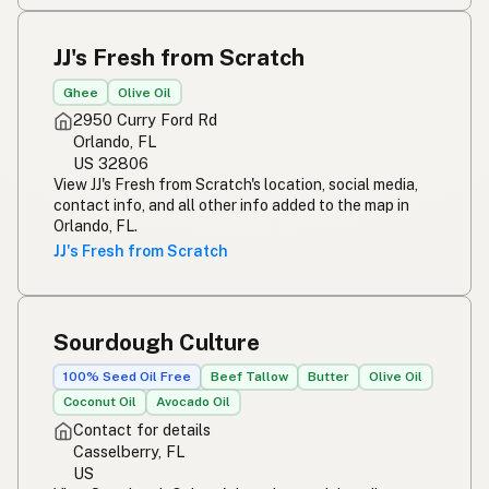
JJ's Fresh from Scratch
Ghee
Olive Oil
2950 Curry Ford Rd
Orlando, FL
US 32806
View JJ's Fresh from Scratch's location, social media,
contact info, and all other info added to the map in
Orlando, FL.
JJ's Fresh from Scratch
Sourdough Culture
100% Seed Oil Free
Beef Tallow
Butter
Olive Oil
Coconut Oil
Avocado Oil
Contact for details
Casselberry, FL
US