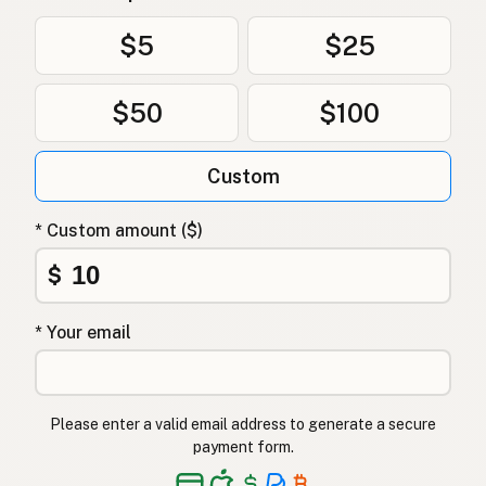
Olivenolje
Norwegian
$5
$25
Olivenolie
Danish
$50
$100
Oliwa z oliwek
Polish
Оливкова олія
Ukrainian
Custom
Оливковое масло
Russian
* Custom amount ($)
Ελαιόλαδο
Greek
$
Zeytinyağı
Turkish
* Your email
שמן זית
Hebrew
जैतून का तेल
Hindi
Please enter a valid email address to generate a secure
زیتون کا تیل
Urdu
payment form.