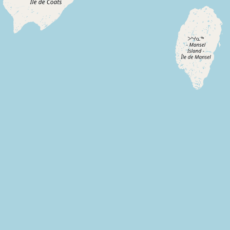
Submit new restaurant
Support LocalFats
EXPLORE
Browse by Country
Cooking Oils
Seed-Oil Free
Social Media
LEARN
About LocalFats
How to Support
Blog / News Feed
Blog Categories
FAQ
CONNECT