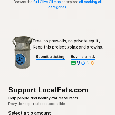
Browse the
full Olive Oil map
or explore
all cooking oil
categories
.
Aceite de oliva
Spanish (Puerto Rico)
Olive oil
English (Singapore)
Olyfolie
Afrikaans
Free, no paywalls, no private equity.
올리브오일
Korean
Keep this project going and growing.
Aceite de oliva
Spanish
Submit a listing
Buy me a milk
Olivolja
Swedish
Olivenöl
German (Switzerland)
น้ำมันมะกอก
Thai
Support LocalFats.com
زيت الزيتون
Help people find healthy-fat restaurants.
Arabic
Every tip keeps real food accessible.
Dầu ô liu
Vietnamese
Select a tip amount