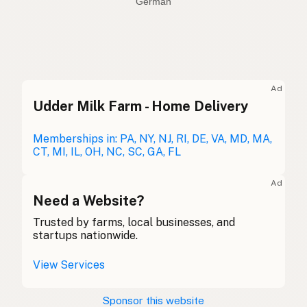
German
Olive oil
English (US)
Olive oil
English (UK)
Ad
Udder Milk Farm - Home Delivery
Olive oil
English (Australia)
Olivenöl
Memberships in: PA, NY, NJ, RI, DE, VA, MD, MA,
German
CT, MI, IL, OH, NC, SC, GA, FL
Huile d'olive
French (Belgium)
Ad
Olive oil
Need a Website?
English (Canada)
Trusted by farms, local businesses, and
橄榄油
Chinese (Mandarin)
startups nationwide.
Aceite de oliva
Spanish (Costa Rica)
View Services
Olivový olej
Czech
Sponsor this website