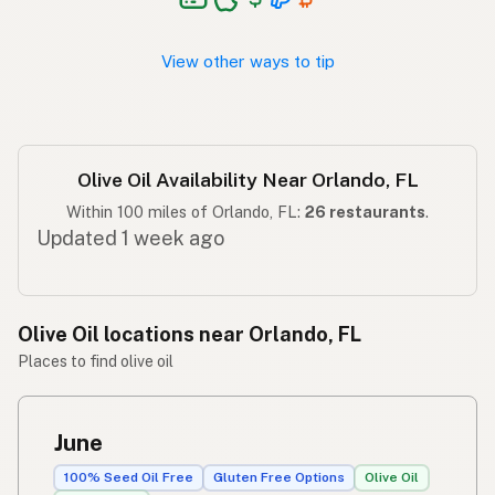
Langis ng oliba
Tagalog
View other ways to tip
Olive Oil Availability Near Orlando, FL
Within 100 miles of Orlando, FL:
26 restaurants
.
Updated 1 week ago
Olive Oil locations near Orlando, FL
Places to find olive oil
June
100% Seed Oil Free
Gluten Free Options
Olive Oil