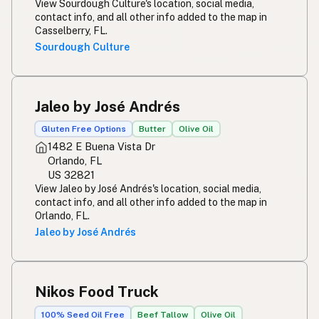
View Sourdough Culture's location, social media,
contact info, and all other info added to the map in
Casselberry, FL.
Sourdough Culture
Jaleo by José Andrés
Gluten Free Options
Butter
Olive Oil
1482 E Buena Vista Dr
Orlando, FL
US 32821
View Jaleo by José Andrés's location, social media,
contact info, and all other info added to the map in
Orlando, FL.
Jaleo by José Andrés
Nikos Food Truck
100% Seed Oil Free
Beef Tallow
Olive Oil