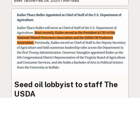
Beef Tallow
·
Feb 28, 2025
·
1 min read
Seed oil lobbyist to staff The
USDA
The incoming administration’s USDA will be
staffed by a lobbyist of the seed oil and snack
food industry.
Blog
·
Jan 22, 2025
·
2 min read