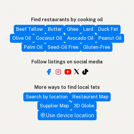
Find restaurants by cooking oil
Beef Tallow
Butter
Ghee
Lard
Duck Fat
Olive Oil
Coconut Oil
Avocado Oil
Peanut Oil
Palm Oil
Seed-Oil Free
Gluten-Free
Follow listings on social media
More ways to find local fats
Search by location
Restaurant Map
Supplier Map
3D Globe
Use device location