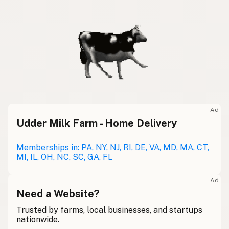
Ad
Udder Milk Farm - Home Delivery
Memberships in: PA, NY, NJ, RI, DE, VA, MD, MA, CT,
MI, IL, OH, NC, SC, GA, FL
Ad
Need a Website?
Trusted by farms, local businesses, and startups
nationwide.