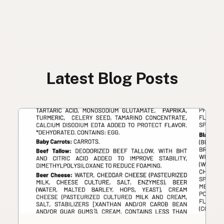
Latest Blog Posts