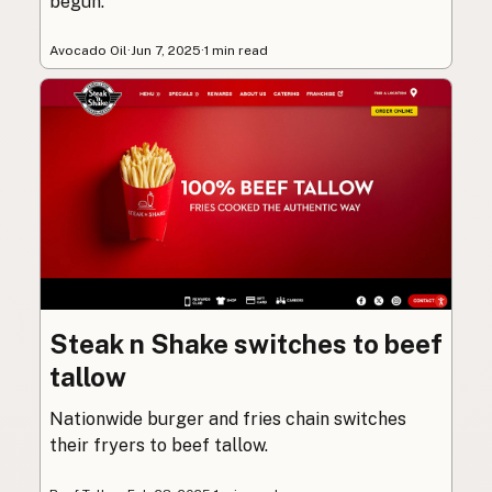
begun.
Avocado Oil
·
Jun 7, 2025
·
1 min read
Steak n Shake switches to beef
tallow
Nationwide burger and fries chain switches
their fryers to beef tallow.