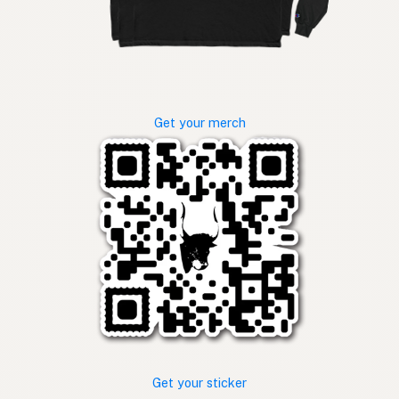
Get your merch
Get your sticker