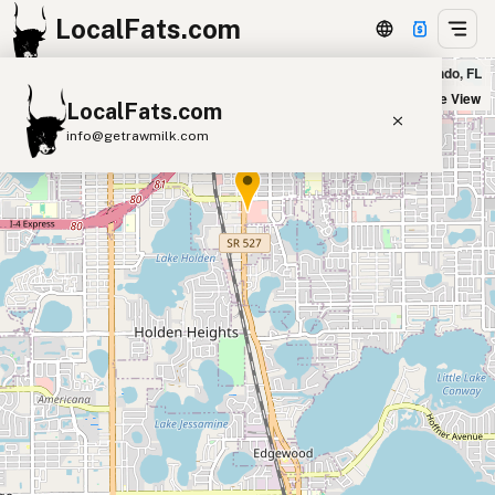
LocalFats.com
Fresh Kitchen in Orlando, FL
+
Satellite View
LocalFats.com
−
info@getrawmilk.com
Search Restaurants
View World Map
Supplier Map
3D Restaurant Globe
Beef Tallow
Butter
Ghee
Lard
Duck Fat
Olive Oil
Coconut Oil
Avocado Oil
Peanut Oil
Seed-Oil Free