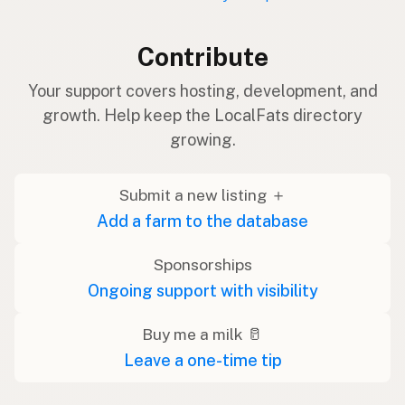
Contribute
Your support covers hosting, development, and
growth. Help keep the LocalFats directory
growing.
Submit a new listing ＋
Add a farm to the database
Sponsorships
Ongoing support with visibility
Buy me a milk 🥛
Leave a one-time tip