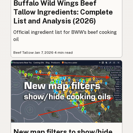
Buffalo Wild Wings Beef
Tallow Ingredients: Complete
List and Analysis (2026)
Official ingredient list for BWW’s beef cooking
oil
Beef Tallow
·
Jan 7, 2026
·
4 min read
New map filters to show/hide