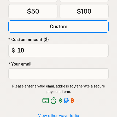
$50
$100
Custom
* Custom amount ($)
$
* Your email
Please enter a valid email address to generate a secure
payment form.
View other ways to tip