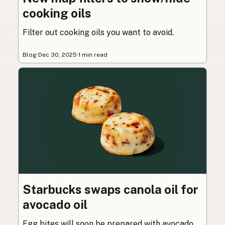
cooking oils
Filter out cooking oils you want to avoid.
Blog
·
Dec 30, 2025
·
1 min read
Starbucks swaps canola oil for
avocado oil
Egg bites will soon be prepared with avocado