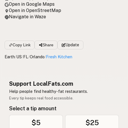
Open in Google Maps
Open in OpenStreetMap
Navigate in Waze
Copy Link
Share
Update
Earth
/
US
/
FL
/
Orlando
/
Fresh Kitchen
Support LocalFats.com
Help people find healthy-fat restaurants.
Every tip keeps real food accessible.
Select a tip amount
$5
$25