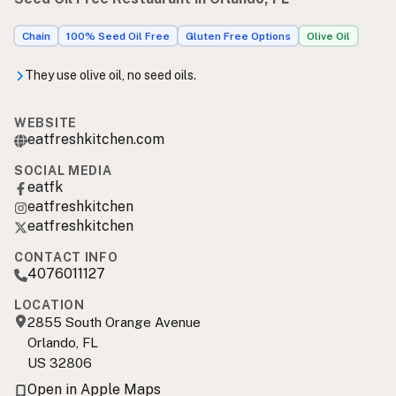
Chain
100% Seed Oil Free
Gluten Free Options
Olive Oil
They use olive oil, no seed oils.
WEBSITE
eatfreshkitchen.com
SOCIAL MEDIA
eatfk
eatfreshkitchen
eatfreshkitchen
CONTACT INFO
4076011127
LOCATION
2855 South Orange Avenue
Orlando, FL
US 32806
Open in Apple Maps