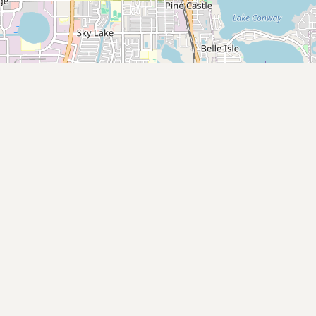
Submit new restaurant
Support LocalFats
EXPLORE
Browse by Country
Cooking Oils
Seed-Oil Free
Social Media
LEARN
About LocalFats
How to Support
Blog / News Feed
Blog Categories
FAQ
CONNECT