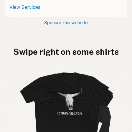
View Services
Sponsor this website
Swipe right on some shirts