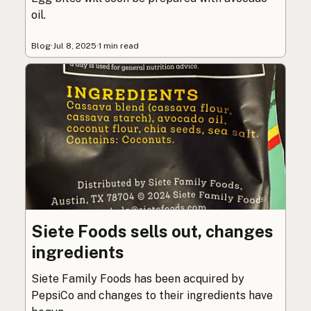
oil.
Blog
·
Jul 8, 2025
·
1 min read
Siete Foods sells out, changes
ingredients
Siete Family Foods has been acquired by
PepsiCo and changes to their ingredients have