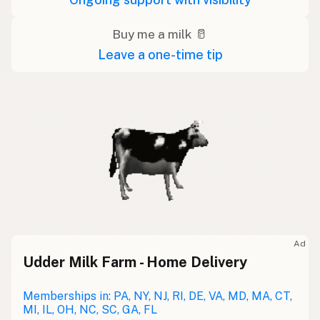
Buy me a milk 🥛
Leave a one-time tip
Ad
Udder Milk Farm - Home Delivery
Memberships in: PA, NY, NJ, RI, DE, VA, MD, MA, CT,
MI, IL, OH, NC, SC, GA, FL