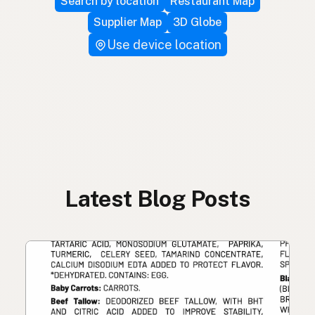
Search by location
Restaurant Map
Supplier Map
3D Globe
Use device location
Latest Blog Posts