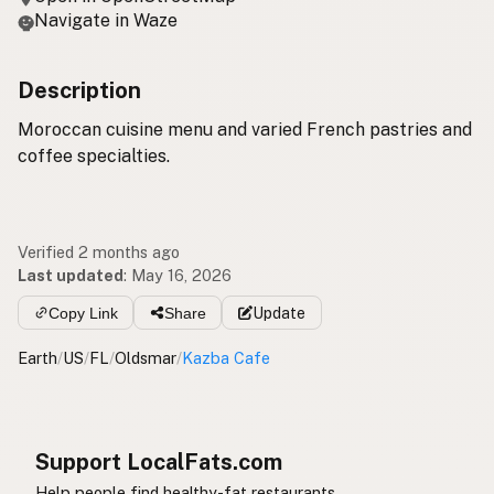
Navigate in Waze
Description
Moroccan cuisine menu and varied French pastries and
coffee specialties.
Verified 2 months ago
Last updated
:
May 16, 2026
Copy Link
Share
Update
Earth
/
US
/
FL
/
Oldsmar
/
Kazba Cafe
Support LocalFats.com
Help people find healthy-fat restaurants.