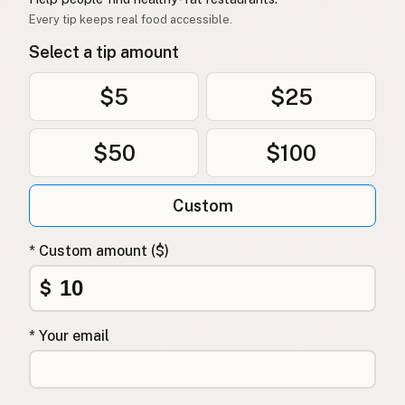
Every tip keeps real food accessible.
Select a tip amount
$5
$25
$50
$100
Custom
* Custom amount ($)
$
* Your email