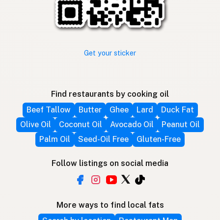
Get your sticker
Find restaurants by cooking oil
Beef Tallow
Butter
Ghee
Lard
Duck Fat
Olive Oil
Coconut Oil
Avocado Oil
Peanut Oil
Palm Oil
Seed-Oil Free
Gluten-Free
Follow listings on social media
More ways to find local fats