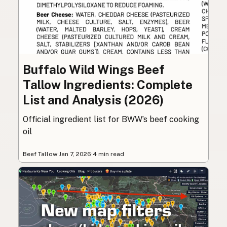
Buffalo Wild Wings Beef
Tallow Ingredients: Complete
List and Analysis (2026)
Official ingredient list for BWW’s beef cooking
oil
Beef Tallow
·
Jan 7, 2026
·
4 min read