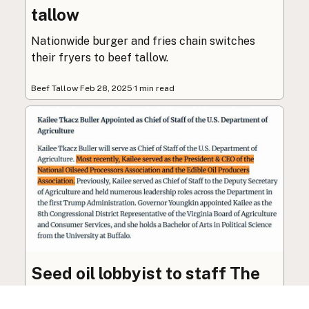
tallow
Nationwide burger and fries chain switches
their fryers to beef tallow.
Beef Tallow
·
Feb 28, 2025
·
1 min read
Seed oil lobbyist to staff The
USDA