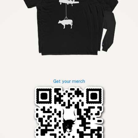
Get your merch