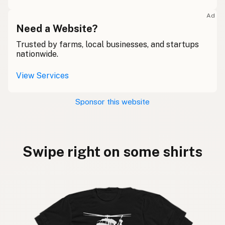
Ad
Need a Website?
Trusted by farms, local businesses, and startups
nationwide.
View Services
Sponsor this website
Swipe right on some shirts