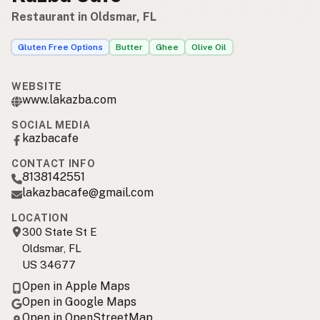
Restaurant in Oldsmar, FL
Gluten Free Options
Butter
Ghee
Olive Oil
WEBSITE
www.lakazba.com
SOCIAL MEDIA
kazbacafe
CONTACT INFO
8138142551
lakazbacafe@gmail.com
LOCATION
300 State St E
Oldsmar, FL
US 34677
Open in Apple Maps
Open in Google Maps
Open in OpenStreetMap