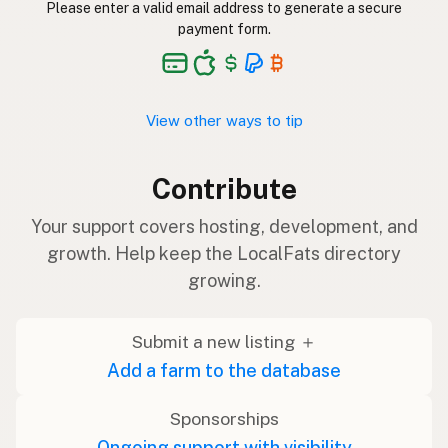
Please enter a valid email address to generate a secure
payment form.
View other ways to tip
Contribute
Your support covers hosting, development, and
growth. Help keep the LocalFats directory
growing.
Submit a new listing ＋
Add a farm to the database
Sponsorships
Ongoing support with visibility