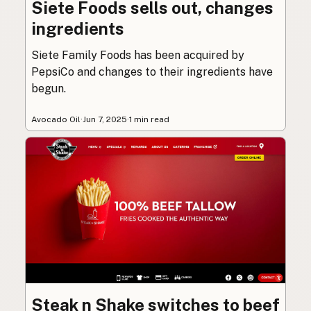
Siete Foods sells out, changes
ingredients
Siete Family Foods has been acquired by
PepsiCo and changes to their ingredients have
begun.
Avocado Oil
·
Jun 7, 2025
·
1 min read
Steak n Shake switches to beef