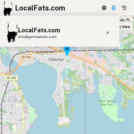
LocalFats.com
Kazba Cafe in Oldsmar, FL
+
Satellite View
LocalFats.com
−
info@getrawmilk.com
Search Restaurants
View World Map
Supplier Map
3D Restaurant Globe
Beef Tallow
Butter
Ghee
Lard
Duck Fat
Olive Oil
Coconut Oil
Avocado Oil
Peanut Oil
Seed-Oil Free