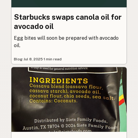
Starbucks swaps canola oil for
avocado oil
Egg bites will soon be prepared with avocado
oil.
Blog
·
Jul 8, 2025
·
1 min read