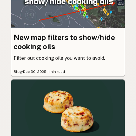
New map filters to show/hide
cooking oils
Filter out cooking oils you want to avoid.
Blog
·
Dec 30, 2025
·
1 min read