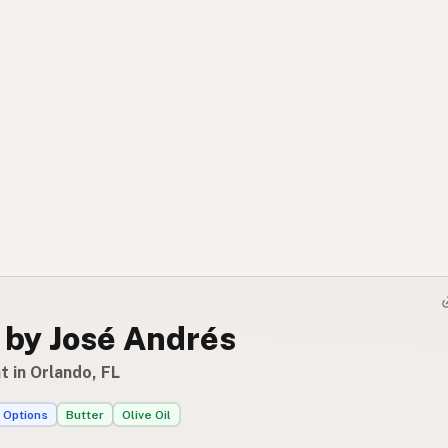
 by José Andrés
 in Orlando, FL
 Options
Butter
Olive Oil