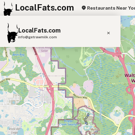
LocalFats.com
Restaurants Near Yo
+
LocalFats.com
−
info@getrawmilk.com
Search Restaurants
View World Map
Supplier Map
3D Restaurant Globe
Beef Tallow
Butter
Ghee
Lard
Duck Fat
Olive Oil
Coconut Oil
Avocado Oil
Peanut Oil
Seed-Oil Free