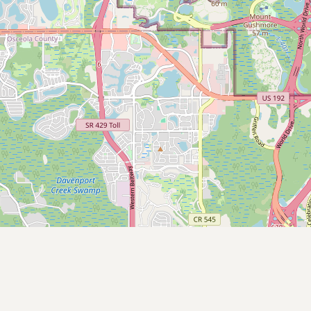
Submit new restaurant
Support LocalFats
EXPLORE
Browse by Country
Cooking Oils
Seed-Oil Free
Social Media
LEARN
About LocalFats
How to Support
Blog / News Feed
Blog Categories
FAQ
CONNECT