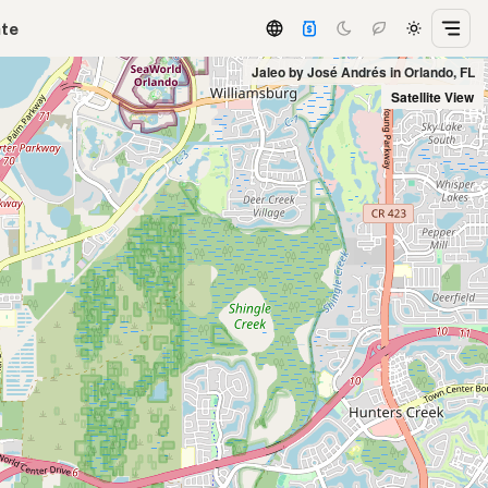
ate
Jaleo by José Andrés in Orlando, FL
Satellite View