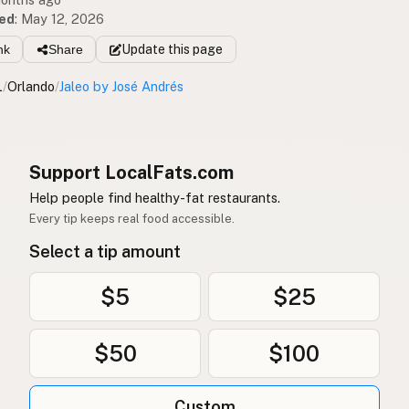
ed
:
May 12, 2026
nk
Share
Update
this page
L
/
Orlando
/
Jaleo by José Andrés
Support LocalFats.com
Help people find healthy-fat restaurants.
Every tip keeps real food accessible.
Select a tip amount
$5
$25
$50
$100
Custom