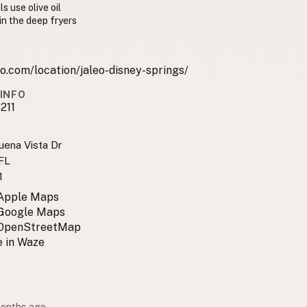
s use olive oil
 in the deep fryers
o.com/location/jaleo-disney-springs/
INFO
211
uena Vista Dr
 FL
1
 Apple Maps
 Google Maps
 OpenStreetMap
 in Waze
months ago