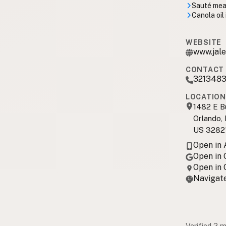
Sauté meal
Canola oil
WEBSITE
www.jale
CONTACT 
3213483
LOCATION
1482 E B
Orlando,
US 3282
Open in
Open in
Open in
Navigate
Verified 2 