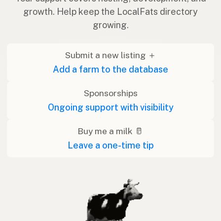
growth. Help keep the LocalFats directory
growing.
Submit a new listing ＋
Add a farm to the database
Sponsorships
Ongoing support with visibility
Buy me a milk 🥛
Leave a one-time tip