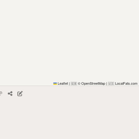
Leaflet
|
© OpenStreetMap
|
LocalFats.com
🇬🇧
🇺🇸