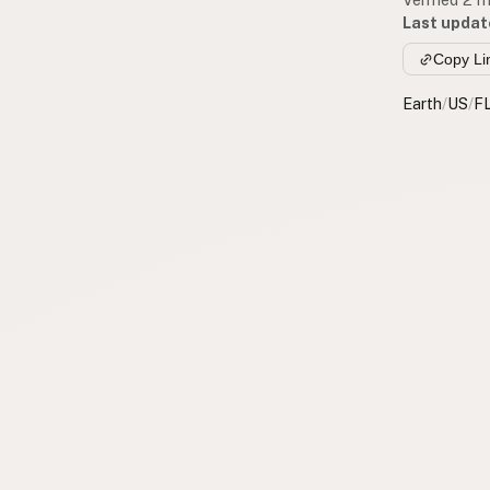
Last updat
Copy Li
Earth
/
US
/
F