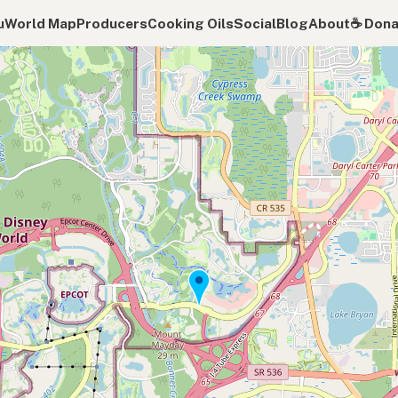
u
World Map
Producers
Cooking Oils
Social
Blog
About
☕️ Don