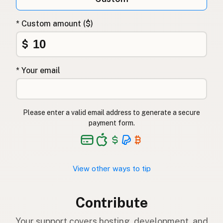
* Custom amount ($)
$
* Your email
Please enter a valid email address to generate a secure
payment form.
View other ways to tip
Contribute
Your support covers hosting, development, and