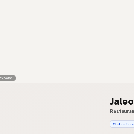
Contact
RSS Feed
 expand
Jaleo
Restaurant
Gluten Free