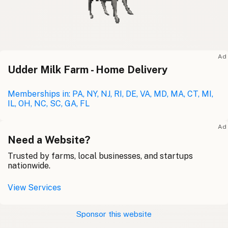
Ad
Udder Milk Farm - Home Delivery
Memberships in: PA, NY, NJ, RI, DE, VA, MD, MA, CT, MI,
IL, OH, NC, SC, GA, FL
Ad
Need a Website?
Trusted by farms, local businesses, and startups
nationwide.
View Services
Sponsor this website