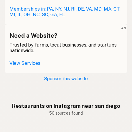
Memberships in: PA, NY, NJ, RI, DE, VA, MD, MA, CT,
MI, IL, OH, NC, SC, GA, FL
Ad
Need a Website?
Trusted by farms, local businesses, and startups
nationwide.
View Services
Sponsor this website
Restaurants on Instagram near san diego
50 sources found