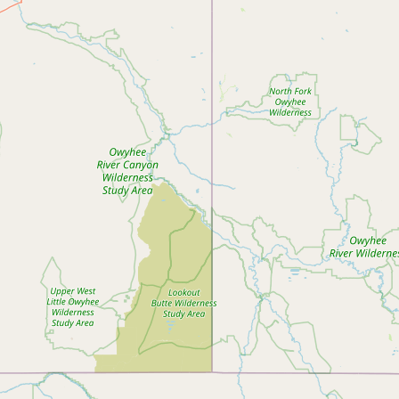
Submit new restaurant
Support LocalFats
EXPLORE
Browse by Country
Cooking Oils
Seed-Oil Free
Social Media
LEARN
About LocalFats
How to Support
Blog / News Feed
Blog Categories
FAQ
CONNECT