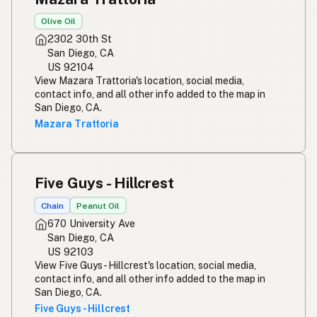
Olive Oil
2302 30th St
San Diego, CA
US 92104
View Mazara Trattoria's location, social media,
contact info, and all other info added to the map in
San Diego, CA.
Mazara Trattoria
Five Guys - Hillcrest
Chain
Peanut Oil
670 University Ave
San Diego, CA
US 92103
View Five Guys - Hillcrest's location, social media,
contact info, and all other info added to the map in
San Diego, CA.
Five Guys - Hillcrest