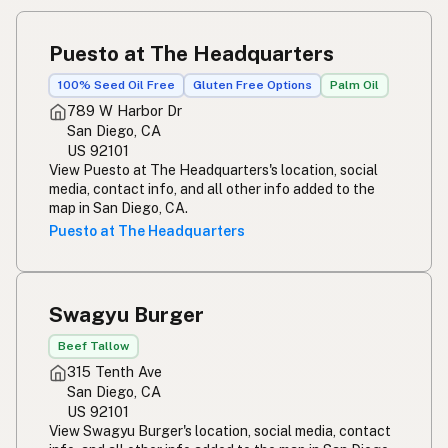
Puesto at The Headquarters
100% Seed Oil Free
Gluten Free Options
Palm Oil
789 W Harbor Dr
San Diego, CA
US 92101
View Puesto at The Headquarters's location, social
media, contact info, and all other info added to the
map in San Diego, CA.
Puesto at The Headquarters
Swagyu Burger
Beef Tallow
315 Tenth Ave
San Diego, CA
US 92101
View Swagyu Burger's location, social media, contact