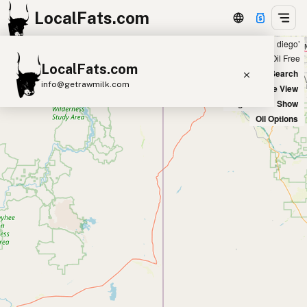
LocalFats.com
Showing 50 listings within 50 miles of ‘san diego’
+
Chain
Select Oils
Seed Oil Free
LocalFats.com
−
World Map
New Search
info@getrawmilk.com
Satellite View
Big Chains: Show
Search Restaurants
Oil Options
View World Map
Supplier Map
3D Restaurant Globe
Beef Tallow
Butter
Ghee
Lard
Duck Fat
Olive Oil
Coconut Oil
Avocado Oil
Peanut Oil
Seed-Oil Free