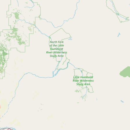
Contact
RSS Feed