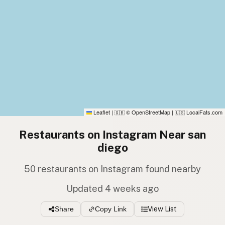
Leaflet
|
© OpenStreetMap
|
LocalFats.com
🇬🇧
🇺🇸
Restaurants on Instagram Near san
diego
50 restaurants on Instagram found nearby
Updated 4 weeks ago
Share
Copy Link
View List