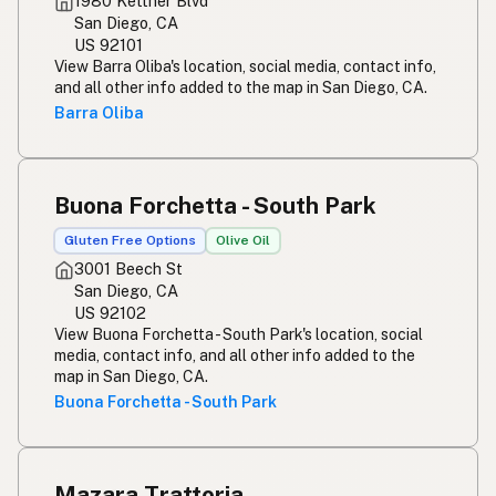
1980 Kettner Blvd
San Diego, CA
US 92101
View Barra Oliba's location, social media, contact info,
and all other info added to the map in San Diego, CA.
Barra Oliba
Buona Forchetta - South Park
Gluten Free Options
Olive Oil
3001 Beech St
San Diego, CA
US 92102
View Buona Forchetta - South Park's location, social
media, contact info, and all other info added to the
map in San Diego, CA.
Buona Forchetta - South Park
Mazara Trattoria