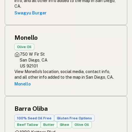
info, and all other info added to the map in San Diego,
CA.
Swagyu Burger
Monello
Olive Oil
750 W Fir St
San Diego, CA
US 92101
View Monello's location, social media, contact info,
and all other info added to the map in San Diego, CA.
Monello
Barra Oliba
100% Seed Oil Free
Gluten Free Options
Beef Tallow
Butter
Ghee
Olive Oil