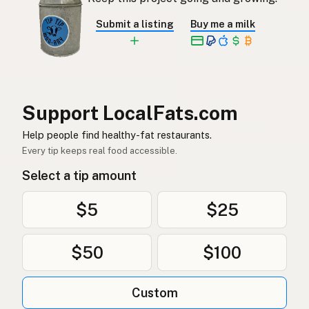
Submit a listing
Buy me a milk
Support LocalFats.com
Help people find healthy-fat restaurants.
Every tip keeps real food accessible.
Select a tip amount
$5
$25
$50
$100
Custom