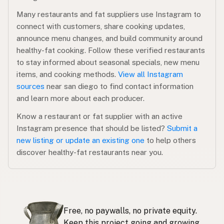
Many restaurants and fat suppliers use Instagram to
connect with customers, share cooking updates,
announce menu changes, and build community around
healthy-fat cooking. Follow these verified restaurants
to stay informed about seasonal specials, new menu
items, and cooking methods.
View all Instagram
sources
near san diego to find contact information
and learn more about each producer.
Know a restaurant or fat supplier with an active
Instagram presence that should be listed?
Submit a
new listing or update an existing one
to help others
discover healthy-fat restaurants near you.
Free, no paywalls, no private equity.
Keep this project going and growing.