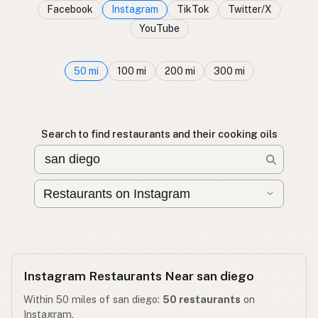
Facebook
Instagram
TikTok
Twitter/X
YouTube
50 mi
100 mi
200 mi
300 mi
Search to find restaurants and their cooking oils
Instagram Restaurants Near san diego
Within 50 miles of san diego:
50 restaurants
on
Instagram.