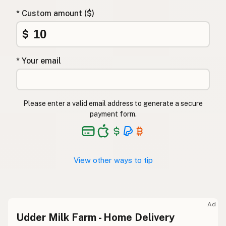
* Custom amount ($)
$
* Your email
Please enter a valid email address to generate a secure
payment form.
View other ways to tip
Ad
Udder Milk Farm - Home Delivery