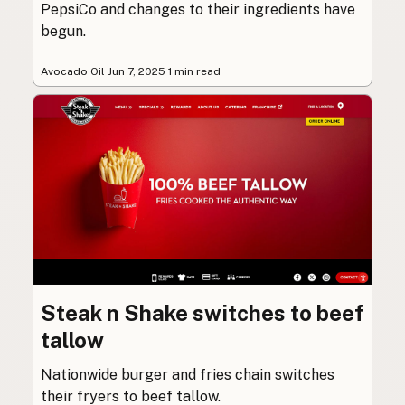
PepsiCo and changes to their ingredients have
begun.
Avocado Oil
·
Jun 7, 2025
·
1 min read
Steak n Shake switches to beef
tallow
Nationwide burger and fries chain switches
their fryers to beef tallow.