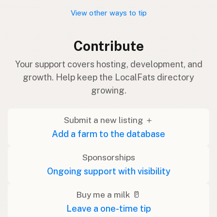
View other ways to tip
Contribute
Your support covers hosting, development, and
growth. Help keep the LocalFats directory
growing.
Submit a new listing ＋
Add a farm to the database
Sponsorships
Ongoing support with visibility
Buy me a milk 🥛
Leave a one-time tip