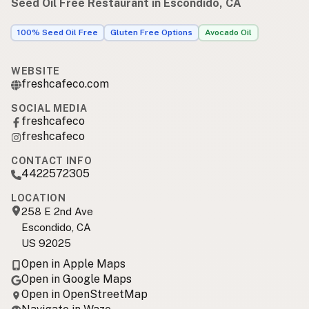
Seed Oil Free Restaurant in Escondido, CA
100% Seed Oil Free
Gluten Free Options
Avocado Oil
WEBSITE
freshcafeco.com
SOCIAL MEDIA
freshcafeco
freshcafeco
CONTACT INFO
4422572305
LOCATION
258 E 2nd Ave
Escondido, CA
US 92025
Open in Apple Maps
Open in Google Maps
Open in OpenStreetMap