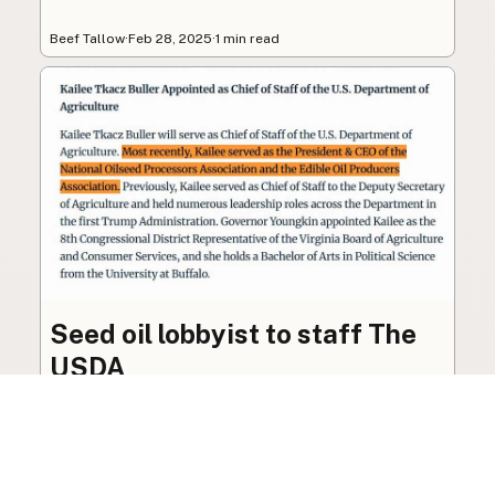
Beef Tallow
·
Feb 28, 2025
·
1 min read
Seed oil lobbyist to staff The
USDA
The incoming administration’s USDA will be
staffed by a lobbyist of the seed oil and snack
food industry.