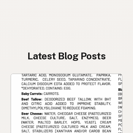
Latest Blog Posts