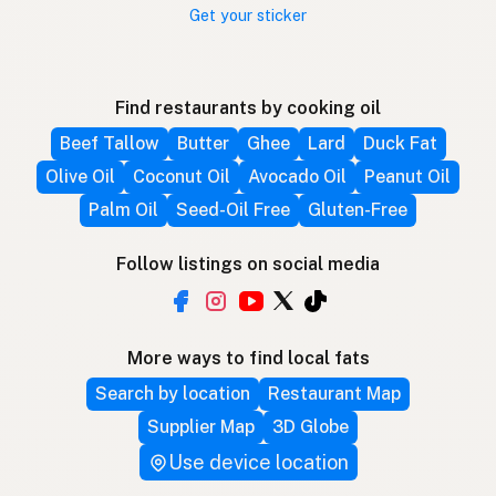
Get your sticker
Find restaurants by cooking oil
Beef Tallow
Butter
Ghee
Lard
Duck Fat
Olive Oil
Coconut Oil
Avocado Oil
Peanut Oil
Palm Oil
Seed-Oil Free
Gluten-Free
Follow listings on social media
More ways to find local fats
Search by location
Restaurant Map
Supplier Map
3D Globe
Use device location