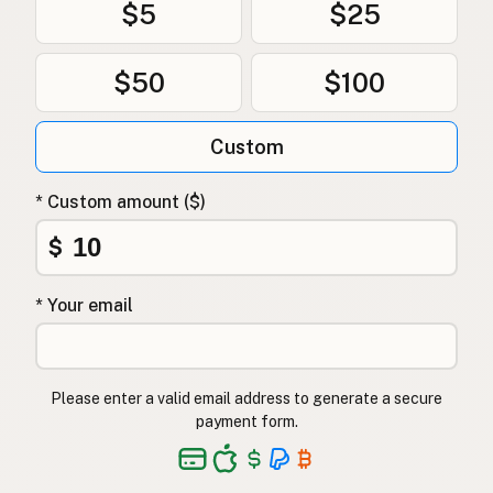
$5
$25
$50
$100
Custom
* Custom amount ($)
$
* Your email
Please enter a valid email address to generate a secure
payment form.