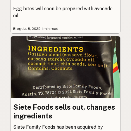
Egg bites will soon be prepared with avocado
oil.
Blog
·
Jul 8, 2025
·
1 min read
Siete Foods sells out, changes
ingredients
Siete Family Foods has been acquired by