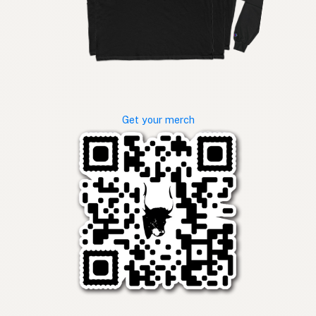
Get your merch