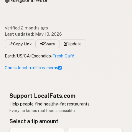
Navigate in Waze
Verified 2 months ago
Last updated
:
May 13, 2026
Copy Link
Share
Update
Earth
/
US
/
CA
/
Escondido
/
Fresh Café
Check local traffic cameras
Support LocalFats.com
Help people find healthy-fat restaurants.
Every tip keeps real food accessible.
Select a tip amount