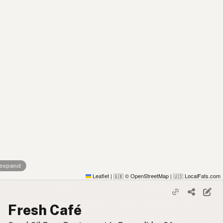
 expand
Leaflet
|
© OpenStreetMap
|
LocalFats.com
🇬🇧
🇺🇸
Fresh Café