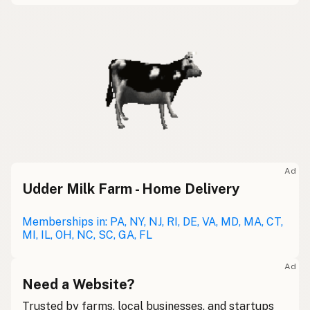
Ad
Udder Milk Farm - Home Delivery
Memberships in: PA, NY, NJ, RI, DE, VA, MD, MA, CT,
MI, IL, OH, NC, SC, GA, FL
Ad
Need a Website?
Trusted by farms, local businesses, and startups