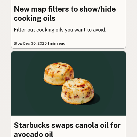
New map filters to show/hide
cooking oils
Filter out cooking oils you want to avoid.
Blog
·
Dec 30, 2025
·
1 min read
Starbucks swaps canola oil for
avocado oil