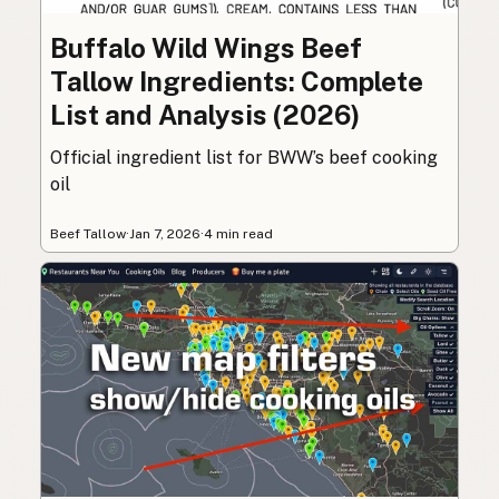
Buffalo Wild Wings Beef
Tallow Ingredients: Complete
List and Analysis (2026)
Official ingredient list for BWW’s beef cooking
oil
Beef Tallow
·
Jan 7, 2026
·
4 min read