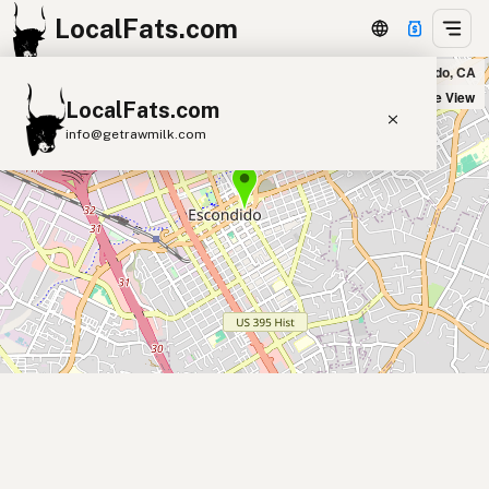
LocalFats.com
Fresh Café in Escondido, CA
+
Satellite View
LocalFats.com
−
info@getrawmilk.com
Search Restaurants
View World Map
Supplier Map
3D Restaurant Globe
Beef Tallow
Butter
Ghee
Lard
Duck Fat
Olive Oil
Coconut Oil
Avocado Oil
Peanut Oil
Seed-Oil Free