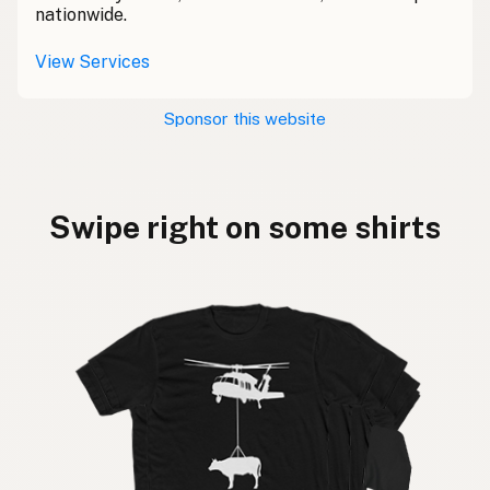
nationwide.
View Services
Sponsor this website
Swipe right on some shirts