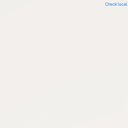
Check local