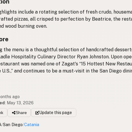
tion
ghlights include a rotating selection of fresh crudo, house
afted pizzas, all crisped to perfection by Beatrice, the rest
d wood burning oven.
ore
 the menu is a thoughtful selection of handcrafted desser
adle Hospitality Culinary Director Ryan Johnston. Upon ope
estaurant was named one of Zagat's “15 Hottest New Resta
 U.S.,” and continues to be a must-visit in the San Diego dini
months ago
ed
:
May 13, 2026
nk
Share
Update
this page
A
/
San Diego
/
Catania