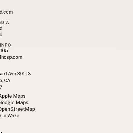
sd.com
EDIA
d
d
INFO
105
lhosp.com
ard Ave 301 f3
o, CA
7
 Apple Maps
 Google Maps
 OpenStreetMap
 in Waze