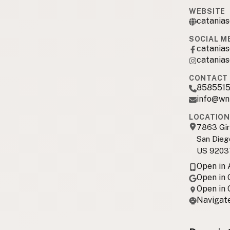
WEBSITE
catania
SOCIAL M
catanias
catanias
CONTACT 
8585515
info@wn
LOCATION
7863 Gir
San Dieg
US 9203
Open in
Open in
Open in
Navigate