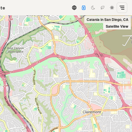
ate
Catania in San Diego, CA
Satellite View