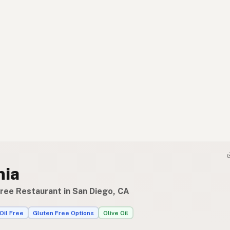
nia
Free Restaurant in San Diego, CA
Oil Free
Gluten Free Options
Olive Oil