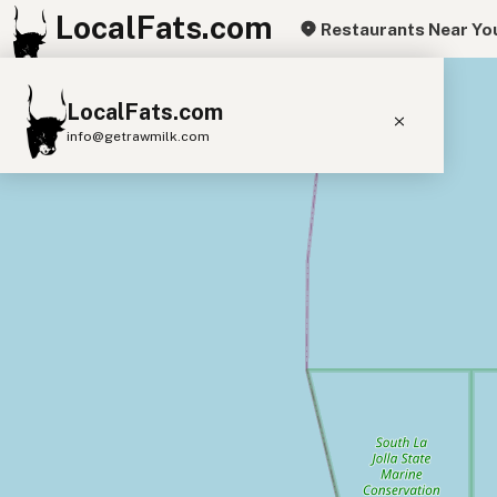
LocalFats.com
Restaurants Near Yo
+
LocalFats.com
−
info@getrawmilk.com
Search Restaurants
View World Map
Supplier Map
3D Restaurant Globe
Beef Tallow
Butter
Ghee
Lard
Duck Fat
Olive Oil
Coconut Oil
Avocado Oil
Peanut Oil
Seed-Oil Free