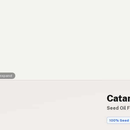
Contact
RSS Feed
 expand
Cata
Seed Oil 
100% Seed 