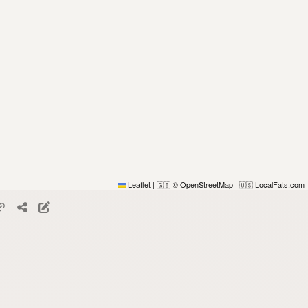
Leaflet
|
© OpenStreetMap
|
LocalFats.com
🇬🇧
🇺🇸