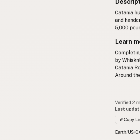
Descrip
Catania hi
and handcr
5,000 poun
Learn m
Completing
by Whisknl
Catania R
Around the
Verified 2 
Last updat
Copy Li
Earth
/
US
/
C