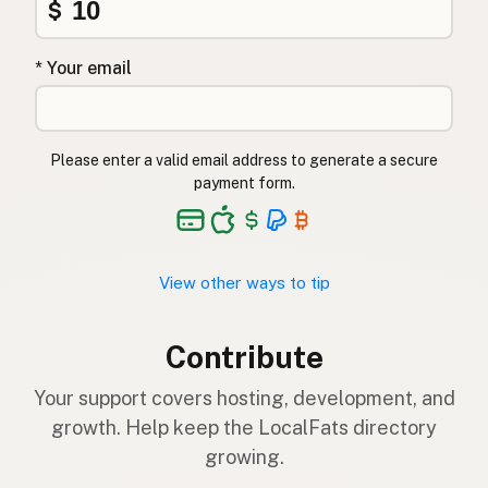
$
* Your email
Please enter a valid email address to generate a secure
payment form.
View other ways to tip
Contribute
Your support covers hosting, development, and
growth. Help keep the LocalFats directory
growing.