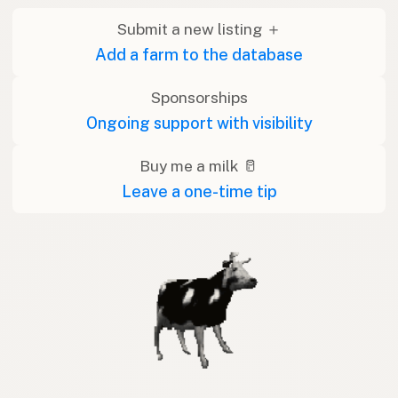
Submit a new listing ＋
Add a farm to the database
Sponsorships
Ongoing support with visibility
Buy me a milk 🥛
Leave a one-time tip