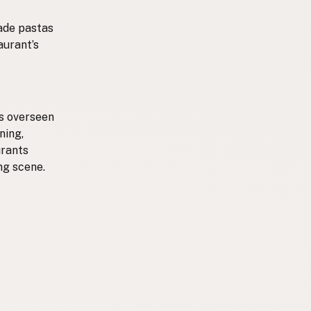
made pastas
aurant’s
ts overseen
ning,
urants
ng scene.