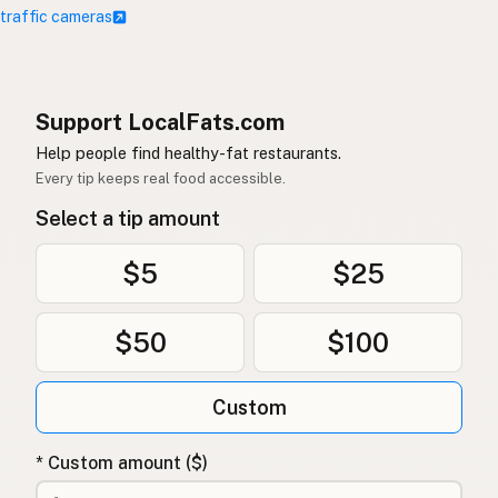
 traffic cameras
Support LocalFats.com
Help people find healthy-fat restaurants.
Every tip keeps real food accessible.
Select a tip amount
$5
$25
$50
$100
Custom
* Custom amount ($)