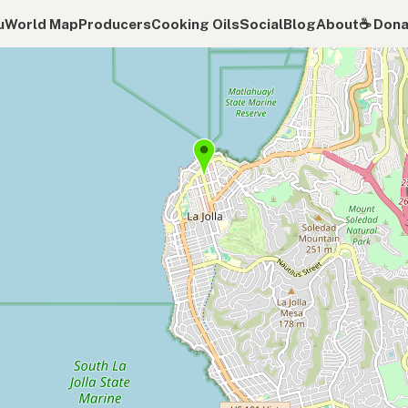
u
World Map
Producers
Cooking Oils
Social
Blog
About
☕️ Don