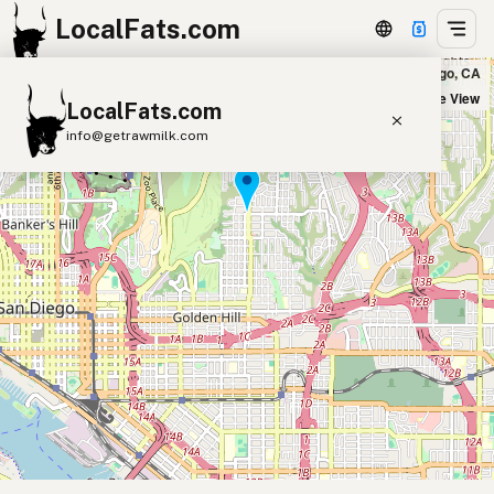
LocalFats.com
Mazara Trattoria in San Diego, CA
+
Satellite View
LocalFats.com
−
info@getrawmilk.com
Search Restaurants
View World Map
Supplier Map
3D Restaurant Globe
Beef Tallow
Butter
Ghee
Lard
Duck Fat
Olive Oil
Coconut Oil
Avocado Oil
Peanut Oil
Seed-Oil Free