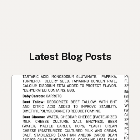
Latest Blog Posts