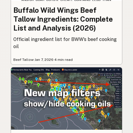
Buffalo Wild Wings Beef
Tallow Ingredients: Complete
List and Analysis (2026)
Official ingredient list for BWW’s beef cooking
oil
Beef Tallow
·
Jan 7, 2026
·
4 min read