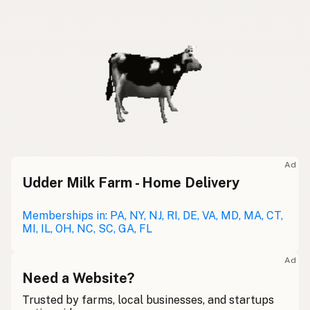
Ad
Udder Milk Farm - Home Delivery
Memberships in: PA, NY, NJ, RI, DE, VA, MD, MA, CT,
MI, IL, OH, NC, SC, GA, FL
Ad
Need a Website?
Trusted by farms, local businesses, and startups