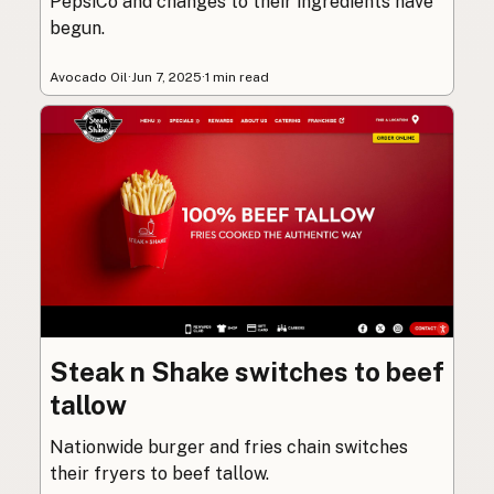
PepsiCo and changes to their ingredients have
begun.
Avocado Oil
·
Jun 7, 2025
·
1 min read
Steak n Shake switches to beef
tallow
Nationwide burger and fries chain switches
their fryers to beef tallow.