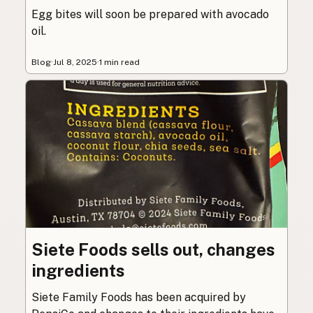
Egg bites will soon be prepared with avocado
oil.
Blog
·
Jul 8, 2025
·
1 min read
Siete Foods sells out, changes
ingredients
Siete Family Foods has been acquired by