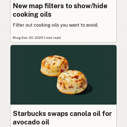
New map filters to show/hide
cooking oils
Filter out cooking oils you want to avoid.
Blog
·
Dec 30, 2025
·
1 min read
Starbucks swaps canola oil for
avocado oil