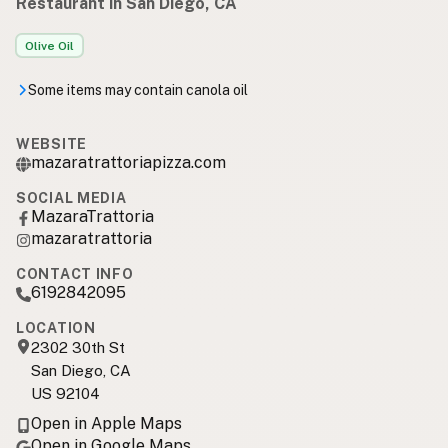
Restaurant in San Diego, CA
Olive Oil
Some items may contain canola oil
WEBSITE
mazaratrattoriapizza.com
SOCIAL MEDIA
MazaraTrattoria
mazaratrattoria
CONTACT INFO
6192842095
LOCATION
2302 30th St
San Diego, CA
US 92104
Open in Apple Maps
Open in Google Maps