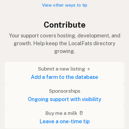
View other ways to tip
Contribute
Your support covers hosting, development, and
growth. Help keep the LocalFats directory
growing.
Submit a new listing ＋
Add a farm to the database
Sponsorships
Ongoing support with visibility
Buy me a milk 🥛
Leave a one-time tip