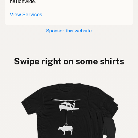
nationwide.
View Services
Sponsor this website
Swipe right on some shirts