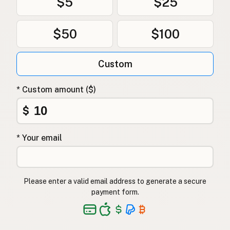
$5
$25
$50
$100
Custom
* Custom amount ($)
$
* Your email
Please enter a valid email address to generate a secure
payment form.