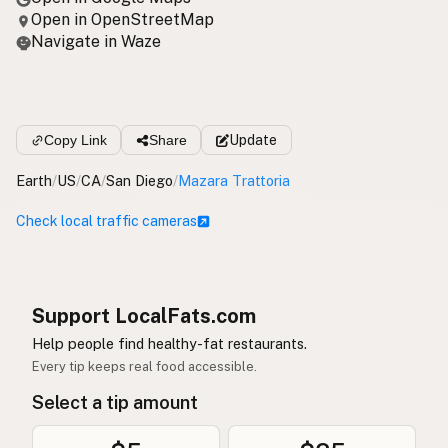
Open in OpenStreetMap
Navigate in Waze
Copy Link
Share
Update
Earth
/
US
/
CA
/
San Diego
/
Mazara Trattoria
Check local traffic cameras
Support LocalFats.com
Help people find healthy-fat restaurants.
Every tip keeps real food accessible.
Select a tip amount