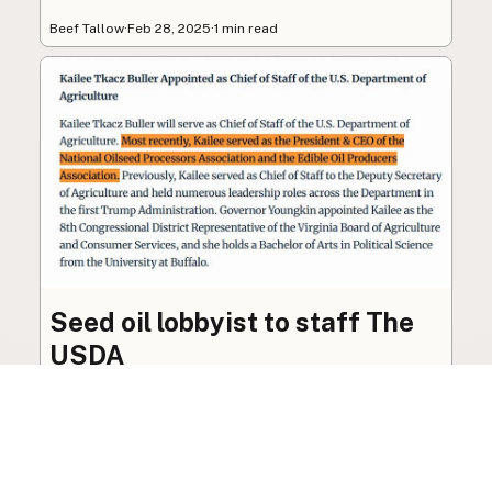
Beef Tallow
·
Feb 28, 2025
·
1 min read
Seed oil lobbyist to staff The
USDA
The incoming administration’s USDA will be
staffed by a lobbyist of the seed oil and snack
food industry.