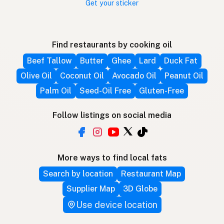
Get your sticker
Find restaurants by cooking oil
Beef Tallow
Butter
Ghee
Lard
Duck Fat
Olive Oil
Coconut Oil
Avocado Oil
Peanut Oil
Palm Oil
Seed-Oil Free
Gluten-Free
Follow listings on social media
More ways to find local fats
Search by location
Restaurant Map
Supplier Map
3D Globe
Use device location