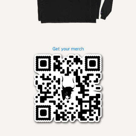
Get your merch