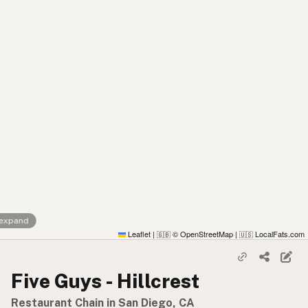
 expand
Leaflet
|
© OpenStreetMap
|
LocalFats.com
🇬🇧
🇺🇸
Five Guys - Hillcrest
Restaurant Chain in San Diego, CA