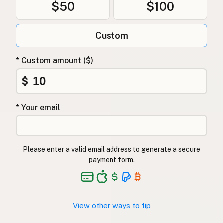
$50
$100
Custom
* Custom amount ($)
$
* Your email
Please enter a valid email address to generate a secure
payment form.
View other ways to tip