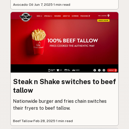
Avocado Oil
·
Jun 7, 2025
·
1 min read
Steak n Shake switches to beef
tallow
Nationwide burger and fries chain switches
their fryers to beef tallow.
Beef Tallow
·
Feb 28, 2025
·
1 min read