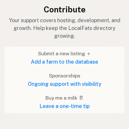
Contribute
Your support covers hosting, development, and
growth. Help keep the LocalFats directory
growing.
Submit a new listing ＋
Add a farm to the database
Sponsorships
Ongoing support with visibility
Buy me a milk 🥛
Leave a one-time tip