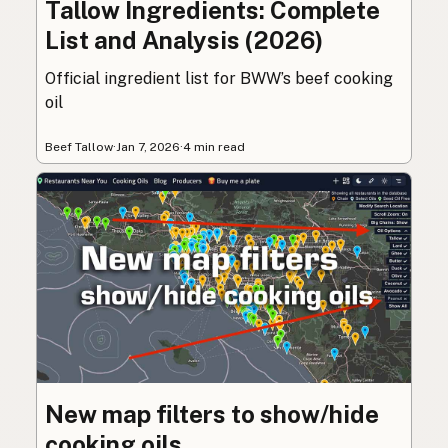
Tallow Ingredients: Complete
List and Analysis (2026)
Official ingredient list for BWW’s beef cooking
oil
Beef Tallow
·
Jan 7, 2026
·
4 min read
New map filters to show/hide
cooking oils