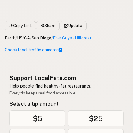
Copy Link
Share
Update
Earth
/
US
/
CA
/
San Diego
/
Five Guys - Hillcrest
Check local traffic cameras
Support LocalFats.com
Help people find healthy-fat restaurants.
Every tip keeps real food accessible.
Select a tip amount
$5
$25