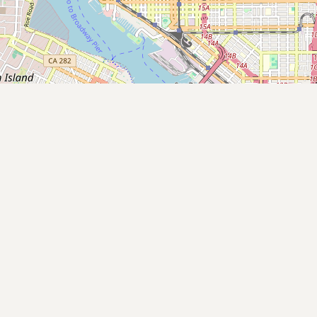
Submit new restaurant
Support LocalFats
EXPLORE
Browse by Country
Cooking Oils
Seed-Oil Free
Social Media
LEARN
About LocalFats
How to Support
Blog / News Feed
Blog Categories
FAQ
CONNECT