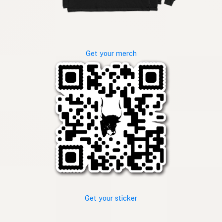
Get your merch
Get your sticker