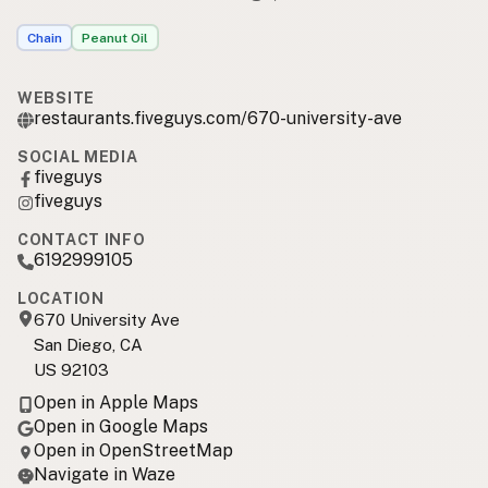
Chain
Peanut Oil
WEBSITE
restaurants.fiveguys.com/670-university-ave
SOCIAL MEDIA
fiveguys
fiveguys
CONTACT INFO
6192999105
LOCATION
670 University Ave
San Diego, CA
US 92103
Open in Apple Maps
Open in Google Maps
Open in OpenStreetMap
Navigate in Waze