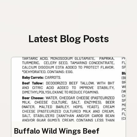
Latest Blog Posts
Buffalo Wild Wings Beef