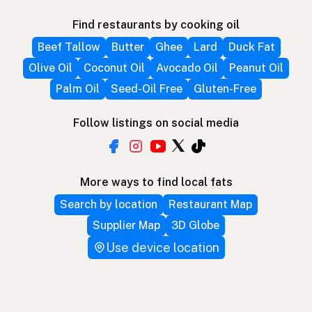
Find restaurants by cooking oil
Beef Tallow
Butter
Ghee
Lard
Duck Fat
Olive Oil
Coconut Oil
Avocado Oil
Peanut Oil
Palm Oil
Seed-Oil Free
Gluten-Free
Follow listings on social media
More ways to find local fats
Search by location
Restaurant Map
Supplier Map
3D Globe
Use device location