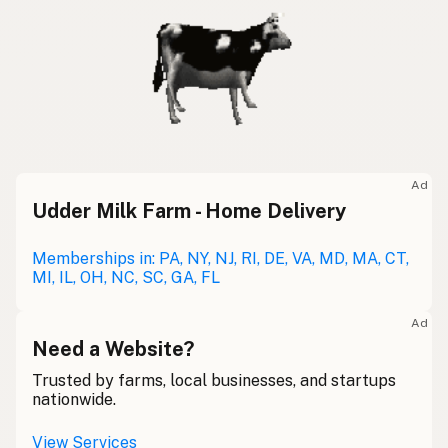
Ad
Udder Milk Farm - Home Delivery
Memberships in: PA, NY, NJ, RI, DE, VA, MD, MA, CT,
MI, IL, OH, NC, SC, GA, FL
Ad
Need a Website?
Trusted by farms, local businesses, and startups
nationwide.
View Services