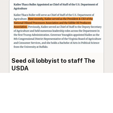
Seed oil lobbyist to staff The
USDA
The incoming administration’s USDA will be
staffed by a lobbyist of the seed oil and snack
food industry.
Blog
·
Jan 22, 2025
·
2 min read