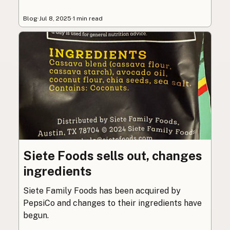
Blog
·
Jul 8, 2025
·
1 min read
Siete Foods sells out, changes
ingredients
Siete Family Foods has been acquired by
PepsiCo and changes to their ingredients have
begun.