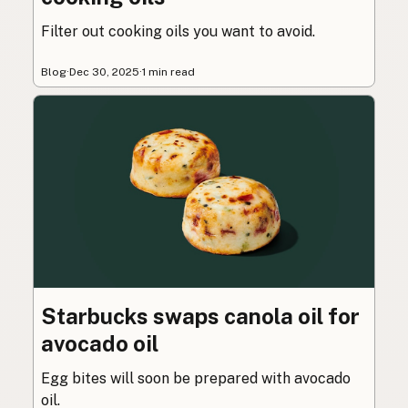
Filter out cooking oils you want to avoid.
Blog
·
Dec 30, 2025
·
1 min read
Starbucks swaps canola oil for
avocado oil
Egg bites will soon be prepared with avocado
oil.