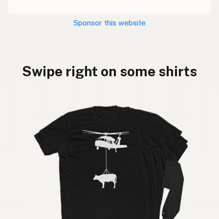
Sponsor this website
Swipe right on some shirts