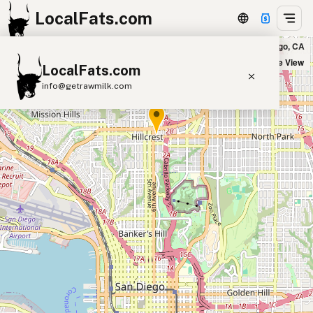
LocalFats.com
Five Guys - Hillcrest in San Diego, CA
+
Satellite View
LocalFats.com
−
info@getrawmilk.com
Search Restaurants
View World Map
Supplier Map
3D Restaurant Globe
Beef Tallow
Butter
Ghee
Lard
Duck Fat
Olive Oil
Coconut Oil
Avocado Oil
Peanut Oil
Seed-Oil Free