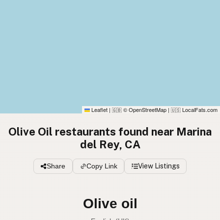
Leaflet
|
© OpenStreetMap
|
LocalFats.com
🇬🇧
🇺🇸
Olive Oil restaurants found near Marina
del Rey, CA
Share
Copy Link
View Listings
Olive oil