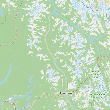
Submit new restaurant
Support LocalFats
EXPLORE
Browse by Country
Cooking Oils
Seed-Oil Free
Social Media
LEARN
About LocalFats
How to Support
Blog / News Feed
Blog Categories
FAQ
CONNECT