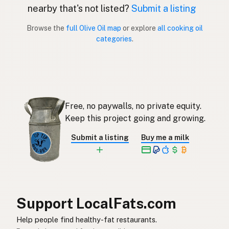
nearby that's not listed?
Submit a listing
Aceite de oliva
Spanish (Puerto Rico)
Browse the
full Olive Oil map
or explore
all cooking oil
categories
.
Olive oil
English (Singapore)
Olyfolie
Afrikaans
올리브오일
Korean
Free, no paywalls, no private equity.
Aceite de oliva
Spanish
Keep this project going and growing.
Olivolja
Swedish
Submit a listing
Buy me a milk
Olivenöl
German (Switzerland)
น้ำมันมะกอก
Thai
زيت الزيتون
Arabic
Support LocalFats.com
Dầu ô liu
Vietnamese
Help people find healthy-fat restaurants.