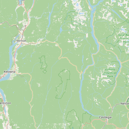
Contact
RSS Feed