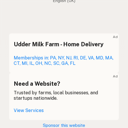
English (Australia)
Olive oil
English (US)
Olive oil
English (UK)
Ad
Udder Milk Farm - Home Delivery
Olive oil
English (Australia)
Olivenöl
Memberships in: PA, NY, NJ, RI, DE, VA, MD, MA,
German
CT, MI, IL, OH, NC, SC, GA, FL
Huile d'olive
French (Belgium)
Ad
Olive oil
Need a Website?
English (Canada)
Trusted by farms, local businesses, and
橄榄油
Chinese (Mandarin)
startups nationwide.
Aceite de oliva
Spanish (Costa Rica)
View Services
Olivový olej
Czech
Sponsor this website