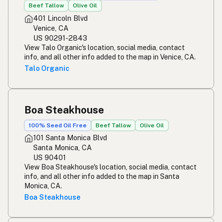
Beef Tallow
Olive Oil
401 Lincoln Blvd
Venice, CA
US 90291-2843
View Talo Organic's location, social media, contact
info, and all other info added to the map in Venice, CA.
Talo Organic
Boa Steakhouse
100% Seed Oil Free
Beef Tallow
Olive Oil
101 Santa Monica Blvd
Santa Monica, CA
US 90401
View Boa Steakhouse's location, social media, contact
info, and all other info added to the map in Santa
Monica, CA.
Boa Steakhouse