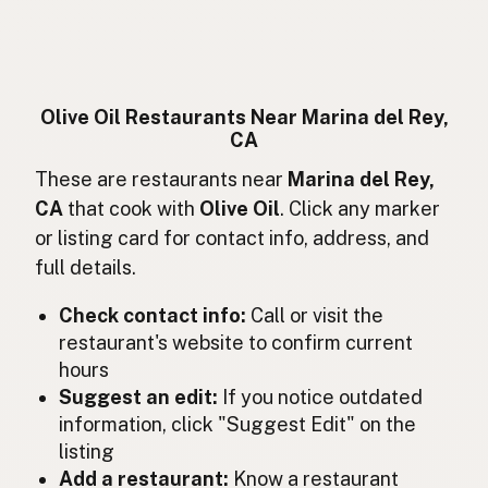
Huile d'olive
French
Olivenöl
German
Minyak zaitun
Indonesian
Olive Oil Restaurants Near Marina del Rey,
CA
Olive oil
English (Ireland)
These are restaurants near
Marina del Rey,
Olio d'oliva
Italian
CA
that cook with
Olive Oil
. Click any marker
or listing card for contact info, address, and
オリーブオイル
Japanese
full details.
Minyak zaitun
Malay
Check contact info:
Call or visit the
Aceite de oliva
restaurant's website to confirm current
Spanish (Mexico)
hours
Olijfolie
Dutch
Suggest an edit:
If you notice outdated
information, click "Suggest Edit" on the
Olive oil
English (New Zealand)
listing
Add a restaurant:
Know a restaurant
Azeite de oliva
Portuguese