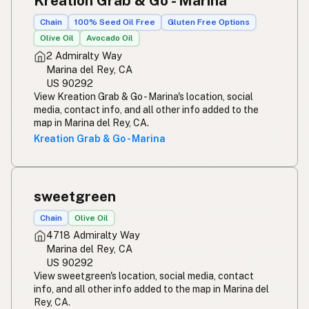
Kreation Grab & Go - Marina
Chain
100% Seed Oil Free
Gluten Free Options
Olive Oil
Avocado Oil
2 Admiralty Way
Marina del Rey, CA
US 90292
View Kreation Grab & Go - Marina's location, social
media, contact info, and all other info added to the
map in Marina del Rey, CA.
Kreation Grab & Go - Marina
sweetgreen
Chain
Olive Oil
4718 Admiralty Way
Marina del Rey, CA
US 90292
View sweetgreen's location, social media, contact
info, and all other info added to the map in Marina del
Rey, CA.