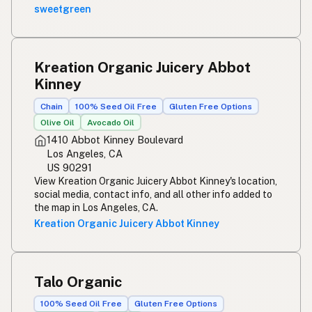
sweetgreen
Kreation Organic Juicery Abbot
Kinney
Chain
100% Seed Oil Free
Gluten Free Options
Olive Oil
Avocado Oil
1410 Abbot Kinney Boulevard
Los Angeles, CA
US 90291
View Kreation Organic Juicery Abbot Kinney's location,
social media, contact info, and all other info added to
the map in Los Angeles, CA.
Kreation Organic Juicery Abbot Kinney
Talo Organic
100% Seed Oil Free
Gluten Free Options