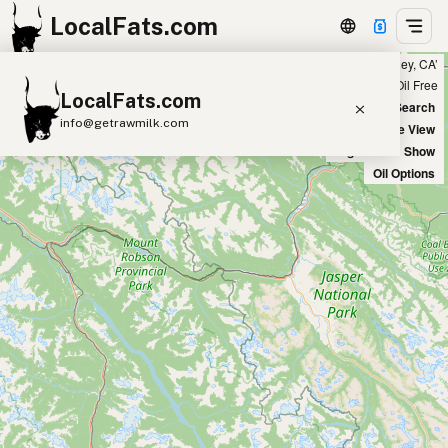
LocalFats.com
Showing 47 olive oil sources within 50 miles of ‘Marina del Rey, CA’
+
Chain
Select Oils
Seed Oil Free
LocalFats.com
−
World Map
New Search
info@getrawmilk.com
Satellite View
Big Chains: Show
Search Restaurants
Oil Options
View World Map
Supplier Map
3D Restaurant Globe
Beef Tallow
Butter
Ghee
Lard
Duck Fat
Olive Oil
Coconut Oil
Avocado Oil
Peanut Oil
Seed-Oil Free