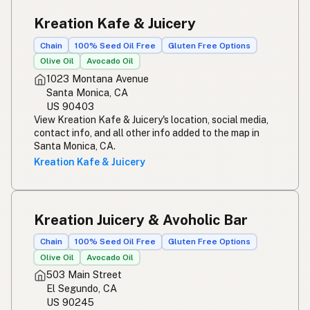
Kreation Kafe & Juicery
Chain
100% Seed Oil Free
Gluten Free Options
Olive Oil
Avocado Oil
1023 Montana Avenue
Santa Monica, CA
US 90403
View Kreation Kafe & Juicery's location, social media,
contact info, and all other info added to the map in
Santa Monica, CA.
Kreation Kafe & Juicery
Kreation Juicery & Avoholic Bar
Chain
100% Seed Oil Free
Gluten Free Options
Olive Oil
Avocado Oil
503 Main Street
El Segundo, CA
US 90245