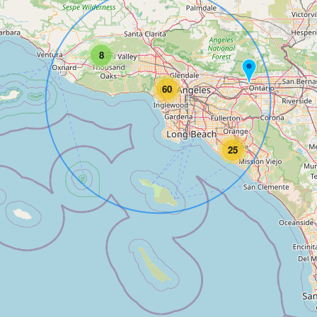
8
60
25