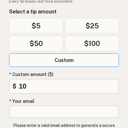
Every tip keeps real food accessible.
Olivenolje
Norwegian
Select a tip amount
Olivenolie
Danish
$5
$25
Oliwa z oliwek
Polish
$50
$100
Оливкова олія
Ukrainian
Оливковое масло
Russian
Custom
Ελαιόλαδο
Greek
* Custom amount ($)
Zeytinyağı
Turkish
$
שמן זית
Hebrew
* Your email
जैतून का तेल
Hindi
زیتون کا تیل
Urdu
Please enter a valid email address to generate a secure