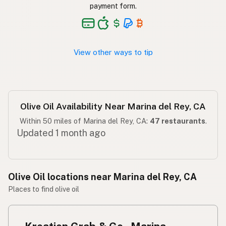
Langis ng oliba
Tagalog
payment form.
View other ways to tip
Olive Oil Availability Near Marina del Rey, CA
Within 50 miles of Marina del Rey, CA:
47 restaurants
.
Updated 1 month ago
Olive Oil locations near Marina del Rey, CA
Places to find olive oil