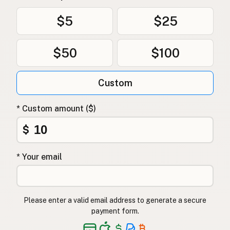
$5
$25
$50
$100
Custom
* Custom amount ($)
$
* Your email
Please enter a valid email address to generate a secure
payment form.