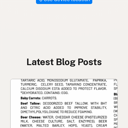
Latest Blog Posts