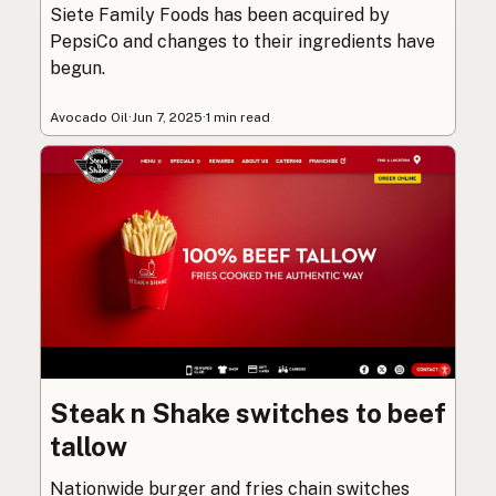
Siete Family Foods has been acquired by
PepsiCo and changes to their ingredients have
begun.
Avocado Oil
·
Jun 7, 2025
·
1 min read
Steak n Shake switches to beef
tallow
Nationwide burger and fries chain switches