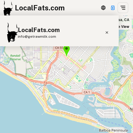
LocalFats.com
Vibe Organic Kitchen & Juice in Costa Mesa, CA
+
Satellite View
LocalFats.com
−
info@getrawmilk.com
Search Restaurants
View World Map
Supplier Map
3D Restaurant Globe
Beef Tallow
Butter
Ghee
Lard
Duck Fat
Olive Oil
Coconut Oil
Avocado Oil
Peanut Oil
Seed-Oil Free