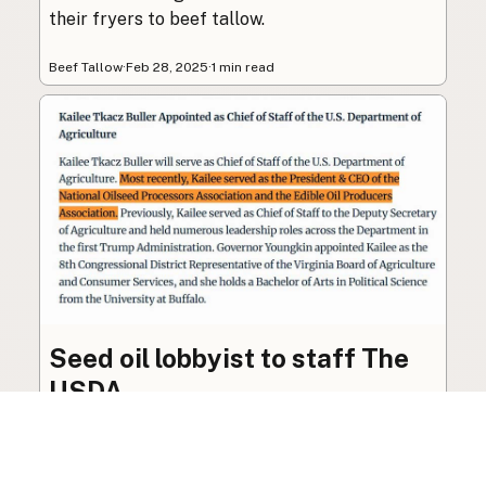
their fryers to beef tallow.
Beef Tallow
·
Feb 28, 2025
·
1 min read
Seed oil lobbyist to staff The
USDA
The incoming administration’s USDA will be
staffed by a lobbyist of the seed oil and snack
food industry.