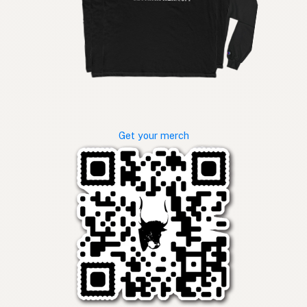
Get your merch