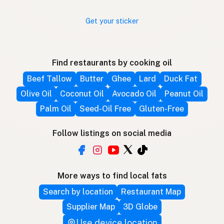
Get your sticker
Find restaurants by cooking oil
Beef Tallow
Butter
Ghee
Lard
Duck Fat
Olive Oil
Coconut Oil
Avocado Oil
Peanut Oil
Palm Oil
Seed-Oil Free
Gluten-Free
Follow listings on social media
More ways to find local fats
Search by location
Restaurant Map
Supplier Map
3D Globe
Use device location