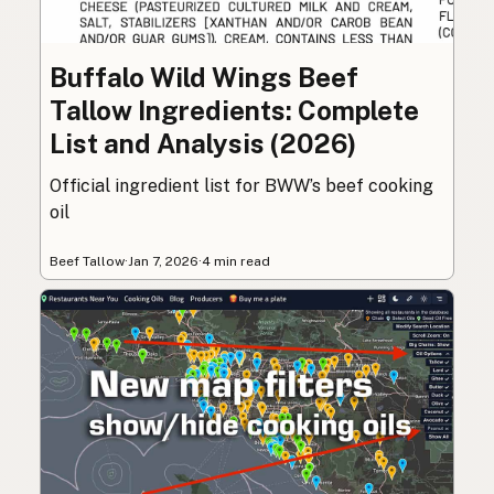
Buffalo Wild Wings Beef
Tallow Ingredients: Complete
List and Analysis (2026)
Official ingredient list for BWW’s beef cooking
oil
Beef Tallow
·
Jan 7, 2026
·
4 min read