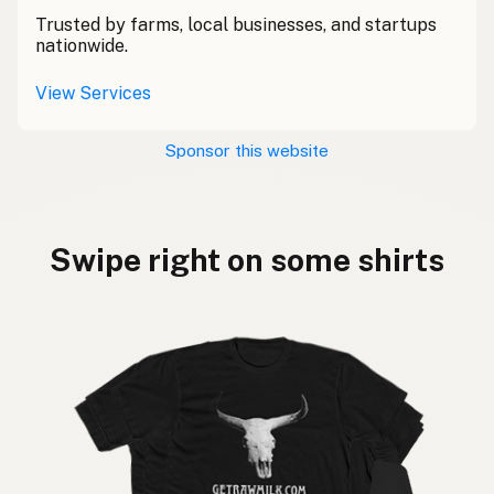
Trusted by farms, local businesses, and startups
nationwide.
View Services
Sponsor this website
Swipe right on some shirts