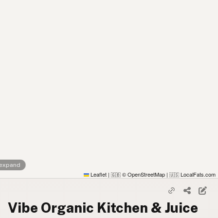
 expand
Leaflet
|
© OpenStreetMap
|
LocalFats.com
🇬🇧
🇺🇸
Vibe Organic Kitchen & Juice