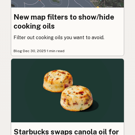
New map filters to show/hide
cooking oils
Filter out cooking oils you want to avoid.
Blog
·
Dec 30, 2025
·
1 min read
Starbucks swaps canola oil for