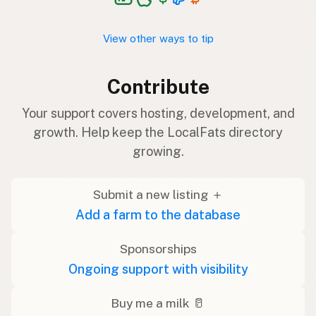
View other ways to tip
Contribute
Your support covers hosting, development, and
growth. Help keep the LocalFats directory
growing.
Submit a new listing ＋
Add a farm to the database
Sponsorships
Ongoing support with visibility
Buy me a milk 🥛