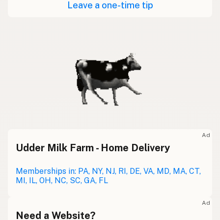
Leave a one-time tip
Ad
Udder Milk Farm - Home Delivery
Memberships in: PA, NY, NJ, RI, DE, VA, MD, MA, CT,
MI, IL, OH, NC, SC, GA, FL
Ad
Need a Website?