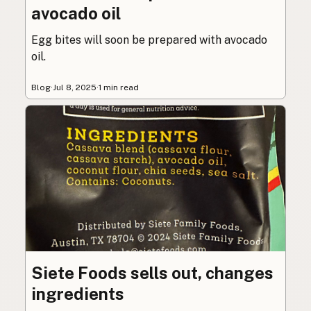
avocado oil
Egg bites will soon be prepared with avocado
oil.
Blog
·
Jul 8, 2025
·
1 min read
Siete Foods sells out, changes
ingredients