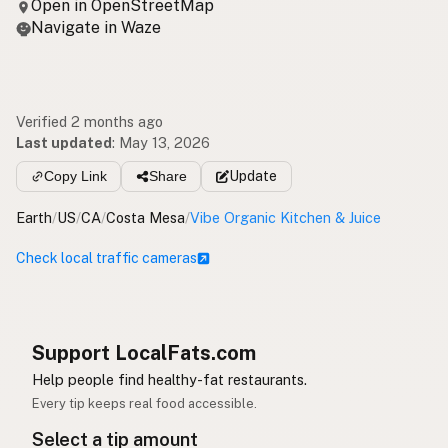
Open in OpenStreetMap
Navigate in Waze
Verified 2 months ago
Last updated
:
May 13, 2026
Copy Link
Share
Update
Earth
/
US
/
CA
/
Costa Mesa
/
Vibe Organic Kitchen & Juice
Check local traffic cameras
Support LocalFats.com
Help people find healthy-fat restaurants.
Every tip keeps real food accessible.
Select a tip amount