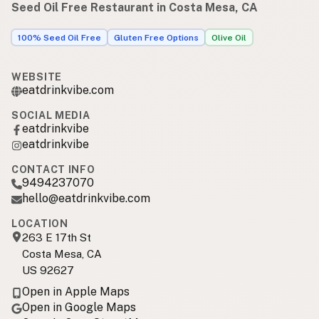
Seed Oil Free Restaurant in Costa Mesa, CA
100% Seed Oil Free
Gluten Free Options
Olive Oil
WEBSITE
eatdrinkvibe.com
SOCIAL MEDIA
eatdrinkvibe
eatdrinkvibe
CONTACT INFO
9494237070
hello@eatdrinkvibe.com
LOCATION
263 E 17th St
Costa Mesa, CA
US 92627
Open in Apple Maps
Open in Google Maps