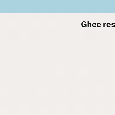
Ghee res