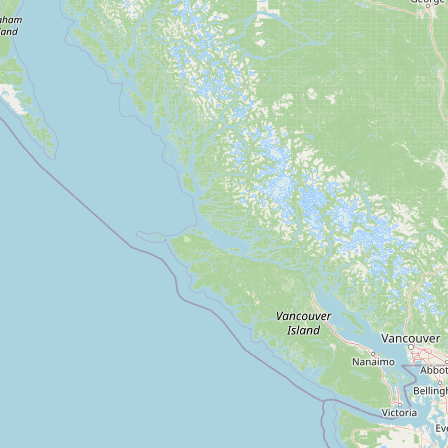
Submit new restaurant
Support LocalFats
EXPLORE
Browse by Country
Cooking Oils
Seed-Oil Free
Social Media
LEARN
About LocalFats
How to Support
Blog / News Feed
Blog Categories
FAQ
CONNECT