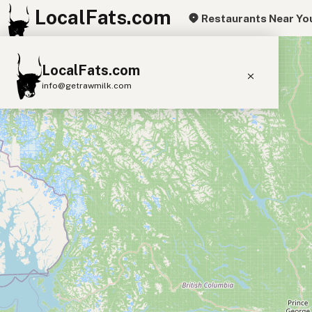
LocalFats.com
Restaurants Near Yo
+
LocalFats.com
−
info@getrawmilk.com
Search Restaurants
View World Map
Supplier Map
3D Restaurant Globe
Beef Tallow
Butter
Ghee
Lard
Duck Fat
Olive Oil
Coconut Oil
Avocado Oil
Peanut Oil
Seed-Oil Free