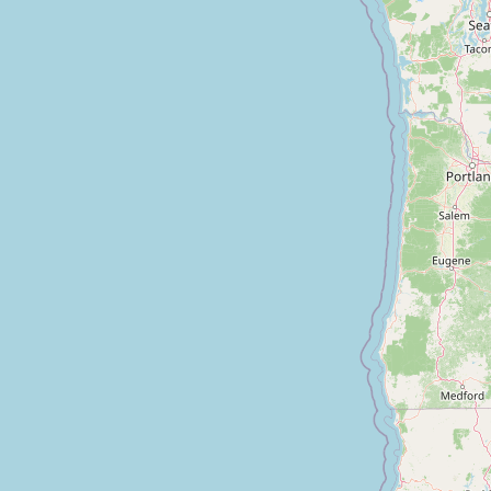
Contact
RSS Feed