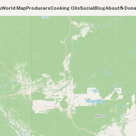
u
World Map
Producers
Cooking Oils
Social
Blog
About
☕️ Don