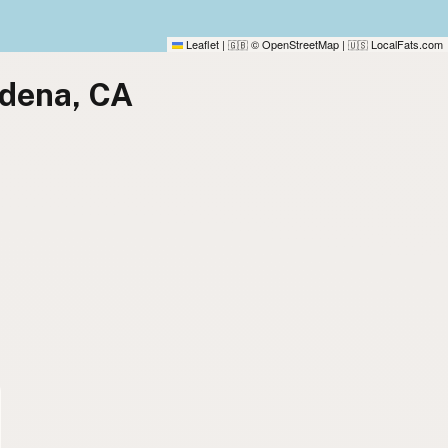
Leaflet
|
© OpenStreetMap
|
LocalFats.com
🇬🇧
🇺🇸
adena, CA
)
)
)