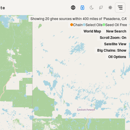
ate
Showing 20 ghee sources within 400 miles of ‘Pasadena, CA’
Chain
Select Oils
Seed Oil Free
World Map
New Search
Scroll Zoom: On
Satellite View
Big Chains: Show
Oil Options