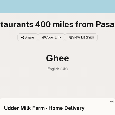
taurants 400 miles from Pas
Share
Copy Link
View Listings
Ghee
English (UK)
Ghee
English (US
Ghee
English (UK
Ad
Udder Milk Farm - Home Delivery
Ghee
English (Australia