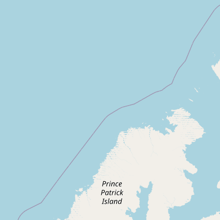
Contact
RSS Feed