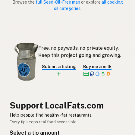
Browse the
full Seed-Oil-Free map
or explore
all cooking
oil categories
.
Sin aceites de semillas
Spanish (Puerto Rico)
Seed oil free
English (Singapore)
Saadolie-vry
Afrikaans
Free, no paywalls, no private equity.
씨앗유 무첨가
Korean
Keep this project going and growing.
Sin aceites de semillas
Spanish
Submit a listing
Buy me a milk
Fröolje-fri
Swedish
Ohne Samenöle
German (Switzerland)
ปลอดน้ำมันเมล็ดพืช
Thai
Support LocalFats.com
خال من زيوت البذور
Help people find healthy-fat restaurants.
Arabic
Every tip keeps real food accessible.
Không dầu hạt
Vietnamese
Select a tip amount