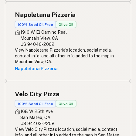
Napoletana Pizzeria
100% Seed Oil Free
Olive Oil
1910 W El Camino Real
Mountain View, CA
US 94040-2002
View Napoletana Pizzeria's location, social media,
contact info, and all other info added to the map in
Mountain View, CA.
Napoletana Pizzeria
Velo City Pizza
100% Seed Oil Free
Olive Oil
168 W 25th Ave
San Mateo, CA
US 94403-2208
View Velo City Pizza's location, social media, contact
info, and all other info added to the map in San Mateo,