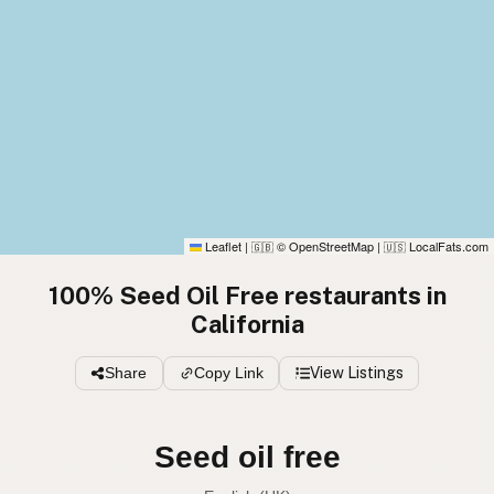
Leaflet
|
© OpenStreetMap
|
LocalFats.com
🇬🇧
🇺🇸
100% Seed Oil Free restaurants in
California
Share
Copy Link
View Listings
Seed oil free