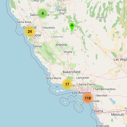
4
24
17
118