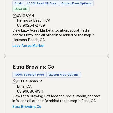
Chain
100% Seed Oil Free
Gluten Free Options
Olive Oil
2510 CA-1
Hermosa Beach, CA
US 90254-2739
View Lazy Acres Market's location, social media,
contact info, and all other info added to the map in
Hermosa Beach, CA.
Lazy Acres Market
Etna Brewing Co
100% Seed Oil Free
Gluten Free Options
131 Callahan St
Etna, CA
US 96080-9311
View Etna Brewing Co's location, social media, contact
info, and all other info added to the map in Etna, CA.
Etna Brewing Co