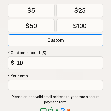
Uten frøoljer
Norwegian
$5
$25
Uden frøolier
Danish
$50
$100
Bez olejów z nasion
Polish
Без олій з насіння
Ukrainian
Custom
Без масел из семян
Russian
* Custom amount ($)
Χωρίς έλαια σπόρων
Greek
$
Tohum yağı içermez
Turkish
* Your email
ללא שמני זרעים
Hebrew
बीज तेल मुक्त
Hindi
Please enter a valid email address to generate a secure
بیجوں کے تیل سے پاک
Urdu
payment form.