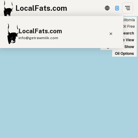
LocalFats.com
Showing all seed oil free restaurants in California
+
Chain
Select Oils
Seed Oil Free
LocalFats.com
−
World Map
New Search
info@getrawmilk.com
Satellite View
Big Chains: Show
Search Restaurants
Oil Options
View World Map
Supplier Map
3D Restaurant Globe
Beef Tallow
Butter
Ghee
Lard
Duck Fat
Olive Oil
Coconut Oil
Avocado Oil
Peanut Oil
Seed-Oil Free