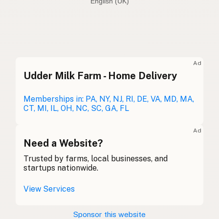
English (Australia)
Seed oil free
English (US)
Seed oil free
English (UK)
Ad
Udder Milk Farm - Home Delivery
Seed oil free
English (Australia)
Ohne Samenöle
Memberships in: PA, NY, NJ, RI, DE, VA, MD, MA,
German
CT, MI, IL, OH, NC, SC, GA, FL
Sans huiles de graines
French (Belgium)
Ad
Seed oil free
Need a Website?
English (Canada)
Trusted by farms, local businesses, and
无种子油
Chinese (Mandarin)
startups nationwide.
Sin aceites de semillas
Spanish (Costa Rica)
View Services
Bez semenných olejů
Czech
Sponsor this website