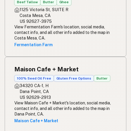
Beef Tallow
Butter
Ghee
1125 Victoria St, SUITE R
Costa Mesa, CA
US 92627-3975
View Fermentation Farm's location, social media,
contact info, and all other info added to the map in
Costa Mesa, CA.
Fermentation Farm
Maison Cafe + Market
100% Seed Oil Free
Gluten Free Options
Butter
34320 CA-1, H
Dana Point, CA
US 92629-2913
View Maison Cafe + Market's location, social media,
contact info, and all other info added to the map in
Dana Point, CA.
Maison Cafe + Market