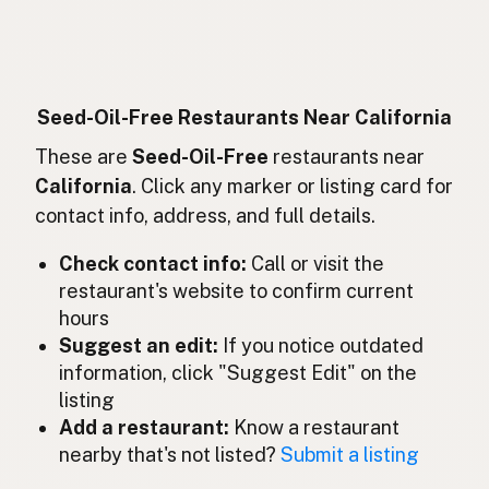
Sans huiles de graines
French
Ohne Samenöle
German
Bebas minyak biji
Indonesian
Seed-Oil-Free Restaurants Near California
Seed oil free
These are
Seed-Oil-Free
restaurants near
English (Ireland)
California
. Click any marker or listing card for
Senza oli di semi
Italian
contact info, address, and full details.
種子油不使用
Japanese
Check contact info:
Call or visit the
restaurant's website to confirm current
Bebas minyak biji
Malay
hours
Sin aceites de semillas
Suggest an edit:
If you notice outdated
Spanish (Mexico)
information, click "Suggest Edit" on the
Zaadolie-vrij
Dutch
listing
Add a restaurant:
Know a restaurant
Seed oil free
English (New Zealand)
nearby that's not listed?
Submit a listing
Sem óleos de sementes
Portuguese