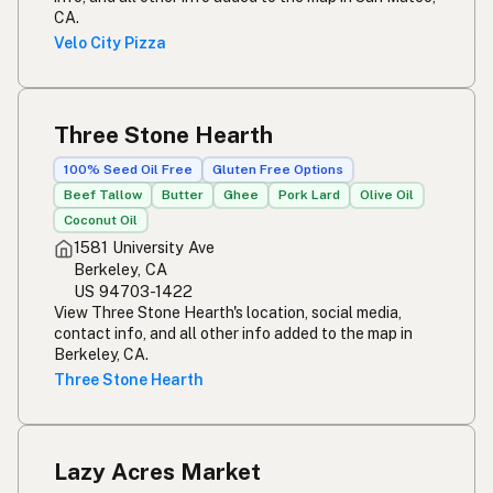
CA.
Velo City Pizza
Three Stone Hearth
100% Seed Oil Free
Gluten Free Options
Beef Tallow
Butter
Ghee
Pork Lard
Olive Oil
Coconut Oil
1581 University Ave
Berkeley, CA
US 94703-1422
View Three Stone Hearth's location, social media,
contact info, and all other info added to the map in
Berkeley, CA.
Three Stone Hearth
Lazy Acres Market