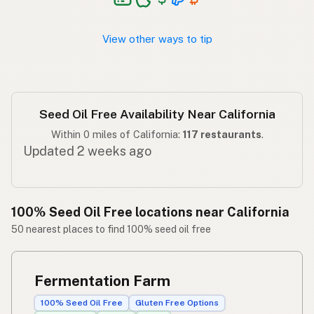
Walang seed oil
Tagalog
View other ways to tip
Seed Oil Free Availability Near California
Within 0 miles of California:
117 restaurants
.
Updated 2 weeks ago
100% Seed Oil Free locations near California
50 nearest places to find 100% seed oil free
Fermentation Farm
100% Seed Oil Free
Gluten Free Options