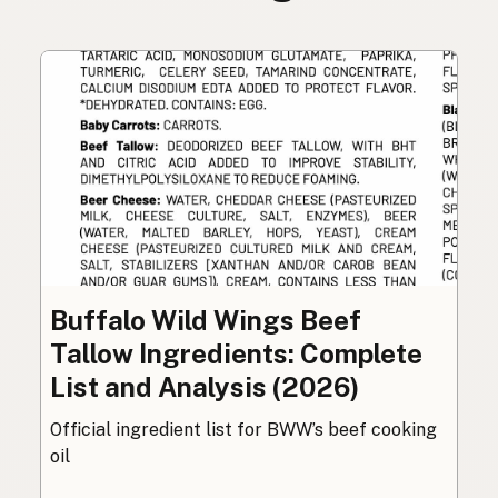
Buffalo Wild Wings Beef
Tallow Ingredients: Complete
List and Analysis (2026)
Official ingredient list for BWW’s beef cooking
oil