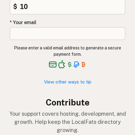
$
* Your email
Please enter a valid email address to generate a secure
payment form.
View other ways to tip
Contribute
Your support covers hosting, development, and
growth. Help keep the LocalFats directory
growing.