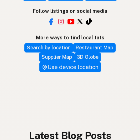
Follow listings on social media
More ways to find local fats
Search by location
Restaurant Map
Supplier Map
3D Globe
Use device location
Latest Blog Posts