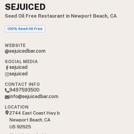
SEJUICED
Seed Oil Free Restaurant in Newport Beach, CA
100% Seed Oil Free
WEBSITE
sejuicedbar.com
SOCIAL MEDIA
sejuiced
sejuiced
CONTACT INFO
9497593500
info@sejuicedbar.com
LOCATION
2744 East Coast Hwy b
Newport Beach, CA
US 92625