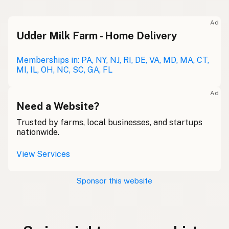
Ad
Udder Milk Farm - Home Delivery
Memberships in: PA, NY, NJ, RI, DE, VA, MD, MA, CT,
MI, IL, OH, NC, SC, GA, FL
Ad
Need a Website?
Trusted by farms, local businesses, and startups
nationwide.
View Services
Sponsor this website