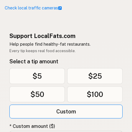
Check local traffic cameras
Support LocalFats.com
Help people find healthy-fat restaurants.
Every tip keeps real food accessible.
Select a tip amount
$5
$25
$50
$100
Custom
* Custom amount ($)