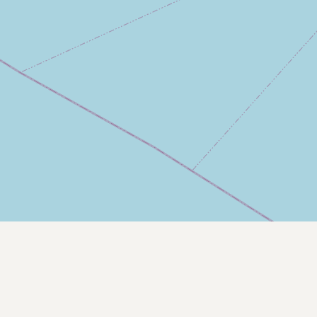
Contact
RSS Feed