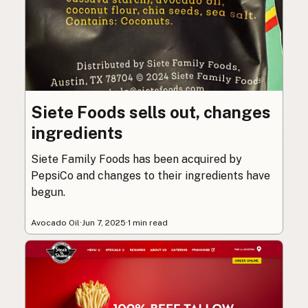
Siete Foods sells out, changes
ingredients
Siete Family Foods has been acquired by
PepsiCo and changes to their ingredients have
begun.
Avocado Oil
·
Jun 7, 2025
·
1 min read