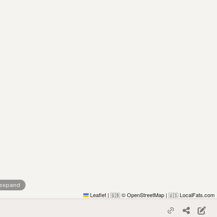
 expand
Leaflet
|
© OpenStreetMap
|
LocalFats.com
🇬🇧
🇺🇸