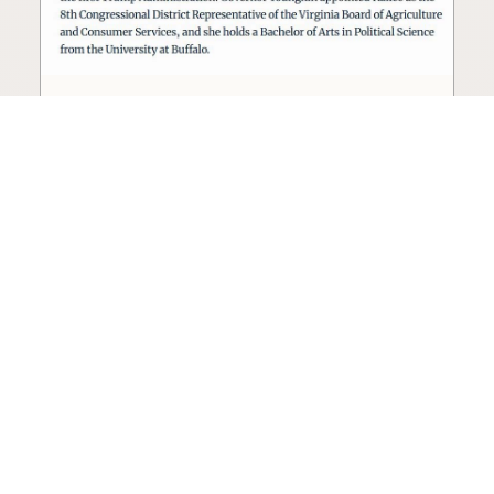
Seed oil lobbyist to staff The
USDA
The incoming administration’s USDA will be
staffed by a lobbyist of the seed oil and snack
food industry.
Blog
·
Jan 22, 2025
·
2 min read
View all posts