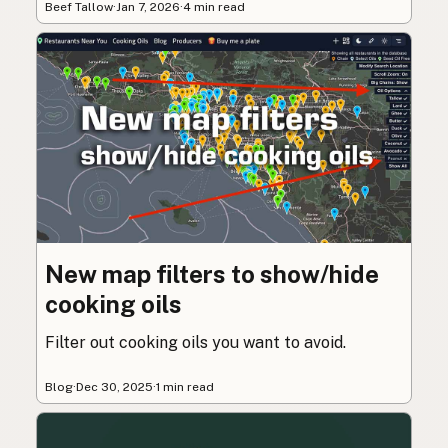
Beef Tallow
·
Jan 7, 2026
·
4 min read
New map filters to show/hide
cooking oils
Filter out cooking oils you want to avoid.
Blog
·
Dec 30, 2025
·
1 min read