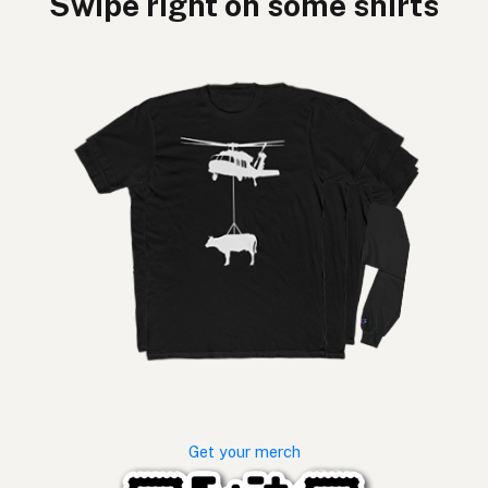
Swipe right on some shirts
Get your merch