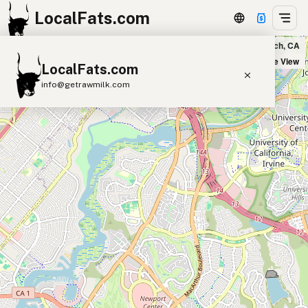
LocalFats.com
SEJUICED in Newport Beach, CA
+
Satellite View
LocalFats.com
−
info@getrawmilk.com
Search Restaurants
View World Map
Supplier Map
3D Restaurant Globe
Beef Tallow
Butter
Ghee
Lard
Duck Fat
Olive Oil
Coconut Oil
Avocado Oil
Peanut Oil
Seed-Oil Free