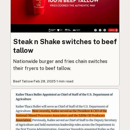
Steak n Shake switches to beef
tallow
Nationwide burger and fries chain switches
their fryers to beef tallow.
Beef Tallow
·
Feb 28, 2025
·
1 min read