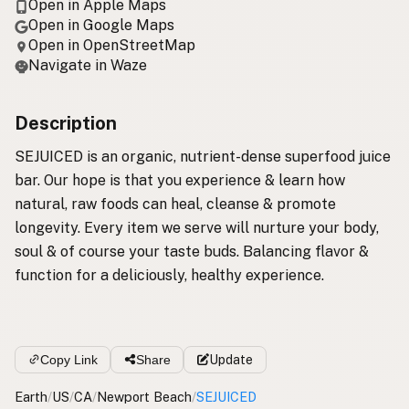
Open in Apple Maps
Open in Google Maps
Open in OpenStreetMap
Navigate in Waze
Description
SEJUICED is an organic, nutrient-dense superfood juice
bar. Our hope is that you experience & learn how
natural, raw foods can heal, cleanse & promote
longevity. Every item we serve will nurture your body,
soul & of course your taste buds. Balancing flavor &
function for a deliciously, healthy experience.
Copy Link
Share
Update
Earth
/
US
/
CA
/
Newport Beach
/
SEJUICED