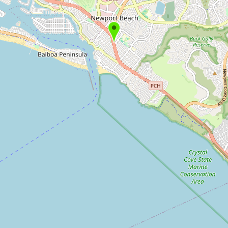
Submit new restaurant
Support LocalFats
EXPLORE
Browse by Country
Cooking Oils
Seed-Oil Free
Social Media
LEARN
About LocalFats
How to Support
Blog / News Feed
Blog Categories
FAQ
CONNECT