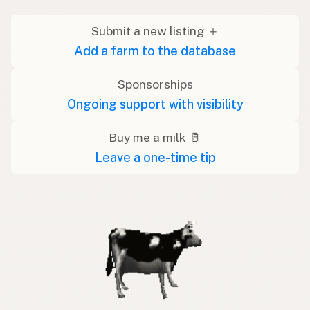
Submit a new listing ＋
Add a farm to the database
Sponsorships
Ongoing support with visibility
Buy me a milk 🥛
Leave a one-time tip