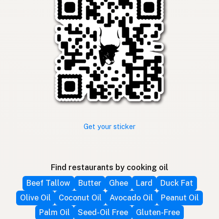
Get your sticker
Find restaurants by cooking oil
Beef Tallow
Butter
Ghee
Lard
Duck Fat
Olive Oil
Coconut Oil
Avocado Oil
Peanut Oil
Palm Oil
Seed-Oil Free
Gluten-Free