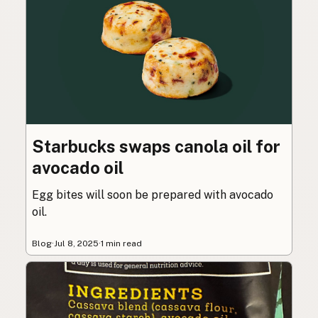
Starbucks swaps canola oil for
avocado oil
Egg bites will soon be prepared with avocado
oil.
Blog
·
Jul 8, 2025
·
1 min read