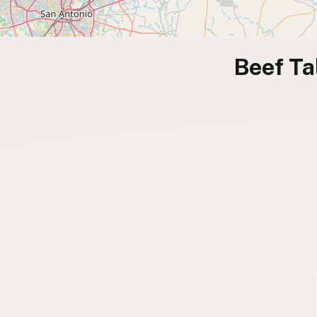
Beef Ta