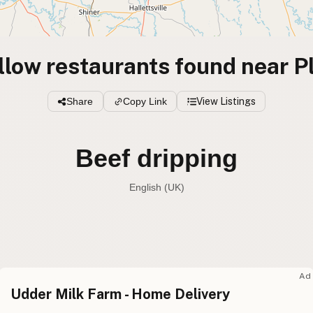
llow restaurants found near P
Share
Copy Link
View Listings
Beef dripping
English (UK)
Beef tallow
English (US
Beef dripping
English (UK
Ad
Udder Milk Farm - Home Delivery
Beef tallow
English (Australia