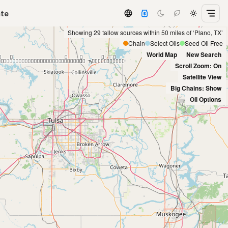
ate
Showing 29 tallow sources within 50 miles of ‘Plano, TX’
Chain
Select Oils
Seed Oil Free
World Map
New Search
Scroll Zoom: On
Satellite View
Big Chains: Show
Oil Options