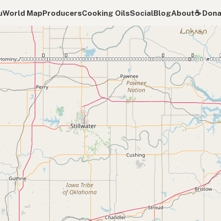
u
World Map
Producers
Cooking Oils
Social
Blog
About
☕️ Don