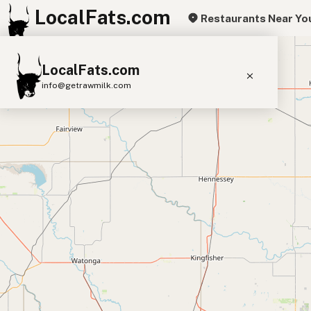
LocalFats.com
Restaurants Near Yo
+
LocalFats.com
−
info@getrawmilk.com
Search Restaurants
View World Map
Supplier Map
3D Restaurant Globe
Beef Tallow
Butter
Ghee
Lard
Duck Fat
Olive Oil
Coconut Oil
Avocado Oil
Peanut Oil
Seed-Oil Free