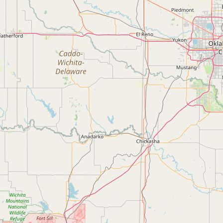
Submit new restaurant
Support LocalFats
EXPLORE
Browse by Country
Cooking Oils
Seed-Oil Free
Social Media
LEARN
About LocalFats
How to Support
Blog / News Feed
Blog Categories
FAQ
CONNECT