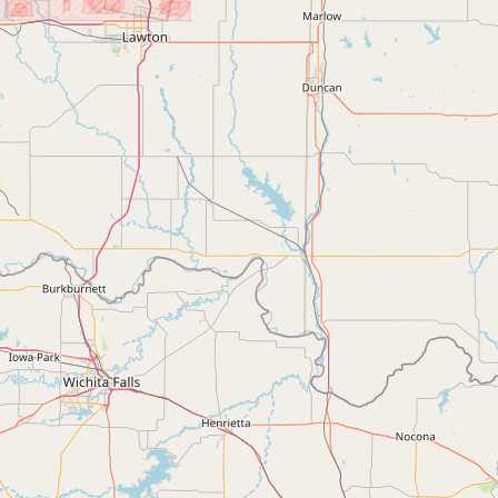
Contact
RSS Feed