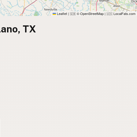
Leaflet
|
© OpenStreetMap
|
LocalFats.com
🇬🇧
🇺🇸
lano, TX
)
)
)