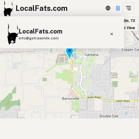
LocalFats.com
Marty B's in Bartonville, TX
+
Satellite View
LocalFats.com
−
info@getrawmilk.com
Search Restaurants
View World Map
Supplier Map
3D Restaurant Globe
Beef Tallow
Butter
Ghee
Lard
Duck Fat
Olive Oil
Coconut Oil
Avocado Oil
Peanut Oil
Seed-Oil Free