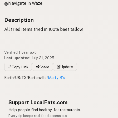
Navigate in Waze
Description
All fried items fried in 100% beef tallow.
Verified 1 year ago
Last updated
:
July 21, 2025
Copy Link
Share
Update
Earth
/
US
/
TX
/
Bartonville
/
Marty B's
Support LocalFats.com
Help people find healthy-fat restaurants.
Every tip keeps real food accessible.