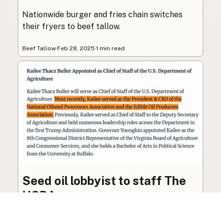
Nationwide burger and fries chain switches
their fryers to beef tallow.
Beef Tallow
·
Feb 28, 2025
·
1 min read
Seed oil lobbyist to staff The
USDA
The incoming administration’s USDA will be