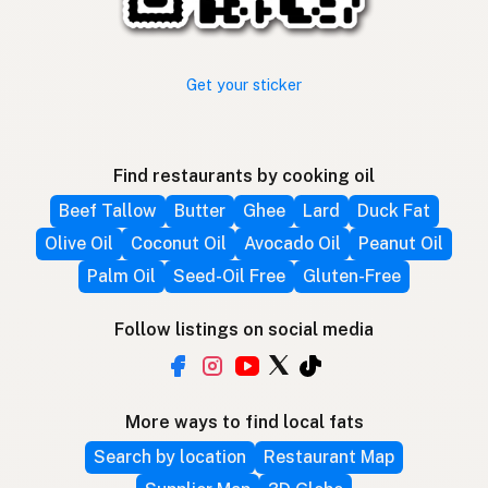
Get your sticker
Find restaurants by cooking oil
Beef Tallow
Butter
Ghee
Lard
Duck Fat
Olive Oil
Coconut Oil
Avocado Oil
Peanut Oil
Palm Oil
Seed-Oil Free
Gluten-Free
Follow listings on social media
More ways to find local fats
Search by location
Restaurant Map