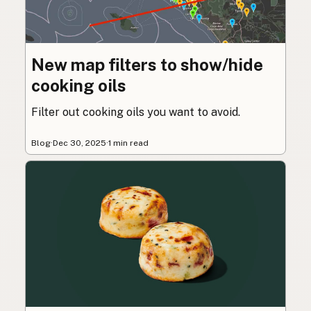
New map filters to show/hide
cooking oils
Filter out cooking oils you want to avoid.
Blog
·
Dec 30, 2025
·
1 min read