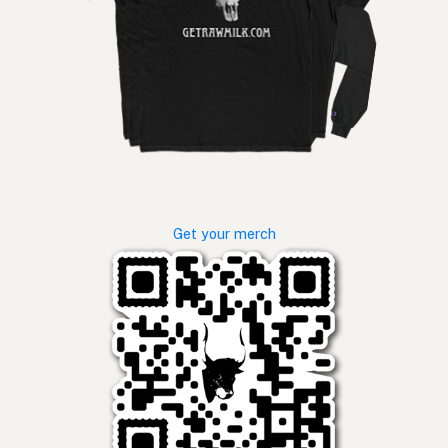
Get your merch