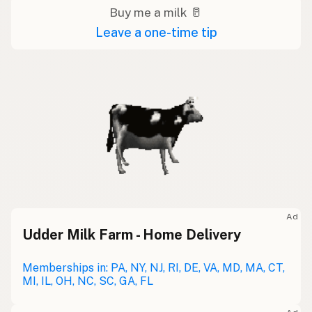
Buy me a milk 🥛
Leave a one-time tip
Ad
Udder Milk Farm - Home Delivery
Memberships in: PA, NY, NJ, RI, DE, VA, MD, MA, CT,
MI, IL, OH, NC, SC, GA, FL