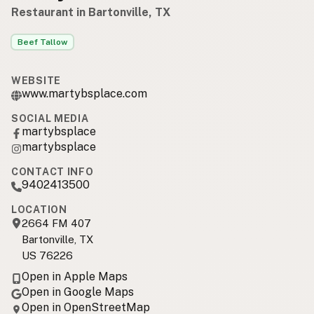
Restaurant in Bartonville, TX
Beef Tallow
WEBSITE
www.martybsplace.com
SOCIAL MEDIA
martybsplace
martybsplace
CONTACT INFO
9402413500
LOCATION
2664 FM 407
Bartonville, TX
US 76226
Open in Apple Maps
Open in Google Maps
Open in OpenStreetMap