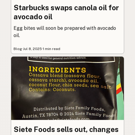
Starbucks swaps canola oil for
avocado oil
Egg bites will soon be prepared with avocado
oil.
Blog
·
Jul 8, 2025
·
1 min read
Siete Foods sells out, changes