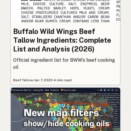
Buffalo Wild Wings Beef
Tallow Ingredients: Complete
List and Analysis (2026)
Official ingredient list for BWW’s beef cooking
oil
Beef Tallow
·
Jan 7, 2026
·
4 min read