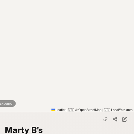
 expand
Leaflet
|
© OpenStreetMap
|
LocalFats.com
🇬🇧
🇺🇸
Marty B's