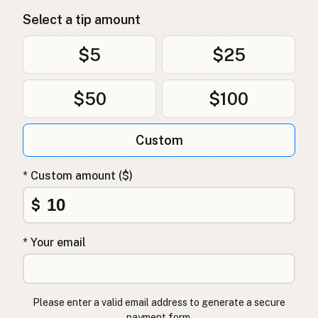
Select a tip amount
$5
$25
$50
$100
Custom
* Custom amount ($)
$
* Your email
Please enter a valid email address to generate a secure
payment form.