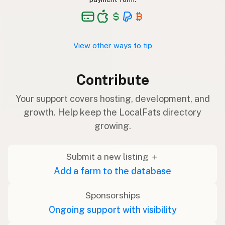
View other ways to tip
Contribute
Your support covers hosting, development, and
growth. Help keep the LocalFats directory
growing.
Submit a new listing ＋
Add a farm to the database
Sponsorships
Ongoing support with visibility