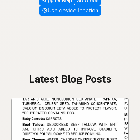
Supplier Map
3D Globe
Use device location
Latest Blog Posts