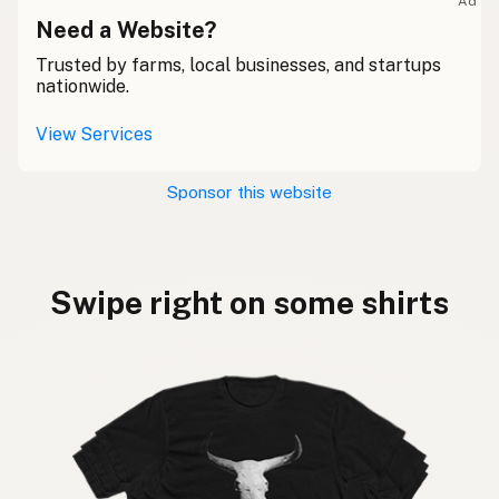
Ad
Need a Website?
Trusted by farms, local businesses, and startups
nationwide.
View Services
Sponsor this website
Swipe right on some shirts