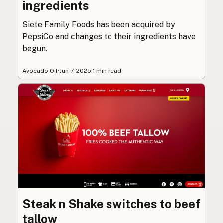
ingredients
Siete Family Foods has been acquired by
PepsiCo and changes to their ingredients have
begun.
Avocado Oil
·
Jun 7, 2025
·
1 min read
Steak n Shake switches to beef
tallow