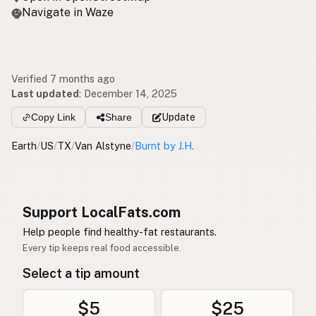
Navigate in Waze
Verified 7 months ago
Last updated
:
December 14, 2025
Copy Link
Share
Update
Earth
/
US
/
TX
/
Van Alstyne
/
Burnt by J.H.
Support LocalFats.com
Help people find healthy-fat restaurants.
Every tip keeps real food accessible.
Select a tip amount
$5
$25