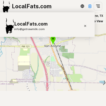
LocalFats.com
Burnt by J.H. in Van Alstyne, TX
+
Satellite View
LocalFats.com
−
info@getrawmilk.com
Search Restaurants
View World Map
Supplier Map
3D Restaurant Globe
Beef Tallow
Butter
Ghee
Lard
Duck Fat
Olive Oil
Coconut Oil
Avocado Oil
Peanut Oil
Seed-Oil Free