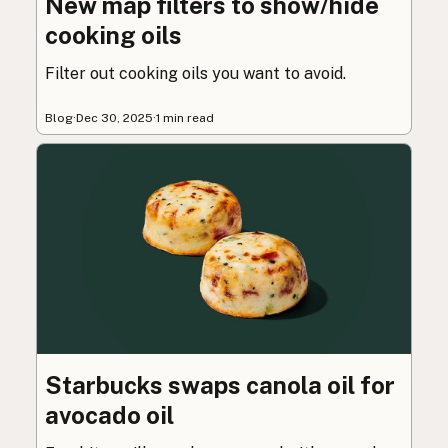
New map filters to show/hide
cooking oils
Filter out cooking oils you want to avoid.
Blog
·
Dec 30, 2025
·
1 min read
Starbucks swaps canola oil for
avocado oil