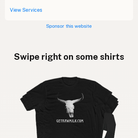
View Services
Sponsor this website
Swipe right on some shirts