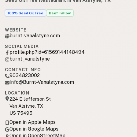
Seed Oil Free Restaurant in Van Alstyne, TX
100% Seed Oil Free
Beef Tallow
WEBSITE
burnt-vanalstyne.com
SOCIAL MEDIA
profile.php?id=61569144148494
burnt_vanalstyne
CONTACT INFO
9034823002
Info@Burnt-Vanalstyne.com
LOCATION
224 E Jefferson St
Van Alstyne, TX
US 75495
Open in Apple Maps
Open in Google Maps
Open in OpenStreetMap