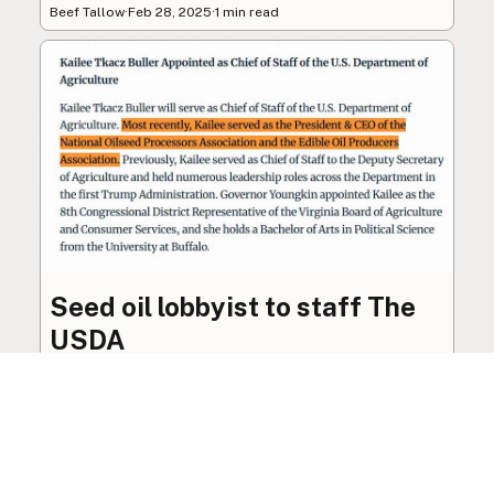
Beef Tallow
·
Feb 28, 2025
·
1 min read
Seed oil lobbyist to staff The
USDA
The incoming administration’s USDA will be
staffed by a lobbyist of the seed oil and snack
food industry.
Blog
·
Jan 22, 2025
·
2 min read