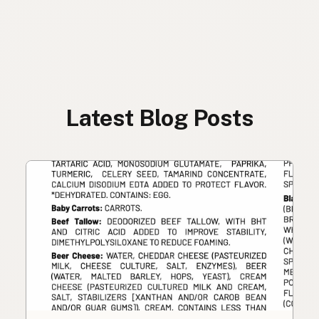
Latest Blog Posts