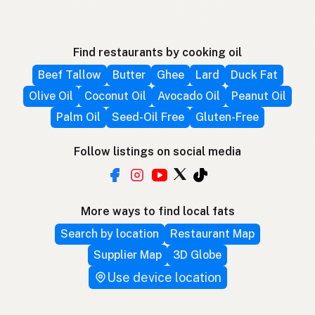
Find restaurants by cooking oil
Beef Tallow
Butter
Ghee
Lard
Duck Fat
Olive Oil
Coconut Oil
Avocado Oil
Peanut Oil
Palm Oil
Seed-Oil Free
Gluten-Free
Follow listings on social media
More ways to find local fats
Search by location
Restaurant Map
Supplier Map
3D Globe
Use device location