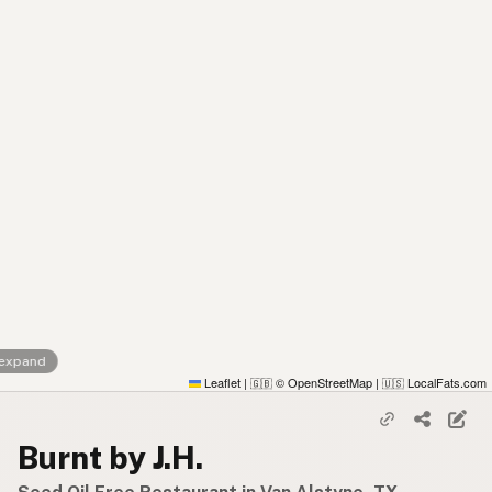
 expand
Leaflet
|
© OpenStreetMap
|
LocalFats.com
🇬🇧
🇺🇸
Burnt by J.H.