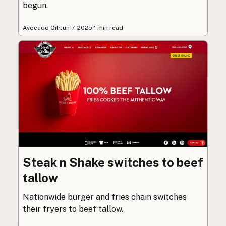
begun.
Avocado Oil
·
Jun 7, 2025
·
1 min read
Steak n Shake switches to beef
tallow
Nationwide burger and fries chain switches
their fryers to beef tallow.