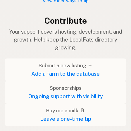
View other ways to tip
Contribute
Your support covers hosting, development, and
growth. Help keep the LocalFats directory
growing.
Submit a new listing ＋
Add a farm to the database
Sponsorships
Ongoing support with visibility
Buy me a milk 🥛
Leave a one-time tip