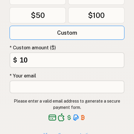
$50
$100
Custom
* Custom amount ($)
$
* Your email
Please enter a valid email address to generate a secure
payment form.