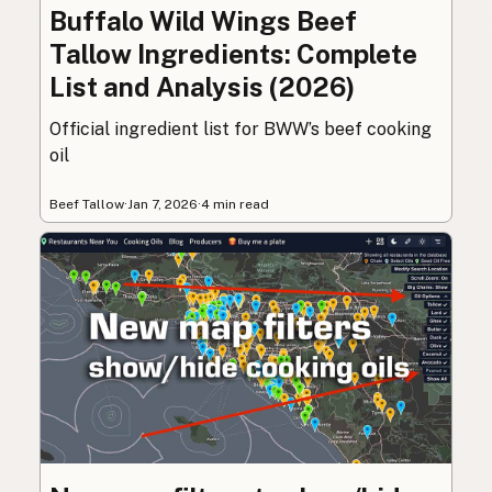
Buffalo Wild Wings Beef
Tallow Ingredients: Complete
List and Analysis (2026)
Official ingredient list for BWW’s beef cooking
oil
Beef Tallow
·
Jan 7, 2026
·
4 min read