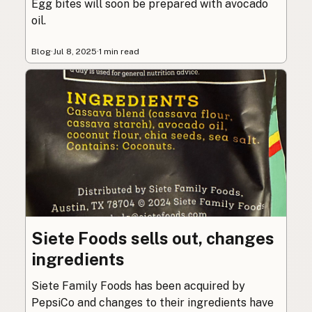
Egg bites will soon be prepared with avocado
oil.
Blog
·
Jul 8, 2025
·
1 min read
Siete Foods sells out, changes
ingredients
Siete Family Foods has been acquired by
PepsiCo and changes to their ingredients have