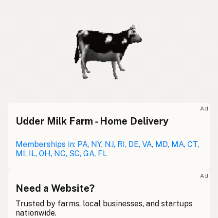
Ad
Udder Milk Farm - Home Delivery
Memberships in: PA, NY, NJ, RI, DE, VA, MD, MA, CT,
MI, IL, OH, NC, SC, GA, FL
Ad
Need a Website?
Trusted by farms, local businesses, and startups
nationwide.