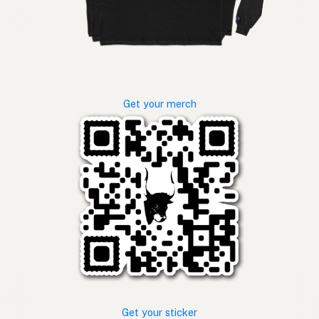
Get your merch
Get your sticker