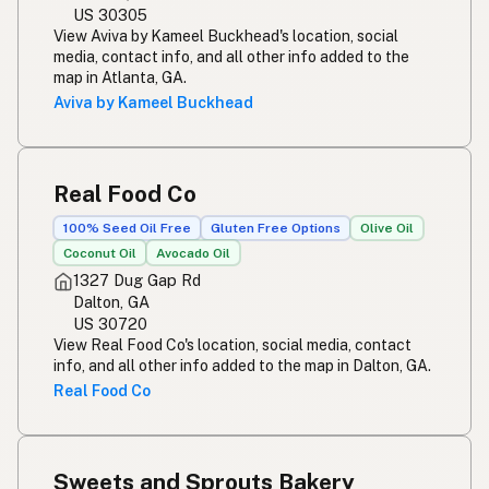
US 30305
View Aviva by Kameel Buckhead's location, social
media, contact info, and all other info added to the
map in Atlanta, GA.
Aviva by Kameel Buckhead
Real Food Co
100% Seed Oil Free
Gluten Free Options
Olive Oil
Coconut Oil
Avocado Oil
1327 Dug Gap Rd
Dalton, GA
US 30720
View Real Food Co's location, social media, contact
info, and all other info added to the map in Dalton, GA.
Real Food Co
Sweets and Sprouts Bakery