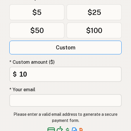
Olivenolje
Norwegian
$5
$25
Olivenolie
Danish
$50
$100
Oliwa z oliwek
Polish
Оливкова олія
Ukrainian
Custom
Оливковое масло
Russian
* Custom amount ($)
Ελαιόλαδο
Greek
$
Zeytinyağı
Turkish
* Your email
שמן זית
Hebrew
जैतून का तेल
Hindi
Please enter a valid email address to generate a secure
زیتون کا تیل
Urdu
payment form.