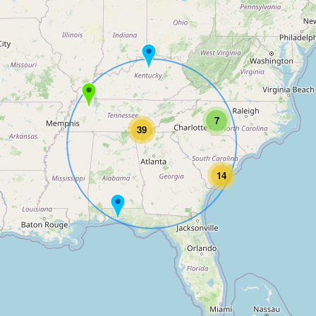
7
39
14