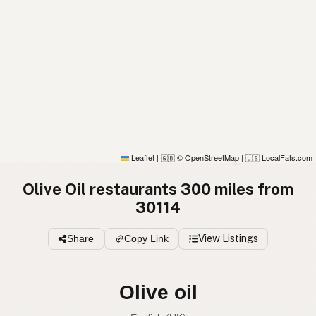
Leaflet
|
© OpenStreetMap
|
LocalFats.com
🇬🇧
🇺🇸
Olive Oil restaurants 300 miles from
30114
Share
Copy Link
View Listings
Olive oil