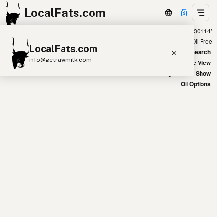
LocalFats.com
Showing 50 olive oil sources within 300 miles of ‘30114’
+
Chain
Select Oils
Seed Oil Free
LocalFats.com
−
World Map
New Search
info@getrawmilk.com
Satellite View
Big Chains: Show
Search Restaurants
Oil Options
View World Map
Supplier Map
3D Restaurant Globe
Beef Tallow
Butter
Ghee
Lard
Duck Fat
Olive Oil
Coconut Oil
Avocado Oil
Peanut Oil
Seed-Oil Free