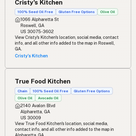
Cristy's Kitchen
100% Seed Oil Free
Gluten Free Options
Olive Oil
1066 Alpharetta St
Roswell, GA
US 30075-3602
View Cristy's Kitchen's location, social media, contact
info, and all other info added to the map in Roswell,
GA.
Cristy's Kitchen
True Food Kitchen
Chain
100% Seed Oil Free
Gluten Free Options
Olive Oil
Avocado Oil
2140 Avalon Blvd
Alpharetta, GA
US 30009
View True Food Kitchen's location, social media,
contact info, and all other info added to the map in
Alpharetta, GA.