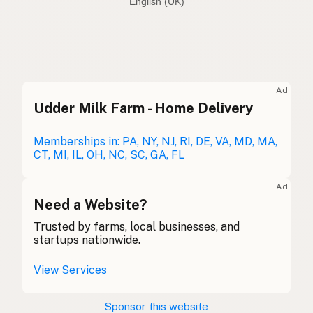
English (Australia)
Olive oil
English (US)
Olive oil
English (UK)
Ad
Udder Milk Farm - Home Delivery
Olive oil
English (Australia)
Olivenöl
Memberships in: PA, NY, NJ, RI, DE, VA, MD, MA,
German
CT, MI, IL, OH, NC, SC, GA, FL
Huile d'olive
French (Belgium)
Ad
Olive oil
Need a Website?
English (Canada)
Trusted by farms, local businesses, and
橄榄油
Chinese (Mandarin)
startups nationwide.
Aceite de oliva
Spanish (Costa Rica)
View Services
Olivový olej
Czech
Sponsor this website