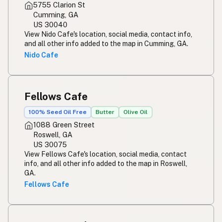
5755 Clarion St
Cumming, GA
US 30040
View Nido Cafe's location, social media, contact info,
and all other info added to the map in Cumming, GA.
Nido Cafe
Fellows Cafe
100% Seed Oil Free
Butter
Olive Oil
1088 Green Street
Roswell, GA
US 30075
View Fellows Cafe's location, social media, contact
info, and all other info added to the map in Roswell,
GA.
Fellows Cafe