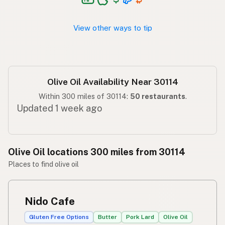
Langis ng oliba
Tagalog
View other ways to tip
Olive Oil Availability Near 30114
Within 300 miles of 30114:
50 restaurants
.
Updated 1 week ago
Olive Oil locations 300 miles from 30114
Places to find olive oil
Nido Cafe
Gluten Free Options
Butter
Pork Lard
Olive Oil