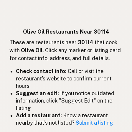
Huile d'olive
French
Olivenöl
German
Minyak zaitun
Indonesian
Olive Oil Restaurants Near 30114
Olive oil
These are restaurants near
30114
that cook
English (Ireland)
with
Olive Oil
. Click any marker or listing card
Olio d'oliva
Italian
for contact info, address, and full details.
オリーブオイル
Japanese
Check contact info:
Call or visit the
restaurant's website to confirm current
Minyak zaitun
Malay
hours
Aceite de oliva
Suggest an edit:
If you notice outdated
Spanish (Mexico)
information, click "Suggest Edit" on the
Olijfolie
Dutch
listing
Add a restaurant:
Know a restaurant
Olive oil
English (New Zealand)
nearby that's not listed?
Submit a listing
Azeite de oliva
Portuguese