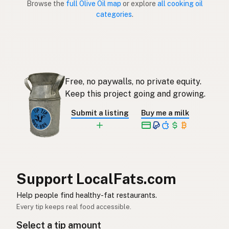
Browse the
full Olive Oil map
or explore
all cooking oil
categories
.
Aceite de oliva
Spanish (Puerto Rico)
Olive oil
English (Singapore)
Olyfolie
Afrikaans
Free, no paywalls, no private equity.
올리브오일
Korean
Keep this project going and growing.
Aceite de oliva
Spanish
Submit a listing
Buy me a milk
Olivolja
Swedish
Olivenöl
German (Switzerland)
น้ำมันมะกอก
Thai
Support LocalFats.com
زيت الزيتون
Help people find healthy-fat restaurants.
Arabic
Every tip keeps real food accessible.
Dầu ô liu
Vietnamese
Select a tip amount