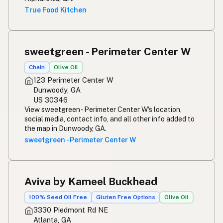
True Food Kitchen
sweetgreen - Perimeter Center W
Chain
Olive Oil
123 Perimeter Center W
Dunwoody, GA
US 30346
View sweetgreen - Perimeter Center W's location,
social media, contact info, and all other info added to
the map in Dunwoody, GA.
sweetgreen - Perimeter Center W
Aviva by Kameel Buckhead
100% Seed Oil Free
Gluten Free Options
Olive Oil
3330 Piedmont Rd NE
Atlanta, GA