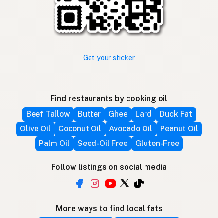
Get your sticker
Find restaurants by cooking oil
Beef Tallow
Butter
Ghee
Lard
Duck Fat
Olive Oil
Coconut Oil
Avocado Oil
Peanut Oil
Palm Oil
Seed-Oil Free
Gluten-Free
Follow listings on social media
More ways to find local fats