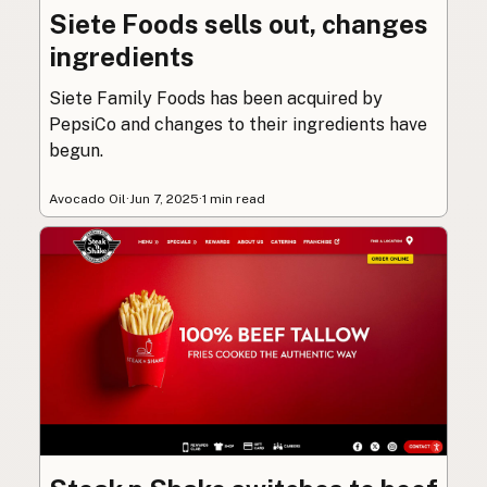
Siete Foods sells out, changes
ingredients
Siete Family Foods has been acquired by
PepsiCo and changes to their ingredients have
begun.
Avocado Oil
·
Jun 7, 2025
·
1 min read