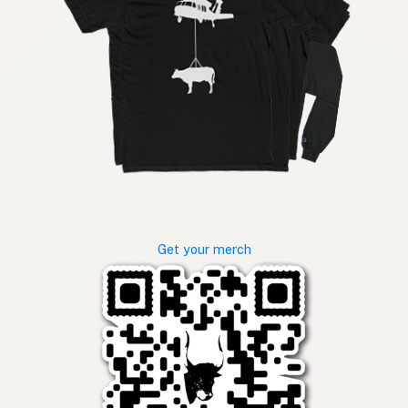
Get your merch