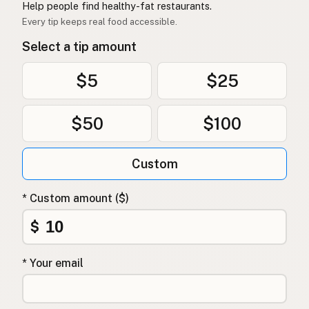
Help people find healthy-fat restaurants.
Every tip keeps real food accessible.
Select a tip amount
$5
$25
$50
$100
Custom
* Custom amount ($)
$
* Your email