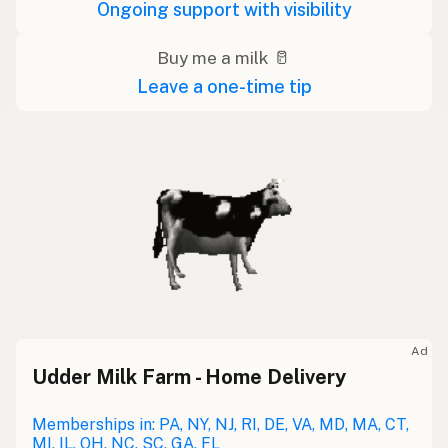
Ongoing support with visibility
Buy me a milk 🥛
Leave a one-time tip
Ad
Udder Milk Farm - Home Delivery
Memberships in: PA, NY, NJ, RI, DE, VA, MD, MA, CT,
MI, IL, OH, NC, SC, GA, FL