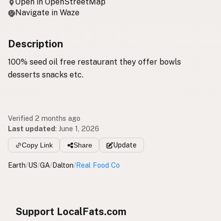
Open in OpenStreetMap
Navigate in Waze
Description
100% seed oil free restaurant they offer bowls
desserts snacks etc.
Verified 2 months ago
Last updated
:
June 1, 2026
Copy Link
Share
Update
Earth
/
US
/
GA
/
Dalton
/
Real Food Co
Support LocalFats.com