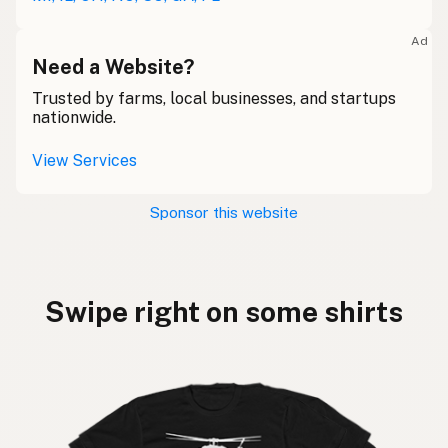
Ad
Need a Website?
Trusted by farms, local businesses, and startups
nationwide.
View Services
Sponsor this website
Swipe right on some shirts