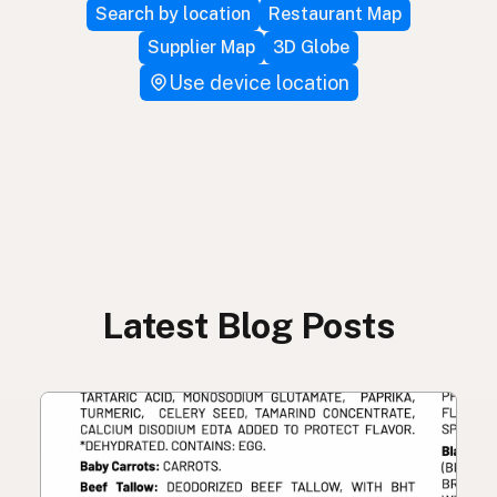
Search by location
Restaurant Map
Supplier Map
3D Globe
Use device location
Latest Blog Posts