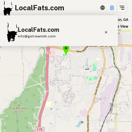
LocalFats.com
Real Food Co in Dalton, GA
+
Satellite View
LocalFats.com
−
info@getrawmilk.com
Search Restaurants
View World Map
Supplier Map
3D Restaurant Globe
Beef Tallow
Butter
Ghee
Lard
Duck Fat
Olive Oil
Coconut Oil
Avocado Oil
Peanut Oil
Seed-Oil Free