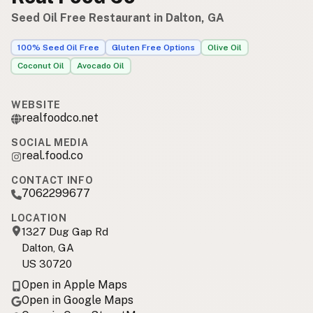
Seed Oil Free Restaurant in Dalton, GA
100% Seed Oil Free
Gluten Free Options
Olive Oil
Coconut Oil
Avocado Oil
WEBSITE
realfoodco.net
SOCIAL MEDIA
real.food.co
CONTACT INFO
7062299677
LOCATION
1327 Dug Gap Rd
Dalton, GA
US 30720
Open in Apple Maps
Open in Google Maps