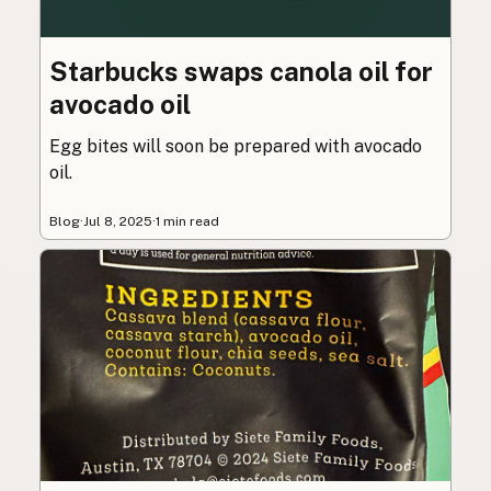
Starbucks swaps canola oil for
avocado oil
Egg bites will soon be prepared with avocado
oil.
Blog
·
Jul 8, 2025
·
1 min read