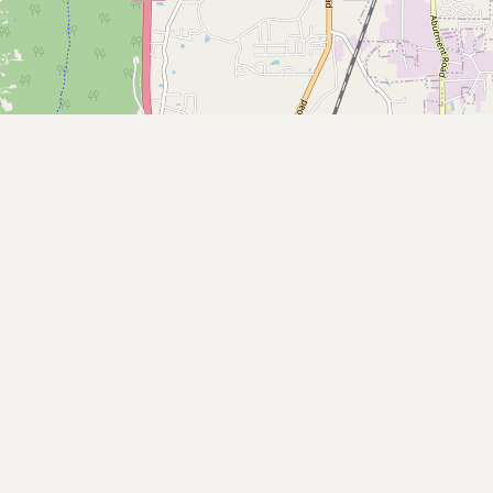
Submit new restaurant
Support LocalFats
EXPLORE
Browse by Country
Cooking Oils
Seed-Oil Free
Social Media
LEARN
About LocalFats
How to Support
Blog / News Feed
Blog Categories
FAQ
CONNECT