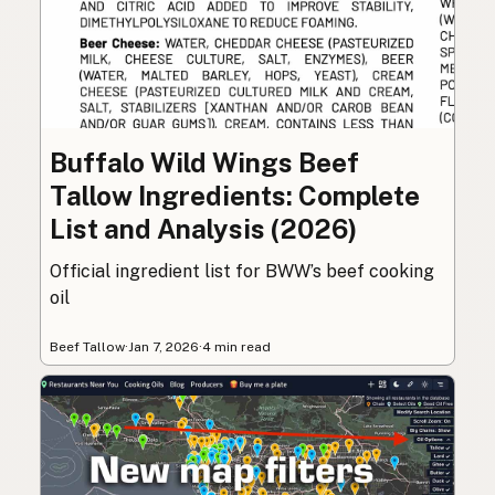
Buffalo Wild Wings Beef
Tallow Ingredients: Complete
List and Analysis (2026)
Official ingredient list for BWW’s beef cooking
oil
Beef Tallow
·
Jan 7, 2026
·
4 min read