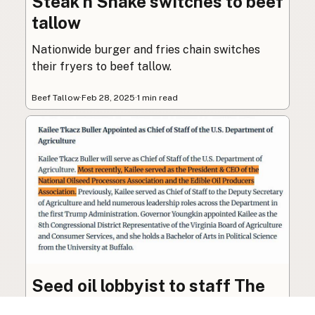
Steak n Shake switches to beef
tallow
Nationwide burger and fries chain switches
their fryers to beef tallow.
Beef Tallow
·
Feb 28, 2025
·
1 min read
Seed oil lobbyist to staff The
USDA