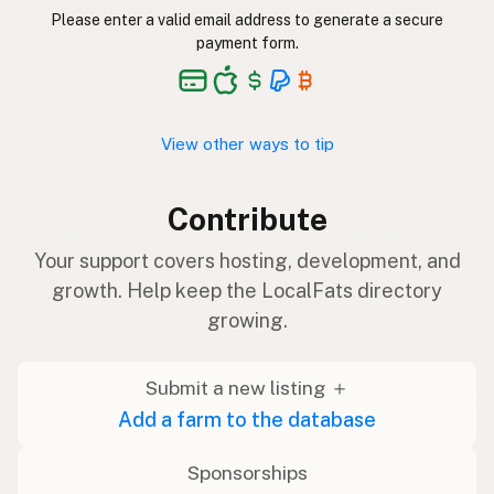
Please enter a valid email address to generate a secure
payment form.
View other ways to tip
Contribute
Your support covers hosting, development, and
growth. Help keep the LocalFats directory
growing.
Submit a new listing ＋
Add a farm to the database
Sponsorships