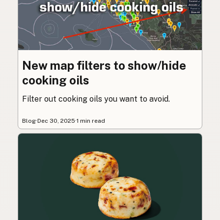
New map filters to show/hide
cooking oils
Filter out cooking oils you want to avoid.
Blog
·
Dec 30, 2025
·
1 min read