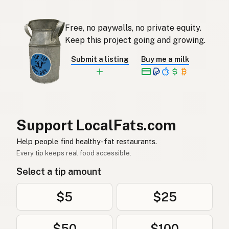
Avokado-olie
Afrikaans
Free, no paywalls, no private equity.
아보카도오일
Korean
Keep this project going and growing.
Aceite de aguacate
Spanish
Submit a listing
Buy me a milk
Avokadoolja
Swedish
Avocadoöl
German (Switzerland)
น้ำมันอะโวคาโด
Thai
Support LocalFats.com
زيت الأفوكادو
Help people find healthy-fat restaurants.
Arabic
Every tip keeps real food accessible.
Dầu bơ
Vietnamese
Select a tip amount
Avokadoolje
Norwegian
$5
$25
Avocadoolie
Danish
$50
$100