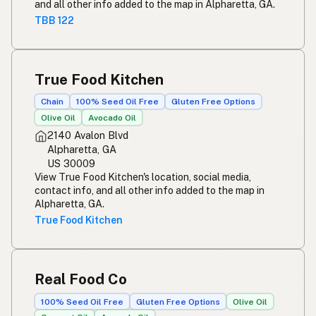
and all other info added to the map in Alpharetta, GA.
TBB 122
True Food Kitchen
Chain
100% Seed Oil Free
Gluten Free Options
Olive Oil
Avocado Oil
2140 Avalon Blvd
Alpharetta, GA
US 30009
View True Food Kitchen's location, social media,
contact info, and all other info added to the map in
Alpharetta, GA.
True Food Kitchen
Real Food Co
100% Seed Oil Free
Gluten Free Options
Olive Oil