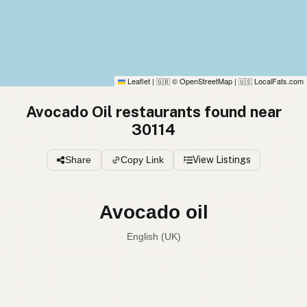
Leaflet
|
© OpenStreetMap
|
LocalFats.com
🇬🇧
🇺🇸
Avocado Oil restaurants found near
30114
Share
Copy Link
View Listings
Avocado oil
English (UK)
Avocado oil
English (US)