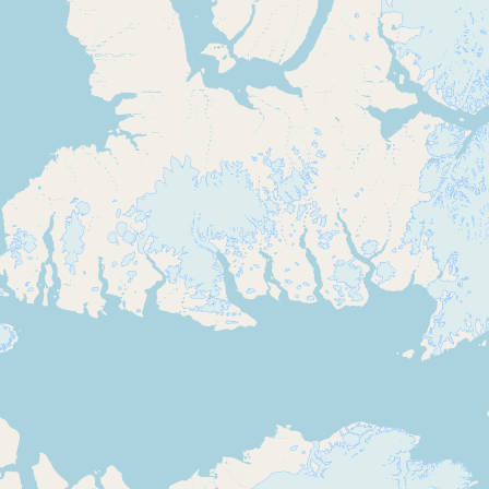
Submit new restaurant
Support LocalFats
EXPLORE
Browse by Country
Cooking Oils
Seed-Oil Free
Social Media
LEARN
About LocalFats
How to Support
Blog / News Feed
Blog Categories
FAQ
CONNECT