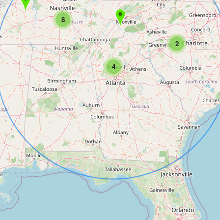
8
2
4