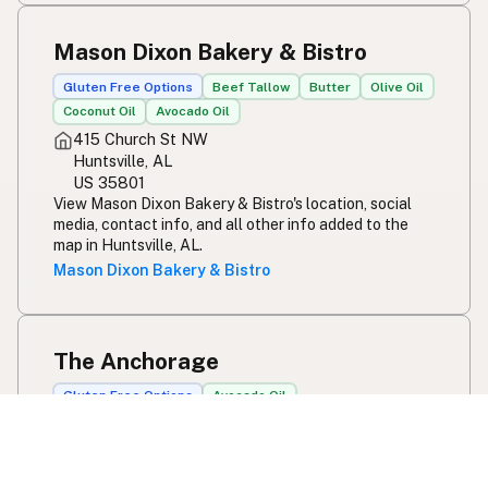
Mason Dixon Bakery & Bistro
Gluten Free Options
Beef Tallow
Butter
Olive Oil
Coconut Oil
Avocado Oil
415 Church St NW
Huntsville, AL
US 35801
View Mason Dixon Bakery & Bistro's location, social
media, contact info, and all other info added to the
map in Huntsville, AL.
Mason Dixon Bakery & Bistro
The Anchorage
Gluten Free Options
Avocado Oil
586 Perry Ave
Greenville, SC
US 29611
View The Anchorage's location, social media, contact