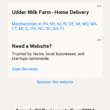
Avocado oil
English (UK)
Ad
Udder Milk Farm - Home Delivery
Avocado oil
English (Australia)
Avocadoöl
Memberships in: PA, NY, NJ, RI, DE, VA, MD, MA,
German
CT, MI, IL, OH, NC, SC, GA, FL
Huile d'avocat
French (Belgium)
Ad
Avocado oil
Need a Website?
English (Canada)
Trusted by farms, local businesses, and
牛油果油
Chinese (Mandarin)
startups nationwide.
Aceite de aguacate
Spanish (Costa Rica)
View Services
Avokádový olej
Czech
Sponsor this website
Huile d'avocat
French
Avocadoöl
German
Minyak alpukat
Indonesian