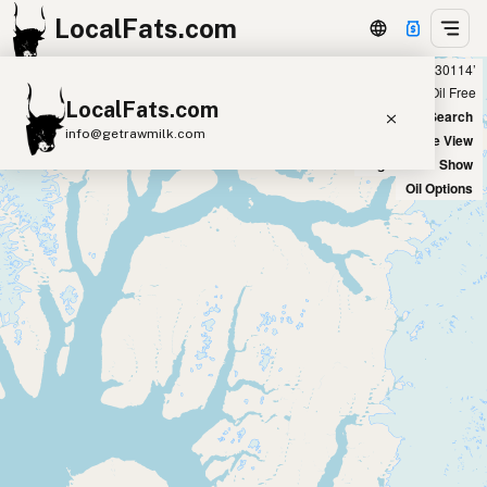
LocalFats.com
Showing 14 avocado oil sources within 300 miles of ‘30114’
+
Chain
Select Oils
Seed Oil Free
LocalFats.com
−
World Map
New Search
info@getrawmilk.com
Satellite View
Big Chains: Show
Search Restaurants
Oil Options
View World Map
Supplier Map
3D Restaurant Globe
Beef Tallow
Butter
Ghee
Lard
Duck Fat
Olive Oil
Coconut Oil
Avocado Oil
Peanut Oil
Seed-Oil Free