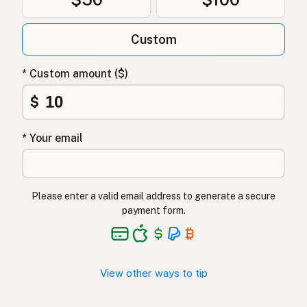
Olej z awokado
Polish
Олія авокадо
Ukrainian
Custom
Масло авокадо
Russian
* Custom amount ($)
Λάδι αβοκάντο
Greek
$
Avokado yağı
Turkish
* Your email
שמן אבוקדו
Hebrew
एवोकाडो तेल
Hindi
Please enter a valid email address to generate a secure
ایوکاڈو کا تیل
Urdu
payment form.
Langis ng abokado
Tagalog
View other ways to tip