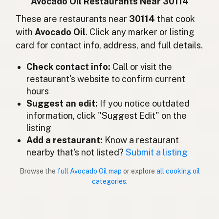
Avocado Oil Restaurants Near 30114
Avocado oil
These are restaurants near
30114
that cook
English (Ireland)
with
Avocado Oil
. Click any marker or listing
Olio di avocado
Italian
card for contact info, address, and full details.
アボカドオイル
Japanese
Check contact info:
Call or visit the
restaurant's website to confirm current
Minyak avokado
Malay
hours
Aceite de aguacate
Suggest an edit:
If you notice outdated
Spanish (Mexico)
information, click "Suggest Edit" on the
Avocado-olie
Dutch
listing
Add a restaurant:
Know a restaurant
Avocado oil
English (New Zealand)
nearby that's not listed?
Submit a listing
Óleo de abacate
Portuguese
Browse the
full Avocado Oil map
or explore
all cooking oil
categories
.
Aceite de aguacate
Spanish (Puerto Rico)
Avocado oil
English (Singapore)