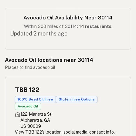
Avocado Oil Availability Near 30114
Within 300 miles of 30114:
14 restaurants
.
Updated 2 months ago
Avocado Oil locations near 30114
Places to find avocado oil
TBB 122
100% Seed Oil Free
Gluten Free Options
Avocado Oil
122 Marietta St
Alpharetta, GA
US 30009
View TBB 122's location, social media, contact info,