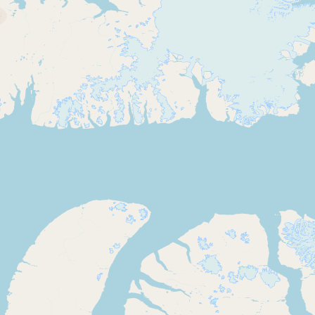
Contact
RSS Feed