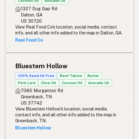
Coconut Oil
Avocado Oil
1327 Dug Gap Rd
Dalton, GA
US 30720
View Real Food Co's location, social media, contact
info, and all other info added to the map in Dalton, GA.
Real Food Co
Bluestem Hollow
100% Seed Oil Free
Beef Tallow
Butter
Pork Lard
Olive Oil
Coconut Oil
Avocado Oil
7085 Morganton Rd
Greenback, TN
US 37742
View Bluestem Hollow's location, social media,
contact info, and all other info added to the map in
Greenback, TN.
Bluestem Hollow