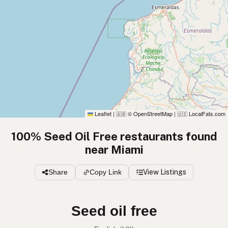
Leaflet
|
© OpenStreetMap
|
LocalFats.com
🇬🇧
🇺🇸
100% Seed Oil Free restaurants found
near Miami
Share
Copy Link
View Listings
Seed oil free