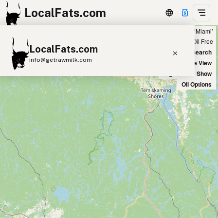
LocalFats.com
Showing 22 seed oil free sources within 100 miles of ‘Miami’
+
Chain
Select Oils
Seed Oil Free
LocalFats.com
−
World Map
New Search
info@getrawmilk.com
Satellite View
Big Chains: Show
Search Restaurants
Oil Options
View World Map
Supplier Map
3D Restaurant Globe
Beef Tallow
Butter
Ghee
Lard
Duck Fat
Olive Oil
Coconut Oil
Avocado Oil
Peanut Oil
Seed-Oil Free