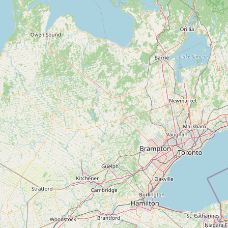
Contact
RSS Feed