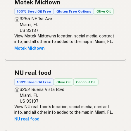
Motek Midtown
100% Seed Oil Free
Gluten Free Options
Olive Oil
3255 NE 1st Ave
Miami, FL
US 33137
View Motek Midtown's location, social media, contact
info, and all other info added to the map in Miami, FL.
Motek Midtown
NU real food
100% Seed Oil Free
Olive Oil
Coconut Oil
3252 Buena Vista Blvd
Miami, FL
US 33137
View NU real food's location, social media, contact
info, and all other info added to the map in Miami, FL.
NU real food