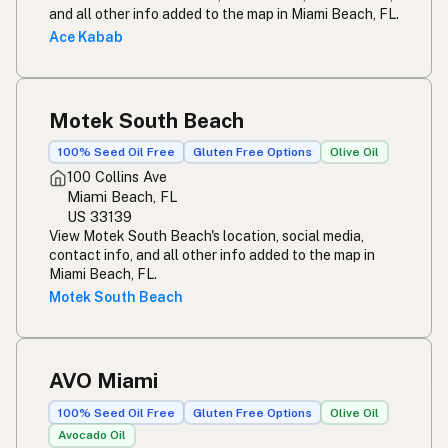
and all other info added to the map in Miami Beach, FL.
Ace Kabab
Motek South Beach
100% Seed Oil Free
Gluten Free Options
Olive Oil
100 Collins Ave
Miami Beach, FL
US 33139
View Motek South Beach's location, social media,
contact info, and all other info added to the map in
Miami Beach, FL.
Motek South Beach
AVO Miami
100% Seed Oil Free
Gluten Free Options
Olive Oil
Avocado Oil