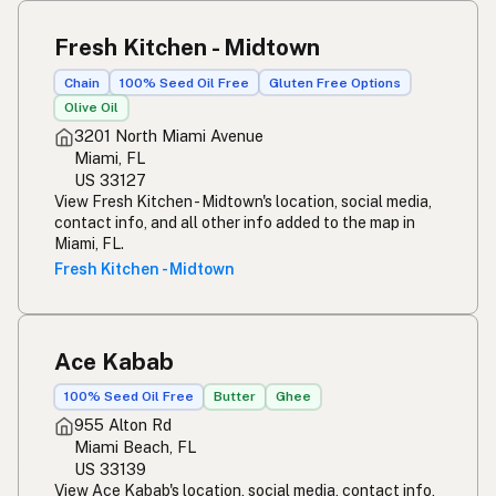
Fresh Kitchen - Midtown
Chain
100% Seed Oil Free
Gluten Free Options
Olive Oil
3201 North Miami Avenue
Miami, FL
US 33127
View Fresh Kitchen - Midtown's location, social media,
contact info, and all other info added to the map in
Miami, FL.
Fresh Kitchen - Midtown
Ace Kabab
100% Seed Oil Free
Butter
Ghee
955 Alton Rd
Miami Beach, FL
US 33139
View Ace Kabab's location, social media, contact info,