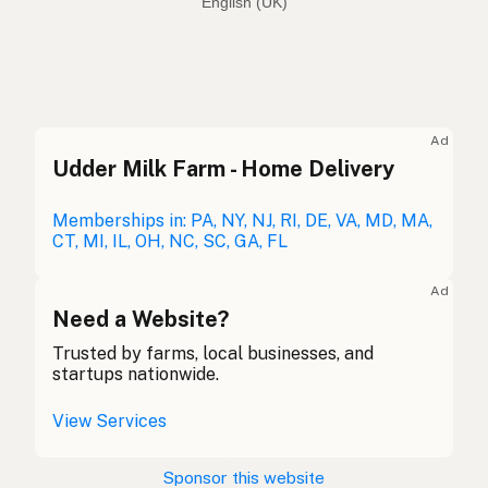
English (Australia)
Seed oil free
English (US)
Seed oil free
English (UK)
Ad
Udder Milk Farm - Home Delivery
Seed oil free
English (Australia)
Ohne Samenöle
Memberships in: PA, NY, NJ, RI, DE, VA, MD, MA,
German
CT, MI, IL, OH, NC, SC, GA, FL
Sans huiles de graines
French (Belgium)
Ad
Seed oil free
Need a Website?
English (Canada)
Trusted by farms, local businesses, and
无种子油
Chinese (Mandarin)
startups nationwide.
Sin aceites de semillas
Spanish (Costa Rica)
View Services
Bez semenných olejů
Czech
Sponsor this website