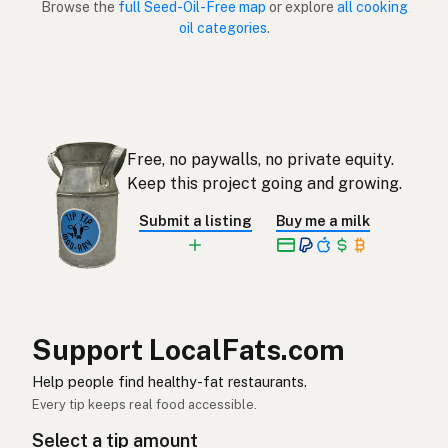
Browse the
full Seed-Oil-Free map
or explore
all cooking
oil categories
.
Sin aceites de semillas
Spanish (Puerto Rico)
Seed oil free
English (Singapore)
Saadolie-vry
Afrikaans
Free, no paywalls, no private equity.
씨앗유 무첨가
Korean
Keep this project going and growing.
Sin aceites de semillas
Spanish
Submit a listing
Buy me a milk
Fröolje-fri
Swedish
Ohne Samenöle
German (Switzerland)
ปลอดน้ำมันเมล็ดพืช
Thai
Support LocalFats.com
خال من زيوت البذور
Help people find healthy-fat restaurants.
Arabic
Every tip keeps real food accessible.
Không dầu hạt
Vietnamese
Select a tip amount