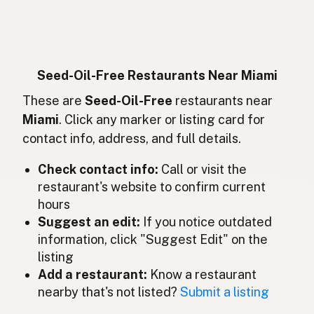
Sans huiles de graines
French
Ohne Samenöle
German
Bebas minyak biji
Indonesian
Seed-Oil-Free Restaurants Near Miami
Seed oil free
These are
Seed-Oil-Free
restaurants near
English (Ireland)
Miami
. Click any marker or listing card for
Senza oli di semi
Italian
contact info, address, and full details.
種子油不使用
Japanese
Check contact info:
Call or visit the
restaurant's website to confirm current
Bebas minyak biji
Malay
hours
Sin aceites de semillas
Suggest an edit:
If you notice outdated
Spanish (Mexico)
information, click "Suggest Edit" on the
Zaadolie-vrij
Dutch
listing
Add a restaurant:
Know a restaurant
Seed oil free
English (New Zealand)
nearby that's not listed?
Submit a listing
Sem óleos de sementes
Portuguese