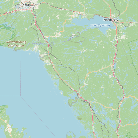
Submit new restaurant
Support LocalFats
EXPLORE
Browse by Country
Cooking Oils
Seed-Oil Free
Social Media
LEARN
About LocalFats
How to Support
Blog / News Feed
Blog Categories
FAQ
CONNECT