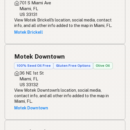
701 S Miami Ave
Miami, FL
US 33131
View Motek Brickell's location, social media, contact
info, and all other info added to the map in Miami, FL.
Motek Brickell
Motek Downtown
100% Seed Oil Free
Gluten Free Options
Olive Oil
36 NE 1st St
Miami, FL
US 33132
View Motek Downtown's location, social media,
contact info, and all other info added to the map in
Miami, FL.
Motek Downtown