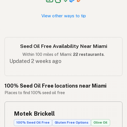
Walang seed oil
Tagalog
View other ways to tip
Seed Oil Free Availability Near Miami
Within 100 miles of Miami:
22 restaurants
.
Updated 2 weeks ago
100% Seed Oil Free locations near Miami
Places to find 100% seed oil free
Motek Brickell
100% Seed Oil Free
Gluten Free Options
Olive Oil