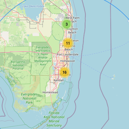
3
11
16