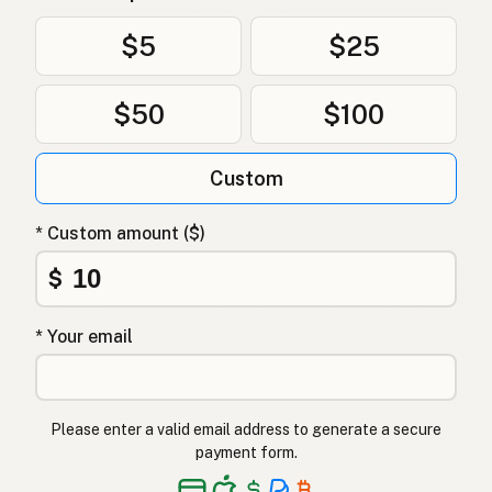
Uten frøoljer
Norwegian
$5
$25
Uden frøolier
Danish
$50
$100
Bez olejów z nasion
Polish
Без олій з насіння
Ukrainian
Custom
Без масел из семян
Russian
* Custom amount ($)
Χωρίς έλαια σπόρων
Greek
$
Tohum yağı içermez
Turkish
* Your email
ללא שמני זרעים
Hebrew
बीज तेल मुक्त
Hindi
Please enter a valid email address to generate a secure
بیجوں کے تیل سے پاک
Urdu
payment form.