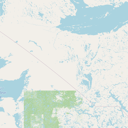
Contact
RSS Feed