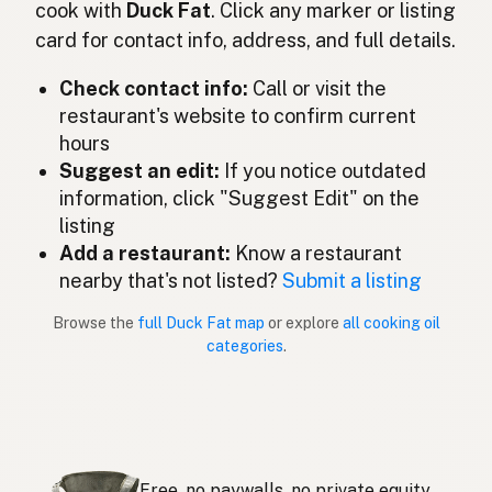
cook with
Duck Fat
. Click any marker or listing
Grasso d'anatra
Italian
card for contact info, address, and full details.
鴨脂
Japanese
Check contact info:
Call or visit the
restaurant's website to confirm current
Lemak itik
Malay
hours
Grasa de pato
Suggest an edit:
If you notice outdated
Spanish (Mexico)
information, click "Suggest Edit" on the
Eendenvet
Dutch
listing
Add a restaurant:
Know a restaurant
Duck fat
English (New Zealand)
nearby that's not listed?
Submit a listing
Gordura de pato
Portuguese
Browse the
full Duck Fat map
or explore
all cooking oil
categories
.
Grasa de pato
Spanish (Puerto Rico)
Duck fat
English (Singapore)
Eendvet
Afrikaans
Free, no paywalls, no private equity.