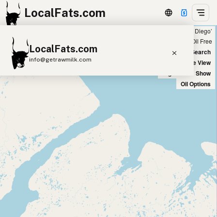
LocalFats.com
Showing 5 duck fat sources within 400 miles of ‘San Diego’
+
Chain
Select Oils
Seed Oil Free
LocalFats.com
−
World Map
New Search
info@getrawmilk.com
Satellite View
Big Chains: Show
Search Restaurants
Oil Options
View World Map
Supplier Map
3D Restaurant Globe
Beef Tallow
Butter
Ghee
Lard
Duck Fat
Olive Oil
Coconut Oil
Avocado Oil
Peanut Oil
Seed-Oil Free