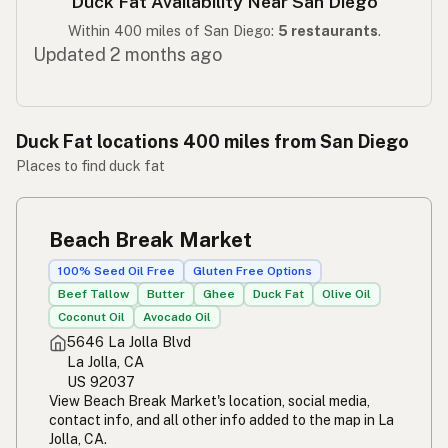
Duck Fat Availability Near San Diego
Within 400 miles of San Diego:
5 restaurants
.
Updated 2 months ago
Duck Fat locations 400 miles from San Diego
Places to find duck fat
Beach Break Market
100% Seed Oil Free
Gluten Free Options
Beef Tallow
Butter
Ghee
Duck Fat
Olive Oil
Coconut Oil
Avocado Oil
5646 La Jolla Blvd
La Jolla, CA
US 92037
View Beach Break Market's location, social media,
contact info, and all other info added to the map in La
Jolla, CA.