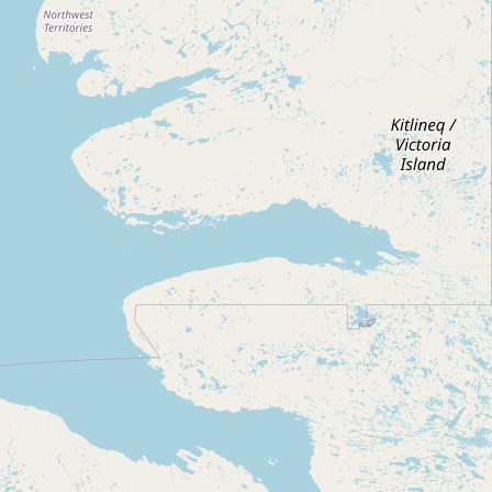
Submit new restaurant
Support LocalFats
EXPLORE
Browse by Country
Cooking Oils
Seed-Oil Free
Social Media
LEARN
About LocalFats
How to Support
Blog / News Feed
Blog Categories
FAQ
CONNECT