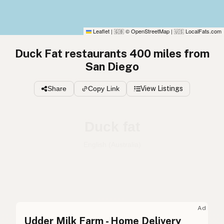
Leaflet
|
© OpenStreetMap
|
LocalFats.com
🇬🇧
🇺🇸
Duck Fat restaurants 400 miles from
San Diego
Share
Copy Link
View Listings
Duck fat
English (Australia)
Duck fat
English (US)
Duck fat
English (UK)
Ad
Udder Milk Farm - Home Delivery
Duck fat
English (Australia)