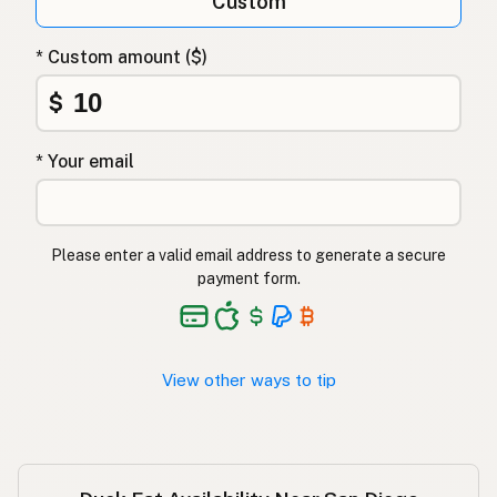
Custom
Утиный жир
Russian
* Custom amount ($)
Λίπος πάπιας
Greek
$
Ördek yağı
Turkish
* Your email
שומן ברווז
Hebrew
बतख की चर्बी
Hindi
Please enter a valid email address to generate a secure
بطخ کی چربی
Urdu
payment form.
Taba ng pato
Tagalog
View other ways to tip