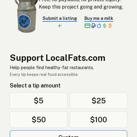
오리기름
Korean
Keep this project going and growing.
Grasa de pato
Spanish
Submit a listing
Buy me a milk
Ankfett
Swedish
Entenfett
German (Switzerland)
ไขมันเป็ด
Thai
Support LocalFats.com
دهن البط
Help people find healthy-fat restaurants.
Arabic
Every tip keeps real food accessible.
Mỡ vịt
Vietnamese
Select a tip amount
Andefett
Norwegian
$5
$25
Andefedt
Danish
$50
$100
Tłuszcz kaczy
Polish
Качиний жир
Ukrainian