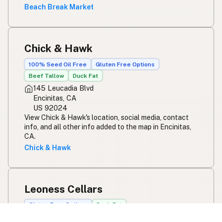
Beach Break Market
Chick & Hawk
100% Seed Oil Free
Gluten Free Options
Beef Tallow
Duck Fat
145 Leucadia Blvd
Encinitas, CA
US 92024
View Chick & Hawk's location, social media, contact
info, and all other info added to the map in Encinitas,
CA.
Chick & Hawk
Leoness Cellars
Gluten Free Options
Duck Fat
38311 De Portola Rd