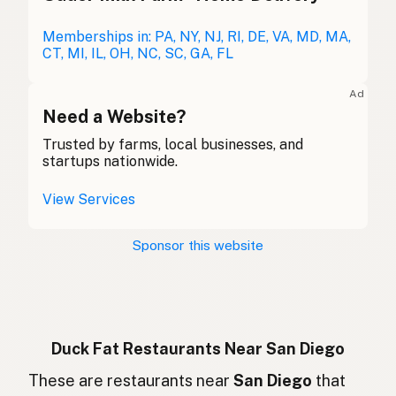
Entenfett
Memberships in: PA, NY, NJ, RI, DE, VA, MD, MA,
German
CT, MI, IL, OH, NC, SC, GA, FL
Graisse de canard
French (Belgium)
Ad
Duck fat
Need a Website?
English (Canada)
Trusted by farms, local businesses, and
鸭油
Chinese (Mandarin)
startups nationwide.
Grasa de pato
Spanish (Costa Rica)
View Services
Kachní tuk
Czech
Sponsor this website
Graisse de canard
French
Entenfett
German
Lemak bebek
Indonesian
Duck Fat Restaurants Near San Diego
Duck fat
These are restaurants near
San Diego
that
English (Ireland)