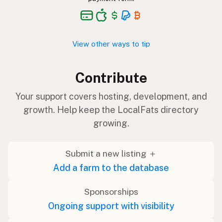
View other ways to tip
Contribute
Your support covers hosting, development, and
growth. Help keep the LocalFats directory
growing.
Submit a new listing ＋
Add a farm to the database
Sponsorships
Ongoing support with visibility