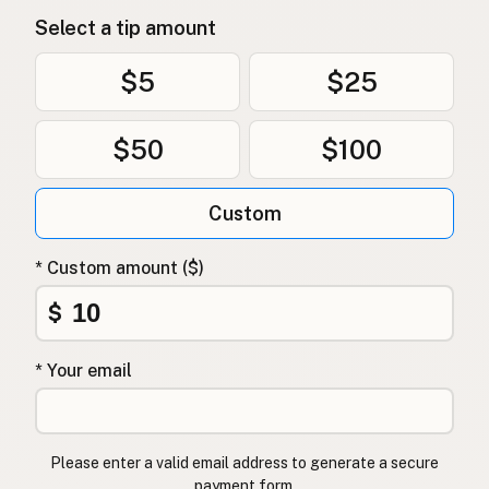
Select a tip amount
$5
$25
$50
$100
Custom
* Custom amount ($)
$
* Your email
Please enter a valid email address to generate a secure
payment form.