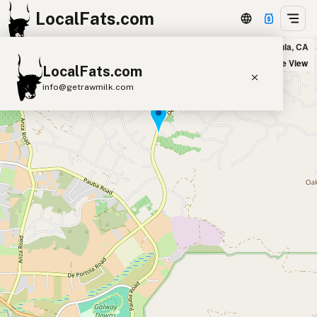
LocalFats.com
Leoness Cellars in Temecula, CA
+
Satellite View
LocalFats.com
−
info@getrawmilk.com
Search Restaurants
View World Map
Supplier Map
3D Restaurant Globe
Beef Tallow
Butter
Ghee
Lard
Duck Fat
Olive Oil
Coconut Oil
Avocado Oil
Peanut Oil
Seed-Oil Free