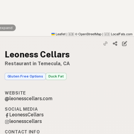
 expand
Leaflet
|
© OpenStreetMap
|
LocalFats.com
🇬🇧
🇺🇸
Leoness Cellars
Restaurant in Temecula, CA
Gluten Free Options
Duck Fat
WEBSITE
leonesscellars.com
SOCIAL MEDIA
LeonessCellars
leonesscellars
CONTACT INFO