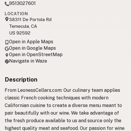
9513027601
LOCATION
38311 De Portola Rd
Temecula, CA
US 92592
Open in Apple Maps
Open in Google Maps
Open in OpenStreetMap
Navigate in Waze
Description
From LeonessCellars.com: Our culinary team applies
classic French cooking techniques with modern
Californian cuisine to create a diverse menu meant to
pair beautifully with our wine. We take advantage of
the fresh produce available to us and source only the
highest quality meat and seafood. Our passion for wine