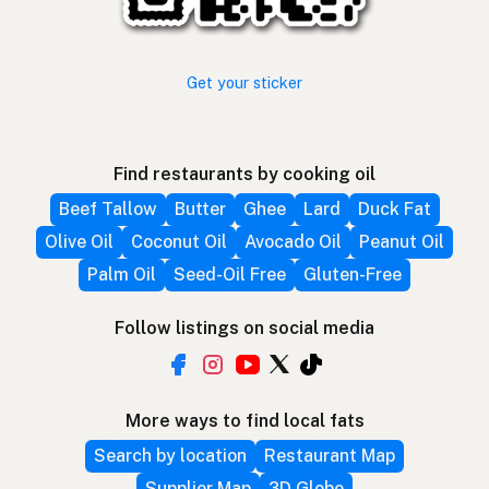
Get your sticker
Find restaurants by cooking oil
Beef Tallow
Butter
Ghee
Lard
Duck Fat
Olive Oil
Coconut Oil
Avocado Oil
Peanut Oil
Palm Oil
Seed-Oil Free
Gluten-Free
Follow listings on social media
More ways to find local fats
Search by location
Restaurant Map
Supplier Map
3D Globe