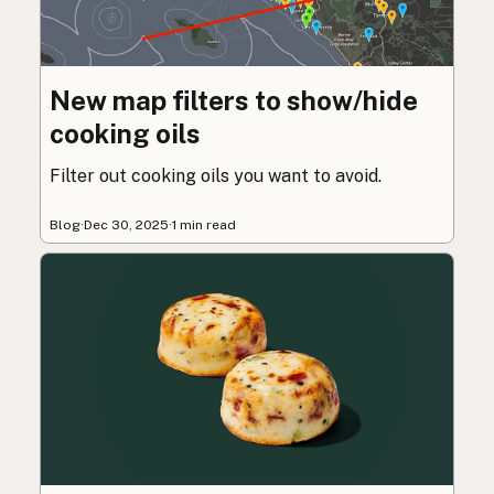
New map filters to show/hide
cooking oils
Filter out cooking oils you want to avoid.
Blog
·
Dec 30, 2025
·
1 min read