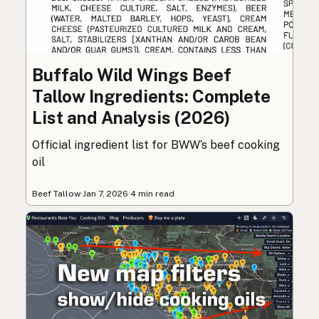
Buffalo Wild Wings Beef
Tallow Ingredients: Complete
List and Analysis (2026)
Official ingredient list for BWW’s beef cooking
oil
Beef Tallow
·
Jan 7, 2026
·
4 min read