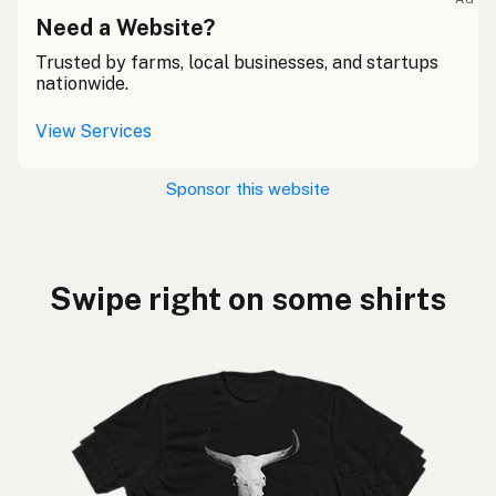
Need a Website?
Trusted by farms, local businesses, and startups
nationwide.
View Services
Sponsor this website
Swipe right on some shirts