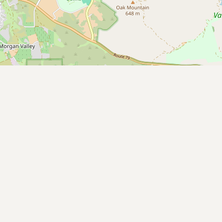
Submit new restaurant
Support LocalFats
EXPLORE
Browse by Country
Cooking Oils
Seed-Oil Free
Social Media
LEARN
About LocalFats
How to Support
Blog / News Feed
Blog Categories
FAQ
CONNECT