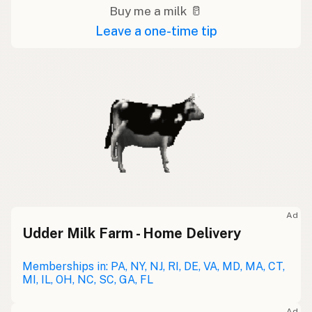
Buy me a milk 🥛
Leave a one-time tip
Ad
Udder Milk Farm - Home Delivery
Memberships in: PA, NY, NJ, RI, DE, VA, MD, MA, CT,
MI, IL, OH, NC, SC, GA, FL
Ad