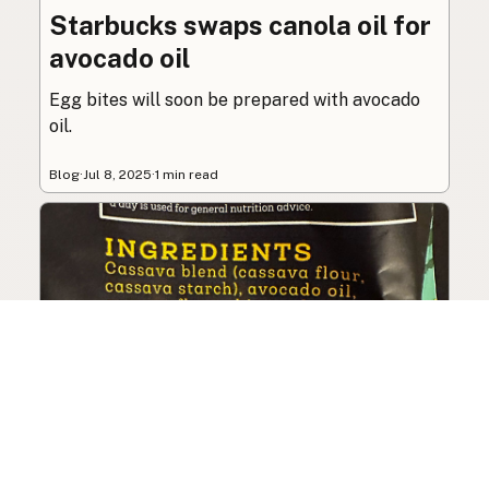
Starbucks swaps canola oil for
avocado oil
Egg bites will soon be prepared with avocado
oil.
Blog
·
Jul 8, 2025
·
1 min read
Siete Foods sells out, changes