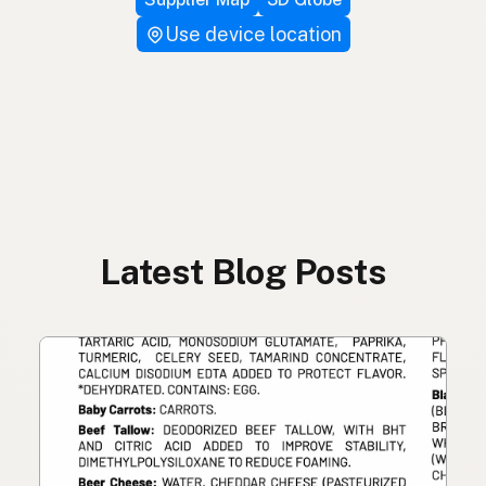
Use device location
Latest Blog Posts