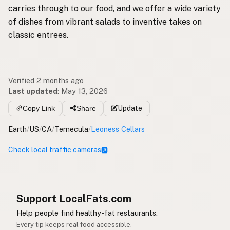
carries through to our food, and we offer a wide variety
of dishes from vibrant salads to inventive takes on
classic entrees.
Verified 2 months ago
Last updated
:
May 13, 2026
Copy Link
Share
Update
Earth
/
US
/
CA
/
Temecula
/
Leoness Cellars
Check local traffic cameras
Support LocalFats.com
Help people find healthy-fat restaurants.
Every tip keeps real food accessible.