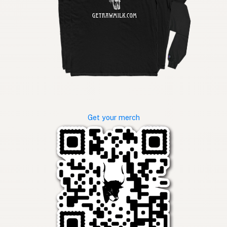
Get your merch