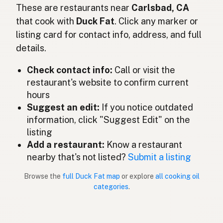
Duck fat
These are restaurants near
Carlsbad, CA
English (Ireland)
that cook with
Duck Fat
. Click any marker or
Grasso d'anatra
Italian
listing card for contact info, address, and full
details.
鴨脂
Japanese
Check contact info:
Call or visit the
Lemak itik
Malay
restaurant's website to confirm current
Grasa de pato
Spanish (Mexico)
hours
Suggest an edit:
If you notice outdated
Eendenvet
Dutch
information, click "Suggest Edit" on the
listing
Duck fat
English (New Zealand)
Add a restaurant:
Know a restaurant
Gordura de pato
nearby that's not listed?
Submit a listing
Portuguese
Browse the
full Duck Fat map
or explore
all cooking oil
Grasa de pato
Spanish (Puerto Rico)
categories
.
Duck fat
English (Singapore)
Eendvet
Afrikaans