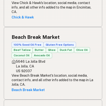
View Chick & Hawk's location, social media, contact
info, and all other info added to the map in Encinitas,
CA.
Chick & Hawk
Beach Break Market
100% Seed Oil Free
Gluten Free Options
Beef Tallow
Butter
Ghee
Duck Fat
Olive Oil
Coconut Oil
Avocado Oil
5646 La Jolla Blvd
La Jolla, CA
US 92037
View Beach Break Market's location, social media,
contact info, and all other info added to the map in La
Jolla, CA.
Beach Break Market