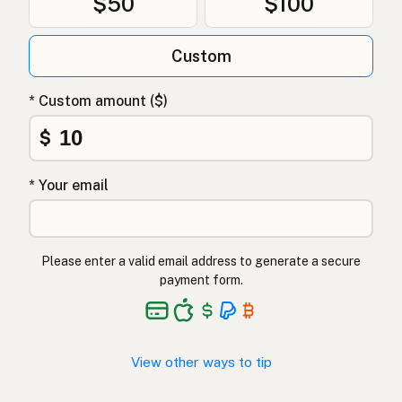
$50
$100
Качиний жир
Ukrainian
Custom
Утиный жир
Russian
Λίπος πάπιας
Greek
* Custom amount ($)
Ördek yağı
$
Turkish
שומן ברווז
Hebrew
* Your email
बतख की चर्बी
Hindi
بطخ کی چربی
Urdu
Please enter a valid email address to generate a secure
payment form.
Taba ng pato
Tagalog
View other ways to tip