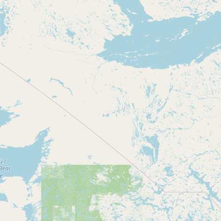
Contact
RSS Feed