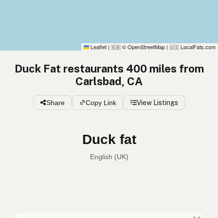
Leaflet
|
© OpenStreetMap
|
LocalFats.com
🇬🇧
🇺🇸
Duck Fat restaurants 400 miles from
Carlsbad, CA
Share
Copy Link
View Listings
Duck fat
English (UK)
Duck fat
English (US)
Duck fat
English (UK)