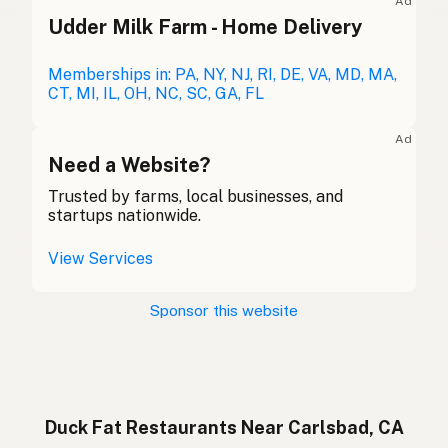
Ad
Udder Milk Farm - Home Delivery
Duck fat
English (Australia)
Entenfett
Memberships in: PA, NY, NJ, RI, DE, VA, MD, MA,
German
CT, MI, IL, OH, NC, SC, GA, FL
Graisse de canard
French (Belgium)
Ad
Duck fat
Need a Website?
English (Canada)
Trusted by farms, local businesses, and
鸭油
Chinese (Mandarin)
startups nationwide.
Grasa de pato
Spanish (Costa Rica)
View Services
Kachní tuk
Czech
Sponsor this website
Graisse de canard
French
Entenfett
German
Lemak bebek
Indonesian
Duck Fat Restaurants Near Carlsbad, CA