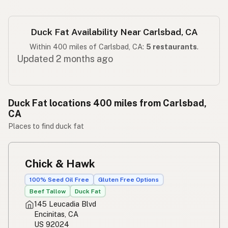
Duck Fat Availability Near Carlsbad, CA
Within 400 miles of Carlsbad, CA:
5 restaurants
.
Updated 2 months ago
Duck Fat locations 400 miles from Carlsbad,
CA
Places to find duck fat
Chick & Hawk
100% Seed Oil Free
Gluten Free Options
Beef Tallow
Duck Fat
145 Leucadia Blvd
Encinitas, CA
US 92024