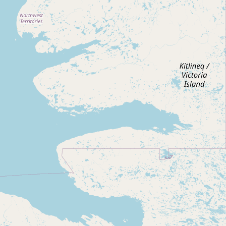
Submit new restaurant
Support LocalFats
EXPLORE
Browse by Country
Cooking Oils
Seed-Oil Free
Social Media
LEARN
About LocalFats
How to Support
Blog / News Feed
Blog Categories
FAQ
CONNECT