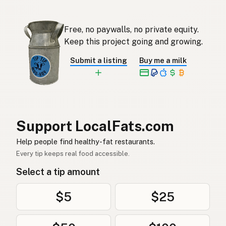
오리기름
Korean
Free, no paywalls, no private equity.
Grasa de pato
Keep this project going and growing.
Spanish
Submit a listing
Buy me a milk
Ankfett
Swedish
Entenfett
German (Switzerland)
ไขมันเป็ด
Thai
Support LocalFats.com
دهن البط
Arabic
Help people find healthy-fat restaurants.
Mỡ vịt
Vietnamese
Every tip keeps real food accessible.
Select a tip amount
Andefett
Norwegian
Andefedt
Danish
$5
$25
Tłuszcz kaczy
Polish