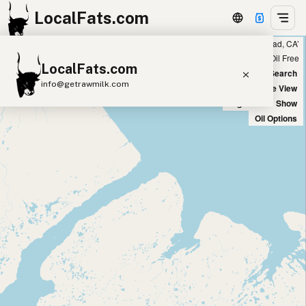
LocalFats.com
Showing 5 duck fat sources within 400 miles of ‘Carlsbad, CA’
+
Chain
Select Oils
Seed Oil Free
LocalFats.com
−
World Map
New Search
info@getrawmilk.com
Satellite View
Big Chains: Show
Search Restaurants
Oil Options
View World Map
Supplier Map
3D Restaurant Globe
Beef Tallow
Butter
Ghee
Lard
Duck Fat
Olive Oil
Coconut Oil
Avocado Oil
Peanut Oil
Seed-Oil Free