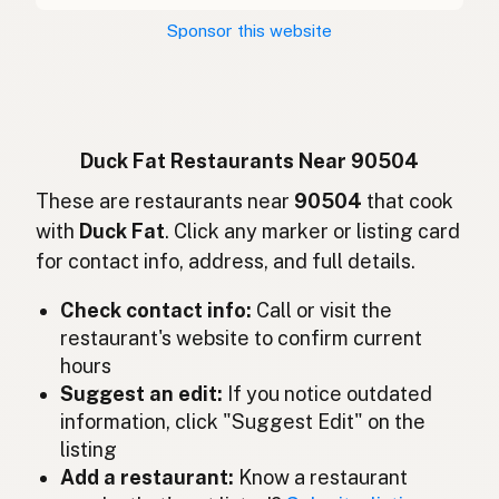
Kachní tuk
Czech
Sponsor this website
Graisse de canard
French
Entenfett
German
Lemak bebek
Indonesian
Duck Fat Restaurants Near 90504
Duck fat
These are restaurants near
90504
that cook
English (Ireland)
with
Duck Fat
. Click any marker or listing card
Grasso d'anatra
Italian
for contact info, address, and full details.
鴨脂
Japanese
Check contact info:
Call or visit the
restaurant's website to confirm current
Lemak itik
Malay
hours
Grasa de pato
Suggest an edit:
If you notice outdated
Spanish (Mexico)
information, click "Suggest Edit" on the
Eendenvet
Dutch
listing
Add a restaurant:
Know a restaurant
Duck fat
English (New Zealand)