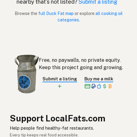
nearby that's not listed?
Submit a listing
Gordura de pato
Portuguese
Browse the
full Duck Fat map
or explore
all cooking oil
categories
.
Grasa de pato
Spanish (Puerto Rico)
Duck fat
English (Singapore)
Eendvet
Afrikaans
Free, no paywalls, no private equity.
오리기름
Korean
Keep this project going and growing.
Grasa de pato
Spanish
Submit a listing
Buy me a milk
Ankfett
Swedish
Entenfett
German (Switzerland)
ไขมันเป็ด
Thai
Support LocalFats.com
دهن البط
Help people find healthy-fat restaurants.
Arabic
Every tip keeps real food accessible.