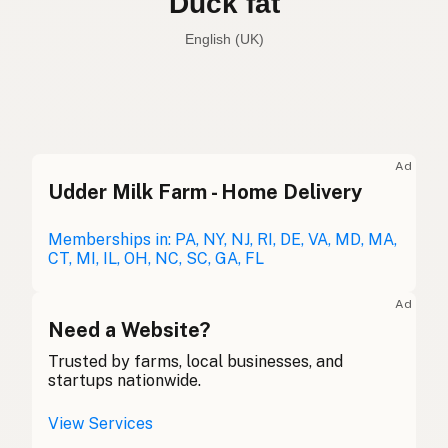
Duck fat
English (UK)
Duck fat
English (US)
Duck fat
English (UK)
Ad
Udder Milk Farm - Home Delivery
Duck fat
English (Australia)
Entenfett
Memberships in: PA, NY, NJ, RI, DE, VA, MD, MA,
German
CT, MI, IL, OH, NC, SC, GA, FL
Graisse de canard
French (Belgium)
Ad
Duck fat
Need a Website?
English (Canada)
Trusted by farms, local businesses, and
鸭油
Chinese (Mandarin)
startups nationwide.
Grasa de pato
Spanish (Costa Rica)
View Services