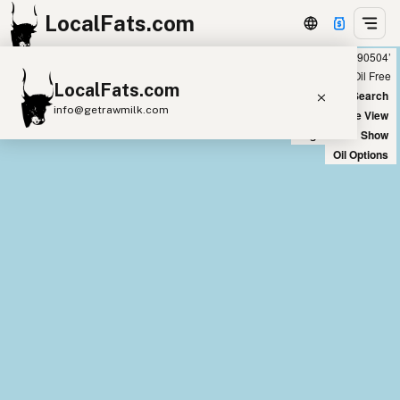
LocalFats.com
Showing 6 duck fat sources within 400 miles of ‘90504’
+
Chain
Select Oils
Seed Oil Free
LocalFats.com
−
World Map
New Search
info@getrawmilk.com
Satellite View
Big Chains: Show
Search Restaurants
Oil Options
View World Map
Supplier Map
3D Restaurant Globe
Beef Tallow
Butter
Ghee
Lard
Duck Fat
Olive Oil
Coconut Oil
Avocado Oil
Peanut Oil
Seed-Oil Free