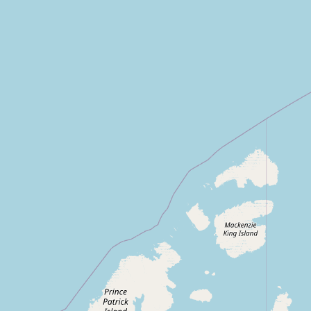
Contact
RSS Feed