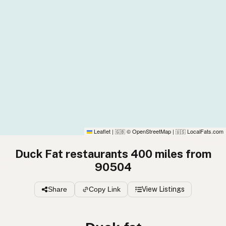
Leaflet
|
© OpenStreetMap
|
LocalFats.com
🇬🇧
🇺🇸
Duck Fat restaurants 400 miles from
90504
Share
Copy Link
View Listings