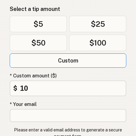
Mỡ vịt
Vietnamese
Select a tip amount
Andefett
Norwegian
$5
$25
Andefedt
Danish
$50
$100
Tłuszcz kaczy
Polish
Качиний жир
Ukrainian
Custom
Утиный жир
Russian
* Custom amount ($)
Λίπος πάπιας
Greek
$
Ördek yağı
Turkish
* Your email
שומן ברווז
Hebrew
बतख की चर्बी
Hindi
Please enter a valid email address to generate a secure
بطخ کی چربی
Urdu