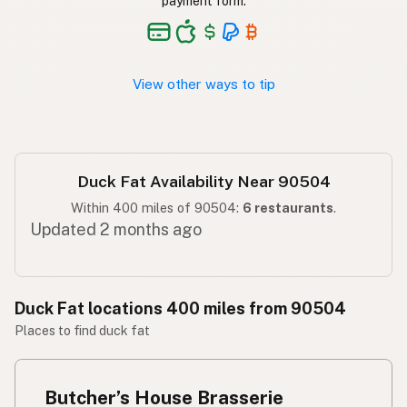
payment form.
Taba ng pato
Tagalog
View other ways to tip
Duck Fat Availability Near 90504
Within 400 miles of 90504:
6 restaurants
.
Updated 2 months ago
Duck Fat locations 400 miles from 90504
Places to find duck fat
Butcher’s House Brasserie