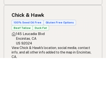
Chick & Hawk
100% Seed Oil Free
Gluten Free Options
Beef Tallow
Duck Fat
145 Leucadia Blvd
Encinitas, CA
US 92024
View Chick & Hawk's location, social media, contact
info, and all other info added to the map in Encinitas,
CA.
Chick & Hawk
Beach Break Market
100% Seed Oil Free
Gluten Free Options
Beef Tallow
Butter
Ghee
Duck Fat
Olive Oil
Coconut Oil
Avocado Oil