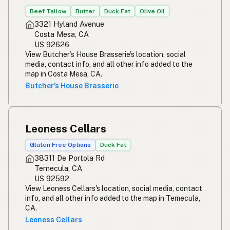
Beef Tallow
Butter
Duck Fat
Olive Oil
3321 Hyland Avenue
Costa Mesa, CA
US 92626
View Butcher’s House Brasserie's location, social
media, contact info, and all other info added to the
map in Costa Mesa, CA.
Butcher’s House Brasserie
Leoness Cellars
Gluten Free Options
Duck Fat
38311 De Portola Rd
Temecula, CA
US 92592
View Leoness Cellars's location, social media, contact
info, and all other info added to the map in Temecula,
CA.
Leoness Cellars