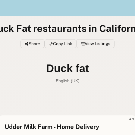
ck Fat restaurants in Califor
Share
Copy Link
View Listings
Duck fat
English (UK)
Duck fat
English (US
Duck fat
English (UK
Ad
Udder Milk Farm - Home Delivery
Duck fat
English (Australia