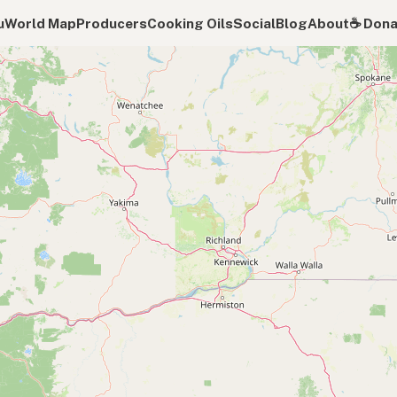
u
World Map
Producers
Cooking Oils
Social
Blog
About
☕️ Don