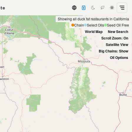
ate
Showing all duck fat restaurants in California
Chain
Select Oils
Seed Oil Free
World Map
New Search
Scroll Zoom: On
Satellite View
Big Chains: Show
Oil Options