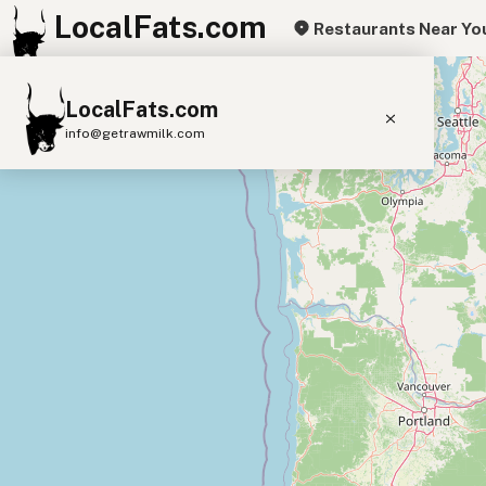
LocalFats.com
Restaurants Near Yo
+
LocalFats.com
−
info@getrawmilk.com
Search Restaurants
View World Map
Supplier Map
3D Restaurant Globe
Beef Tallow
Butter
Ghee
Lard
Duck Fat
Olive Oil
Coconut Oil
Avocado Oil
Peanut Oil
Seed-Oil Free