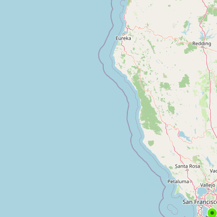
Contact
RSS Feed