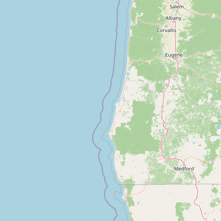
Submit new restaurant
Support LocalFats
EXPLORE
Browse by Country
Cooking Oils
Seed-Oil Free
Social Media
LEARN
About LocalFats
How to Support
Blog / News Feed
Blog Categories
FAQ
CONNECT