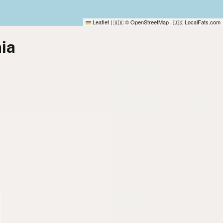
Leaflet
|
© OpenStreetMap
|
LocalFats.com
🇬🇧
🇺🇸
nia
)
)
)