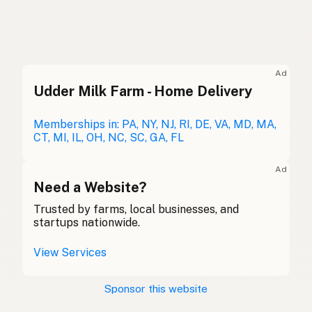
Duck fat
English (US)
Duck fat
English (UK)
Ad
Udder Milk Farm - Home Delivery
Duck fat
English (Australia)
Entenfett
Memberships in: PA, NY, NJ, RI, DE, VA, MD, MA,
German
CT, MI, IL, OH, NC, SC, GA, FL
Graisse de canard
French (Belgium)
Ad
Duck fat
Need a Website?
English (Canada)
Trusted by farms, local businesses, and
鸭油
Chinese (Mandarin)
startups nationwide.
Grasa de pato
Spanish (Costa Rica)
View Services
Kachní tuk
Czech
Sponsor this website
Graisse de canard
French