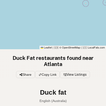
Leaflet
|
© OpenStreetMap
|
LocalFats.com
🇬🇧
🇺🇸
Duck Fat restaurants found near
Atlanta
Share
Copy Link
View Listings
Duck fat
English (Australia)