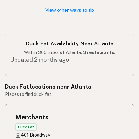
View other ways to tip
Duck Fat Availability Near Atlanta
Within 300 miles of Atlanta:
3 restaurants
.
Updated 2 months ago
Duck Fat locations near Atlanta
Places to find duck fat
Merchants
Duck Fat
401 Broadway