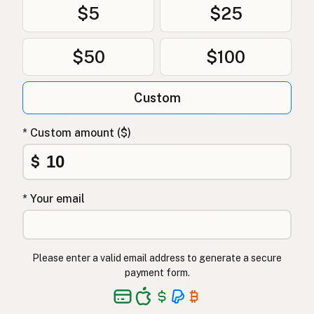
$5
$25
Andefedt
Danish
$50
$100
Tłuszcz kaczy
Polish
Качиний жир
Ukrainian
Custom
Утиный жир
Russian
* Custom amount ($)
Λίπος πάπιας
Greek
$
Ördek yağı
Turkish
* Your email
שומן ברווז
Hebrew
बतख की चर्बी
Hindi
Please enter a valid email address to generate a secure
بطخ کی چربی
Urdu
payment form.
Taba ng pato
Tagalog