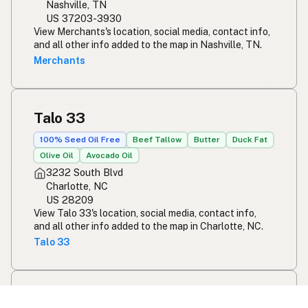
Nashville, TN
US 37203-3930
View Merchants's location, social media, contact info,
and all other info added to the map in Nashville, TN.
Merchants
Talo 33
100% Seed Oil Free
Beef Tallow
Butter
Duck Fat
Olive Oil
Avocado Oil
3232 South Blvd
Charlotte, NC
US 28209
View Talo 33's location, social media, contact info,
and all other info added to the map in Charlotte, NC.
Talo 33
Ivy and Ale