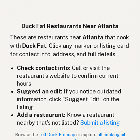
Entenfett
German
Lemak bebek
Indonesian
Duck Fat Restaurants Near Atlanta
Duck fat
These are restaurants near
Atlanta
that cook
English (Ireland)
with
Duck Fat
. Click any marker or listing card
Grasso d'anatra
Italian
for contact info, address, and full details.
鴨脂
Japanese
Check contact info:
Call or visit the
restaurant's website to confirm current
Lemak itik
Malay
hours
Grasa de pato
Suggest an edit:
If you notice outdated
Spanish (Mexico)
information, click "Suggest Edit" on the
Eendenvet
Dutch
listing
Add a restaurant:
Know a restaurant
Duck fat
English (New Zealand)
nearby that's not listed?
Submit a listing
Gordura de pato
Portuguese
Browse the
full Duck Fat map
or explore
all cooking oil