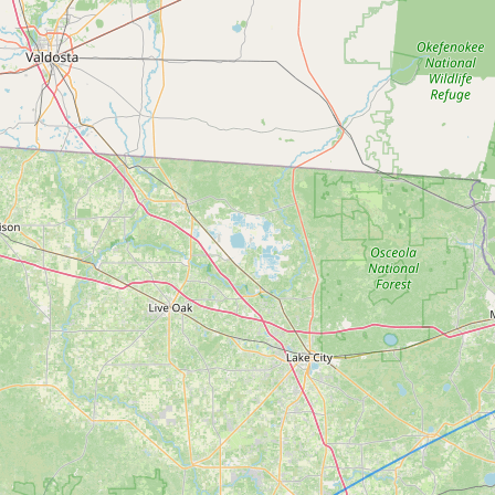
Submit new restaurant
Support LocalFats
EXPLORE
Browse by Country
Cooking Oils
Seed-Oil Free
Social Media
LEARN
About LocalFats
How to Support
Blog / News Feed
Blog Categories
FAQ
CONNECT