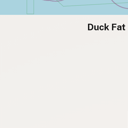
Duck Fat 