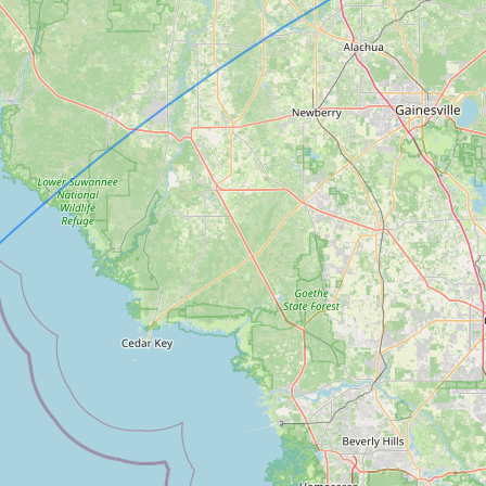
Contact
RSS Feed