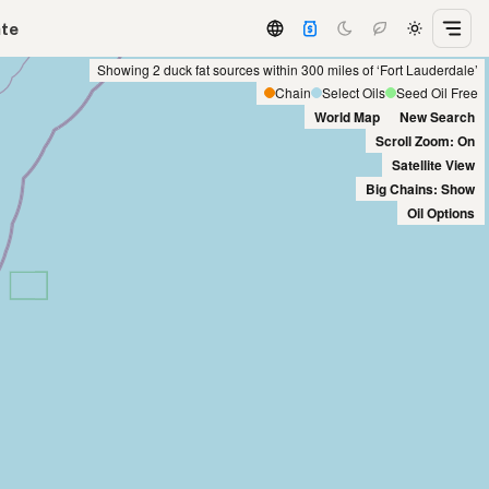
ate
Showing 2 duck fat sources within 300 miles of ‘Fort Lauderdale’
Chain
Select Oils
Seed Oil Free
World Map
New Search
Scroll Zoom: On
Satellite View
Big Chains: Show
Oil Options