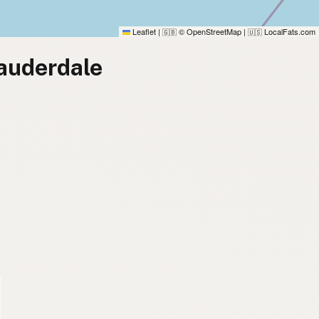
Leaflet
|
© OpenStreetMap
|
LocalFats.com
🇬🇧
🇺🇸
Lauderdale
)
)
)