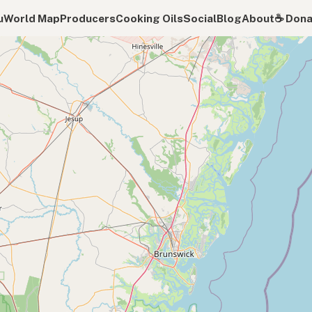
u
World Map
Producers
Cooking Oils
Social
Blog
About
☕️ Don