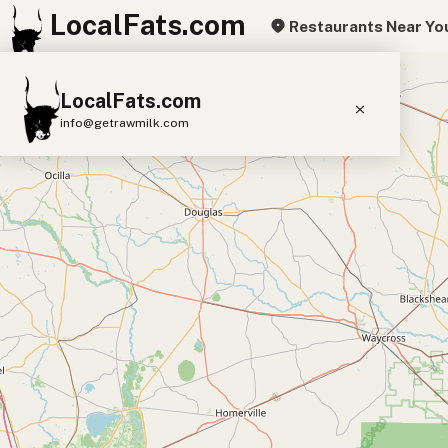
LocalFats.com
Restaurants Near Yo
+
LocalFats.com
−
info@getrawmilk.com
Search Restaurants
View World Map
Supplier Map
3D Restaurant Globe
Beef Tallow
Butter
Ghee
Lard
Duck Fat
Olive Oil
Coconut Oil
Avocado Oil
Peanut Oil
Seed-Oil Free