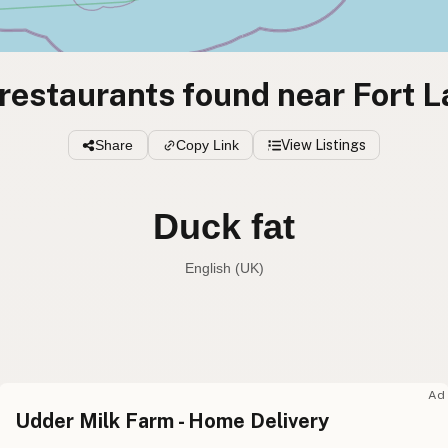
restaurants found near Fort 
Share
Copy Link
View Listings
Duck fat
English (UK)
Duck fat
English (US
Duck fat
English (UK
Ad
Udder Milk Farm - Home Delivery
Duck fat
English (Australia