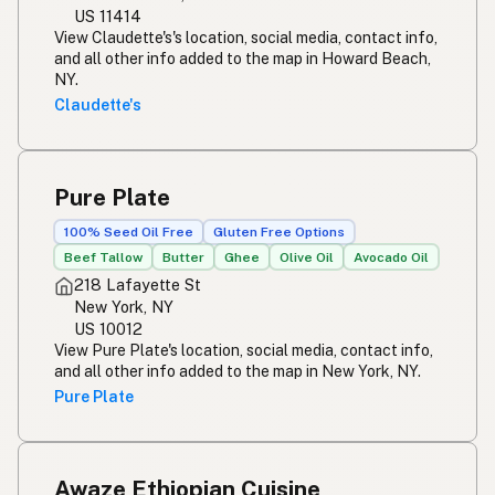
US 11414
View Claudette's's location, social media, contact info,
and all other info added to the map in Howard Beach,
NY.
Claudette's
Pure Plate
100% Seed Oil Free
Gluten Free Options
Beef Tallow
Butter
Ghee
Olive Oil
Avocado Oil
218 Lafayette St
New York, NY
US 10012
View Pure Plate's location, social media, contact info,
and all other info added to the map in New York, NY.
Pure Plate
Awaze Ethiopian Cuisine