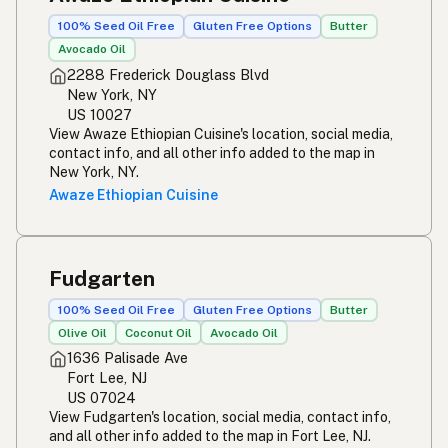
100% Seed Oil Free
Gluten Free Options
Butter
Avocado Oil
2288 Frederick Douglass Blvd
New York, NY
US 10027
View Awaze Ethiopian Cuisine's location, social media,
contact info, and all other info added to the map in
New York, NY.
Awaze Ethiopian Cuisine
Fudgarten
100% Seed Oil Free
Gluten Free Options
Butter
Olive Oil
Coconut Oil
Avocado Oil
1636 Palisade Ave
Fort Lee, NJ
US 07024
View Fudgarten's location, social media, contact info,
and all other info added to the map in Fort Lee, NJ.