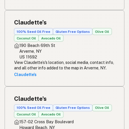
Claudette’s
100% Seed Oil Free
Gluten Free Options
Olive Oil
Coconut Oil
Avocado Oil
190 Beach 69th St
Arverne, NY
US 11692
View Claudette’s's location, social media, contact info,
and all other info added to the map in Arverne, NY.
Claudette’s
Claudette's
100% Seed Oil Free
Gluten Free Options
Olive Oil
Coconut Oil
Avocado Oil
157-02 Cross Bay Boulevard
Howard Beach, NY