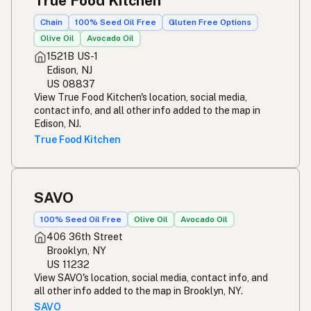
True Food Kitchen
Chain
100% Seed Oil Free
Gluten Free Options
Olive Oil
Avocado Oil
1521B US-1
Edison, NJ
US 08837
View True Food Kitchen's location, social media,
contact info, and all other info added to the map in
Edison, NJ.
True Food Kitchen
SAVO
100% Seed Oil Free
Olive Oil
Avocado Oil
406 36th Street
Brooklyn, NY
US 11232
View SAVO's location, social media, contact info, and
all other info added to the map in Brooklyn, NY.
SAVO