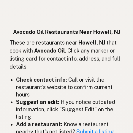
Huile d'avocat
French
Avocadoöl
German
Minyak alpukat
Indonesian
Avocado Oil Restaurants Near Howell, NJ
Avocado oil
These are restaurants near
Howell, NJ
that
English (Ireland)
cook with
Avocado Oil
. Click any marker or
Olio di avocado
Italian
listing card for contact info, address, and full
details.
アボカドオイル
Japanese
Check contact info:
Call or visit the
Minyak avokado
Malay
restaurant's website to confirm current
Aceite de aguacate
Spanish (Mexico)
hours
Suggest an edit:
If you notice outdated
Avocado-olie
Dutch
information, click "Suggest Edit" on the
listing
Avocado oil
English (New Zealand)
Add a restaurant:
Know a restaurant
Óleo de abacate
nearby that's not listed?
Submit a listing
Portuguese