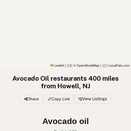
Leaflet
|
© OpenStreetMap
|
LocalFats.com
🇬🇧
🇺🇸
Avocado Oil restaurants 400 miles
from Howell, NJ
Share
Copy Link
View Listings
Avocado oil