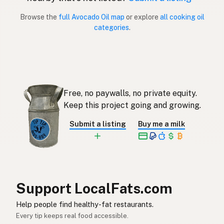
Browse the
full Avocado Oil map
or explore
all cooking oil
Aceite de aguacate
Spanish (Puerto Rico)
categories
.
Avocado oil
English (Singapore)
Avokado-olie
Afrikaans
아보카도오일
Korean
Free, no paywalls, no private equity.
Aceite de aguacate
Keep this project going and growing.
Spanish
Submit a listing
Buy me a milk
Avokadoolja
Swedish
Avocadoöl
German (Switzerland)
น้ำมันอะโวคาโด
Thai
Support LocalFats.com
زيت الأفوكادو
Arabic
Help people find healthy-fat restaurants.
Dầu bơ
Vietnamese
Every tip keeps real food accessible.