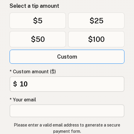
Select a tip amount
Avokadoolje
Norwegian
Avocadoolie
Danish
$5
$25
Olej z awokado
Polish
$50
$100
Олія авокадо
Ukrainian
Custom
Масло авокадо
Russian
Λάδι αβοκάντο
Greek
* Custom amount ($)
Avokado yağı
$
Turkish
שמן אבוקדו
Hebrew
* Your email
एवोकाडो तेल
Hindi
ایوکاڈو کا تیل
Urdu
Please enter a valid email address to generate a secure
payment form.