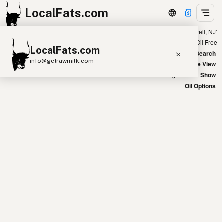
LocalFats.com
Showing 32 avocado oil sources within 400 miles of ‘Howell, NJ’
+
Chain
Select Oils
Seed Oil Free
LocalFats.com
−
World Map
New Search
info@getrawmilk.com
Satellite View
Big Chains: Show
Search Restaurants
Oil Options
View World Map
Supplier Map
3D Restaurant Globe
Beef Tallow
Butter
Ghee
Lard
Duck Fat
Olive Oil
Coconut Oil
Avocado Oil
Peanut Oil
Seed-Oil Free