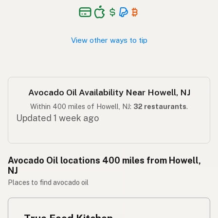
Langis ng abokado
Tagalog
View other ways to tip
Avocado Oil Availability Near Howell, NJ
Within 400 miles of Howell, NJ:
32 restaurants
.
Updated 1 week ago
Avocado Oil locations 400 miles from Howell,
NJ
Places to find avocado oil