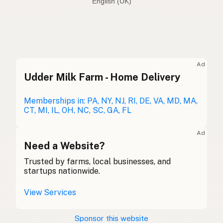
English (Australia)
Avocado oil
English (US)
Avocado oil
English (UK)
Ad
Udder Milk Farm - Home Delivery
Avocado oil
English (Australia)
Avocadoöl
Memberships in: PA, NY, NJ, RI, DE, VA, MD, MA,
German
CT, MI, IL, OH, NC, SC, GA, FL
Huile d'avocat
French (Belgium)
Ad
Avocado oil
Need a Website?
English (Canada)
Trusted by farms, local businesses, and
牛油果油
Chinese (Mandarin)
startups nationwide.
Aceite de aguacate
Spanish (Costa Rica)
View Services
Avokádový olej
Czech
Sponsor this website