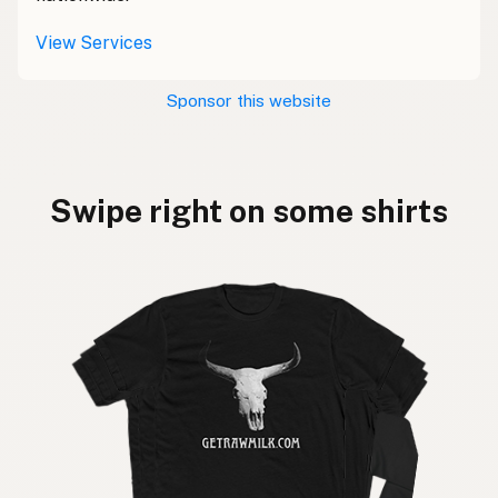
View Services
Sponsor this website
Swipe right on some shirts