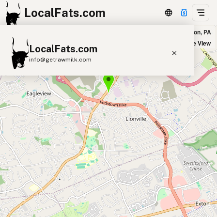
LocalFats.com
Ron's Original Bar & Grille in Exton, PA
+
Satellite View
LocalFats.com
−
info@getrawmilk.com
Search Restaurants
View World Map
Supplier Map
3D Restaurant Globe
Beef Tallow
Butter
Ghee
Lard
Duck Fat
Olive Oil
Coconut Oil
Avocado Oil
Peanut Oil
Seed-Oil Free