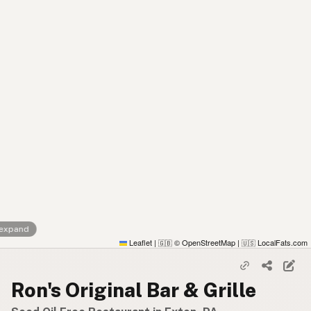
 expand
Leaflet
|
© OpenStreetMap
|
LocalFats.com
🇬🇧
🇺🇸
Ron's Original Bar & Grille