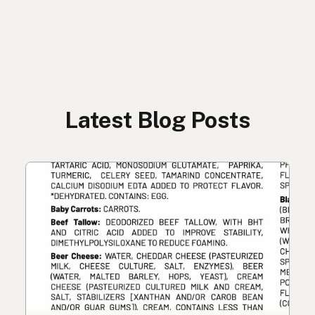
Latest Blog Posts