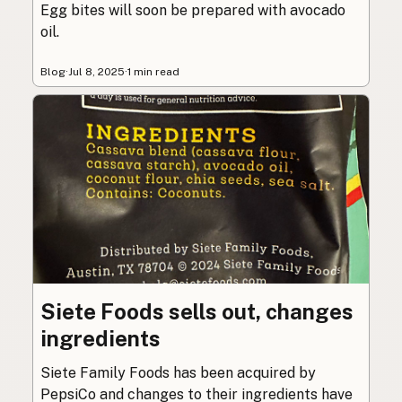
Egg bites will soon be prepared with avocado
oil.
Blog
·
Jul 8, 2025
·
1 min read
Siete Foods sells out, changes
ingredients
Siete Family Foods has been acquired by
PepsiCo and changes to their ingredients have