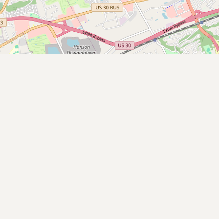
Submit new restaurant
Support LocalFats
EXPLORE
Browse by Country
Cooking Oils
Seed-Oil Free
Social Media
LEARN
About LocalFats
How to Support
Blog / News Feed
Blog Categories
FAQ
CONNECT