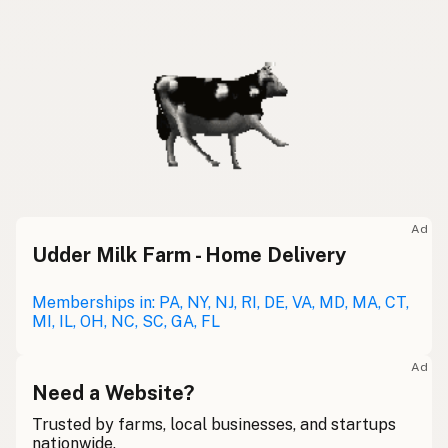
Ad
Udder Milk Farm - Home Delivery
Memberships in: PA, NY, NJ, RI, DE, VA, MD, MA, CT,
MI, IL, OH, NC, SC, GA, FL
Ad
Need a Website?
Trusted by farms, local businesses, and startups
nationwide.