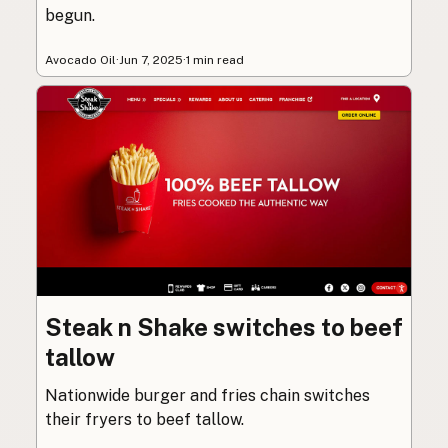
begun.
Avocado Oil
·
Jun 7, 2025
·
1 min read
Steak n Shake switches to beef
tallow
Nationwide burger and fries chain switches
their fryers to beef tallow.