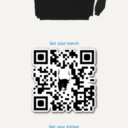
Get your merch
Get your sticker