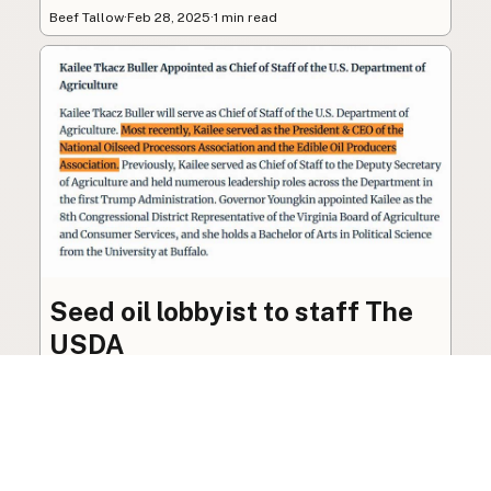
Beef Tallow
·
Feb 28, 2025
·
1 min read
Seed oil lobbyist to staff The
USDA
The incoming administration’s USDA will be
staffed by a lobbyist of the seed oil and snack
food industry.
Blog
·
Jan 22, 2025
·
2 min read