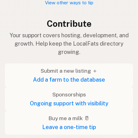
View other ways to tip
Contribute
Your support covers hosting, development, and
growth. Help keep the LocalFats directory
growing.
Submit a new listing ＋
Add a farm to the database
Sponsorships
Ongoing support with visibility
Buy me a milk 🥛
Leave a one-time tip