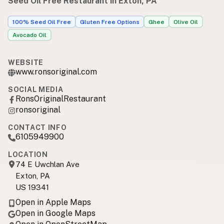
Seed Oil Free Restaurant in Exton, PA
100% Seed Oil Free
Gluten Free Options
Ghee
Olive Oil
Avocado Oil
WEBSITE
www.ronsoriginal.com
SOCIAL MEDIA
RonsOriginalRestaurant
ronsoriginal
CONTACT INFO
6105949900
LOCATION
74 E Uwchlan Ave
Exton, PA
US 19341
Open in Apple Maps
Open in Google Maps