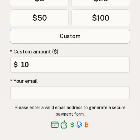
$50
$100
Custom
* Custom amount ($)
$
* Your email
Please enter a valid email address to generate a secure
payment form.