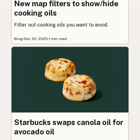
New map filters to show/hide
cooking oils
Filter out cooking oils you want to avoid.
Blog
·
Dec 30, 2025
·
1 min read
Starbucks swaps canola oil for
avocado oil