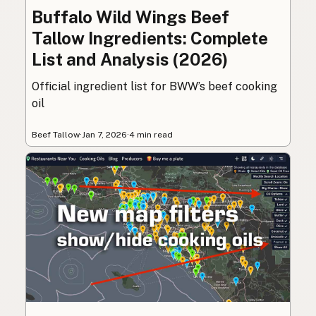
Buffalo Wild Wings Beef
Tallow Ingredients: Complete
List and Analysis (2026)
Official ingredient list for BWW’s beef cooking
oil
Beef Tallow
·
Jan 7, 2026
·
4 min read