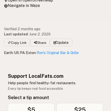
Open in OpenStreetMap
Navigate in Waze
Verified 2 months ago
Last updated
:
June 2, 2026
Copy Link
Share
Update
Earth
/
US
/
PA
/
Exton
/
Ron's Original Bar & Grille
Support LocalFats.com
Help people find healthy-fat restaurants.
Every tip keeps real food accessible.
Select a tip amount
$5
$25