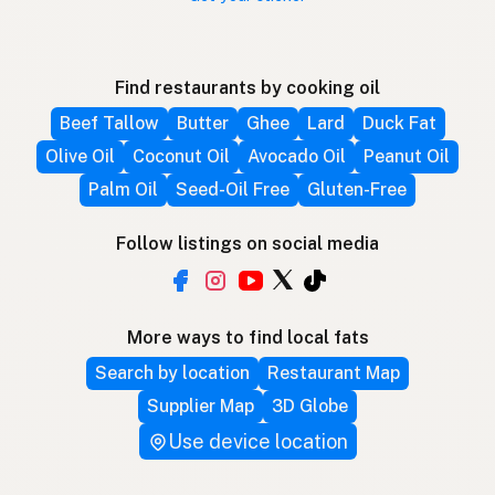
Find restaurants by cooking oil
Beef Tallow
Butter
Ghee
Lard
Duck Fat
Olive Oil
Coconut Oil
Avocado Oil
Peanut Oil
Palm Oil
Seed-Oil Free
Gluten-Free
Follow listings on social media
More ways to find local fats
Search by location
Restaurant Map
Supplier Map
3D Globe
Use device location