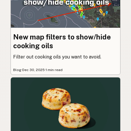
New map filters to show/hide
cooking oils
Filter out cooking oils you want to avoid.
Blog
·
Dec 30, 2025
·
1 min read