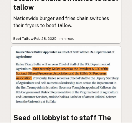
tallow
Nationwide burger and fries chain switches
their fryers to beef tallow.
Beef Tallow
·
Feb 28, 2025
·
1 min read
Seed oil lobbyist to staff The
USDA