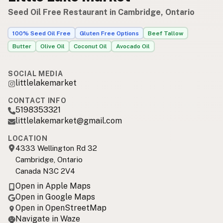
Seed Oil Free Restaurant in Cambridge, Ontario
100% Seed Oil Free
Gluten Free Options
Beef Tallow
Butter
Olive Oil
Coconut Oil
Avocado Oil
SOCIAL MEDIA
littlelakemarket
CONTACT INFO
5198353321
littlelakemarket@gmail.com
LOCATION
4333 Wellington Rd 32
Cambridge, Ontario
Canada N3C 2V4
Open in Apple Maps
Open in Google Maps
Open in OpenStreetMap
Navigate in Waze