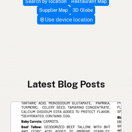
Search by location
Restaurant Map
Supplier Map
3D Globe
Use device location
Latest Blog Posts