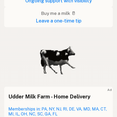
Ongoing support with visibility
Buy me a milk 🥛
Leave a one-time tip
Ad
Udder Milk Farm - Home Delivery
Memberships in: PA, NY, NJ, RI, DE, VA, MD, MA, CT,
MI, IL, OH, NC, SC, GA, FL