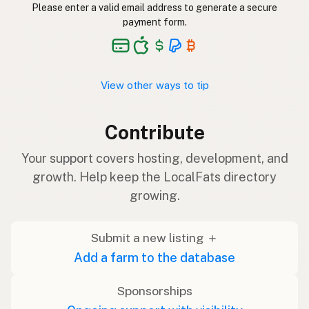
Please enter a valid email address to generate a secure
payment form.
View other ways to tip
Contribute
Your support covers hosting, development, and
growth. Help keep the LocalFats directory
growing.
Submit a new listing ＋
Add a farm to the database
Sponsorships