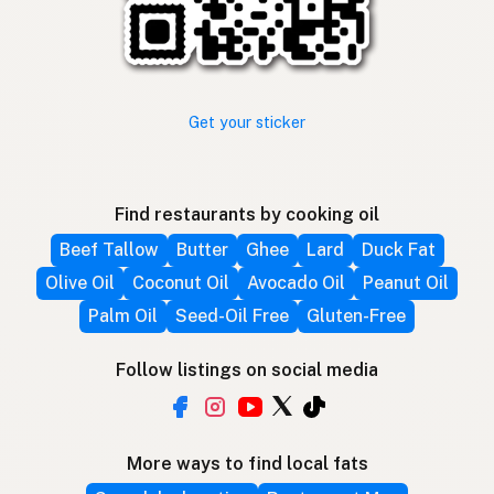
Get your sticker
Find restaurants by cooking oil
Beef Tallow
Butter
Ghee
Lard
Duck Fat
Olive Oil
Coconut Oil
Avocado Oil
Peanut Oil
Palm Oil
Seed-Oil Free
Gluten-Free
Follow listings on social media
More ways to find local fats