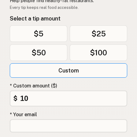
Help people find healthy-fat restaurants.
Every tip keeps real food accessible.
Select a tip amount
$5
$25
$50
$100
Custom
* Custom amount ($)
$
* Your email