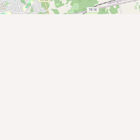
Submit new restaurant
Support LocalFats
EXPLORE
Browse by Country
Cooking Oils
Seed-Oil Free
Social Media
LEARN
About LocalFats
How to Support
Blog / News Feed
Blog Categories
FAQ
CONNECT