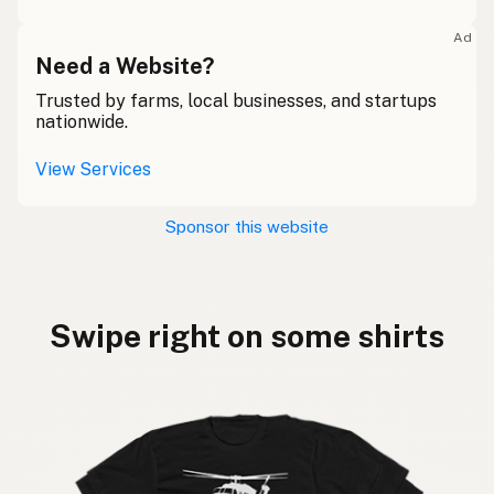
Ad
Need a Website?
Trusted by farms, local businesses, and startups
nationwide.
View Services
Sponsor this website
Swipe right on some shirts