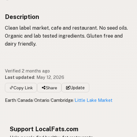
Description
Clean label market, cafe and restaurant. No seed oils.
Organic and lab tested ingredients. Gluten free and
dairy friendly.
Verified 2 months ago
Last updated
:
May 12, 2026
Copy Link
Share
Update
Earth
/
Canada
/
Ontario
/
Cambridge
/
Little Lake Market
Support LocalFats.com