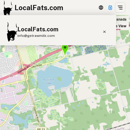
LocalFats.com
Little Lake Market in Cambridge, Canada
+
Satellite View
LocalFats.com
−
info@getrawmilk.com
Search Restaurants
View World Map
Supplier Map
3D Restaurant Globe
Beef Tallow
Butter
Ghee
Lard
Duck Fat
Olive Oil
Coconut Oil
Avocado Oil
Peanut Oil
Seed-Oil Free