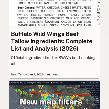
Buffalo Wild Wings Beef
Tallow Ingredients: Complete
List and Analysis (2026)
Official ingredient list for BWW’s beef cooking
oil
Beef Tallow
·
Jan 7, 2026
·
4 min read