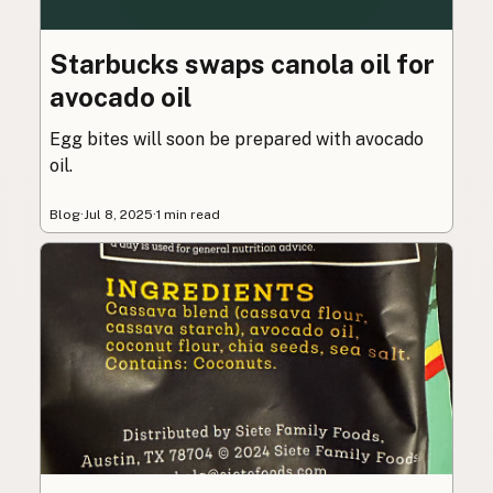
Starbucks swaps canola oil for
avocado oil
Egg bites will soon be prepared with avocado
oil.
Blog
·
Jul 8, 2025
·
1 min read