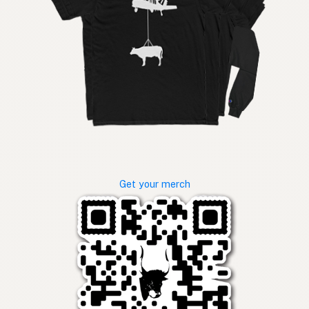
Get your merch