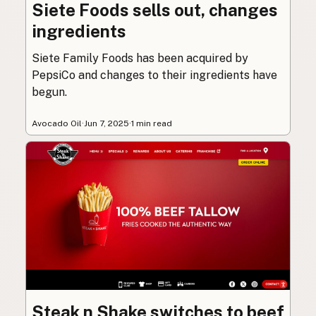
Siete Foods sells out, changes
ingredients
Siete Family Foods has been acquired by
PepsiCo and changes to their ingredients have
begun.
Avocado Oil
·
Jun 7, 2025
·
1 min read
Steak n Shake switches to beef