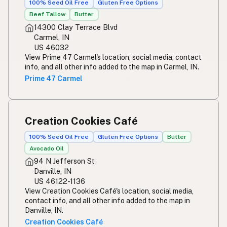
100% Seed Oil Free
Gluten Free Options
Beef Tallow
Butter
14300 Clay Terrace Blvd
Carmel, IN
US 46032
View Prime 47 Carmel's location, social media, contact
info, and all other info added to the map in Carmel, IN.
Prime 47 Carmel
Creation Cookies Café
100% Seed Oil Free
Gluten Free Options
Butter
Avocado Oil
94 N Jefferson St
Danville, IN
US 46122-1136
View Creation Cookies Café's location, social media,
contact info, and all other info added to the map in
Danville, IN.
Creation Cookies Café