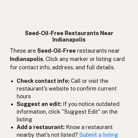
Sans huiles de graines
French
Ohne Samenöle
German
Bebas minyak biji
Indonesian
Seed-Oil-Free Restaurants Near
Indianapolis
Seed oil free
English (Ireland)
These are
Seed-Oil-Free
restaurants near
Senza oli di semi
Italian
Indianapolis
. Click any marker or listing card
for contact info, address, and full details.
種子油不使用
Japanese
Check contact info:
Call or visit the
Bebas minyak biji
Malay
restaurant's website to confirm current
hours
Sin aceites de semillas
Spanish (Mexico)
Suggest an edit:
If you notice outdated
Zaadolie-vrij
Dutch
information, click "Suggest Edit" on the
listing
Seed oil free
English (New Zealand)
Add a restaurant:
Know a restaurant
nearby that's not listed?
Submit a listing
Sem óleos de sementes
Portuguese