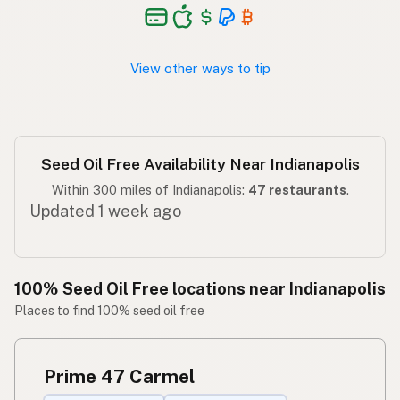
Walang seed oil
Tagalog
View other ways to tip
Seed Oil Free Availability Near Indianapolis
Within 300 miles of Indianapolis:
47 restaurants
.
Updated 1 week ago
100% Seed Oil Free locations near Indianapolis
Places to find 100% seed oil free
Prime 47 Carmel