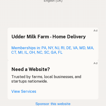
English (Australia)
Seed oil free
English (US)
Seed oil free
English (UK)
Ad
Udder Milk Farm - Home Delivery
Seed oil free
English (Australia)
Ohne Samenöle
Memberships in: PA, NY, NJ, RI, DE, VA, MD, MA,
German
CT, MI, IL, OH, NC, SC, GA, FL
Sans huiles de graines
French (Belgium)
Ad
Seed oil free
Need a Website?
English (Canada)
Trusted by farms, local businesses, and
无种子油
Chinese (Mandarin)
startups nationwide.
Sin aceites de semillas
Spanish (Costa Rica)
View Services
Bez semenných olejů
Czech
Sponsor this website