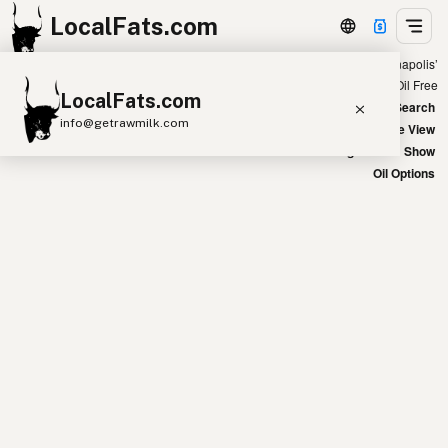
LocalFats.com
Showing 47 seed oil free sources within 300 miles of ‘Indianapolis’
+
Chain
Select Oils
Seed Oil Free
LocalFats.com
−
World Map
New Search
info@getrawmilk.com
Satellite View
Big Chains: Show
Search Restaurants
Oil Options
View World Map
Supplier Map
3D Restaurant Globe
Beef Tallow
Butter
Ghee
Lard
Duck Fat
Olive Oil
Coconut Oil
Avocado Oil
Peanut Oil
Seed-Oil Free