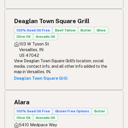
Deaglan Town Square Grill
100% Seed Oil Free
Beef Tallow
Butter
Ghee
Olive Oil
Avocado Oil
103 W Tyson St
Versailles, IN
US 47042
View Deaglan Town Square Grill's location, social
media, contact info, and all other info added to the
map in Versailles, IN.
Deaglan Town Square Grill
Alara
100% Seed Oil Free
Gluten Free Options
Butter
Olive Oil
Avocado Oil
5410 Medpace Way