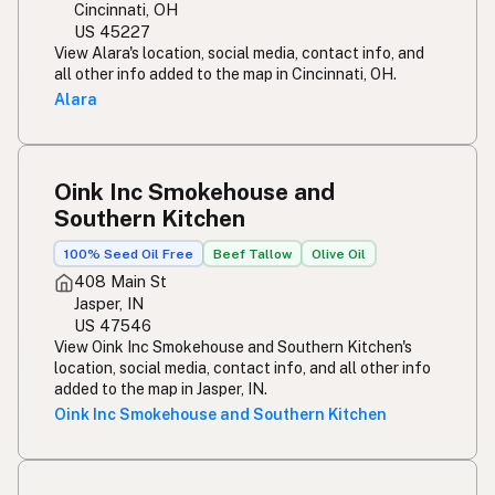
Cincinnati, OH
US 45227
View Alara's location, social media, contact info, and
all other info added to the map in Cincinnati, OH.
Alara
Oink Inc Smokehouse and
Southern Kitchen
100% Seed Oil Free
Beef Tallow
Olive Oil
408 Main St
Jasper, IN
US 47546
View Oink Inc Smokehouse and Southern Kitchen's
location, social media, contact info, and all other info
added to the map in Jasper, IN.
Oink Inc Smokehouse and Southern Kitchen