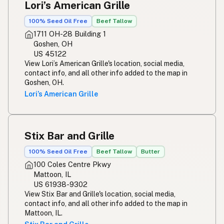
Lori’s American Grille
100% Seed Oil Free
Beef Tallow
1711 OH-28 Building 1
Goshen, OH
US 45122
View Lori’s American Grille's location, social media,
contact info, and all other info added to the map in
Goshen, OH.
Lori’s American Grille
Stix Bar and Grille
100% Seed Oil Free
Beef Tallow
Butter
100 Coles Centre Pkwy
Mattoon, IL
US 61938-9302
View Stix Bar and Grille's location, social media,
contact info, and all other info added to the map in
Mattoon, IL.