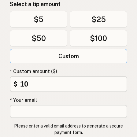
Select a tip amount
Uten frøoljer
Norwegian
$5
$25
Uden frøolier
Danish
Bez olejów z nasion
Polish
$50
$100
Без олій з насіння
Ukrainian
Custom
Без масел из семян
Russian
* Custom amount ($)
Χωρίς έλαια σπόρων
Greek
$
Tohum yağı içermez
Turkish
ללא שמני זרעים
Hebrew
* Your email
बीज तेल मुक्त
Hindi
بیجوں کے تیل سے پاک
Urdu
Please enter a valid email address to generate a secure
payment form.