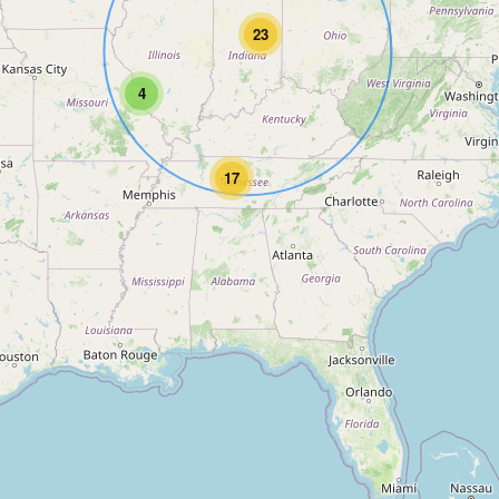
23
4
17