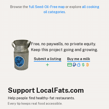
Browse the
full Seed-Oil-Free map
or explore
all cooking
Sin aceites de semillas
Spanish (Puerto Rico)
oil categories
.
Seed oil free
English (Singapore)
Saadolie-vry
Afrikaans
씨앗유 무첨가
Korean
Free, no paywalls, no private equity.
Keep this project going and growing.
Sin aceites de semillas
Spanish
Submit a listing
Buy me a milk
Fröolje-fri
Swedish
Ohne Samenöle
German (Switzerland)
ปลอดน้ำมันเมล็ดพืช
Thai
Support LocalFats.com
خال من زيوت البذور
Arabic
Help people find healthy-fat restaurants.
Không dầu hạt
Vietnamese
Every tip keeps real food accessible.