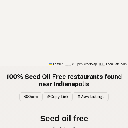
Leaflet
|
© OpenStreetMap
|
LocalFats.com
🇬🇧
🇺🇸
100% Seed Oil Free restaurants found
near Indianapolis
Share
Copy Link
View Listings
Seed oil free