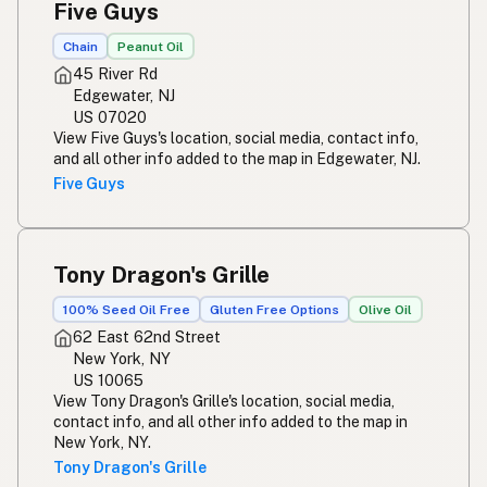
Five Guys
Chain
Peanut Oil
45 River Rd
Edgewater, NJ
US 07020
View Five Guys's location, social media, contact info,
and all other info added to the map in Edgewater, NJ.
Five Guys
Tony Dragon's Grille
100% Seed Oil Free
Gluten Free Options
Olive Oil
62 East 62nd Street
New York, NY
US 10065
View Tony Dragon's Grille's location, social media,
contact info, and all other info added to the map in
New York, NY.
Tony Dragon's Grille