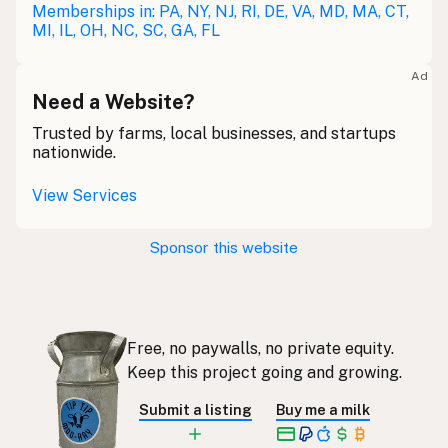
Restaurant
Memberships in: PA, NY, NJ, RI, DE, VA, MD, MA, CT,
German
MI, IL, OH, NC, SC, GA, FL
Restaurant
French (Belgium)
Ad
Restaurant
Need a Website?
English (Canada)
Trusted by farms, local businesses, and startups
餐厅
Chinese (Mandarin)
nationwide.
Restaurante
Spanish (Costa Rica)
View Services
Restaurace
Czech
Sponsor this website
Restaurant
French
Restaurant
German
Free, no paywalls, no private equity.
Restoran
Indonesian
Keep this project going and growing.
Restaurant
English (Ireland)
Submit a listing
Buy me a milk
Ristorante
Italian