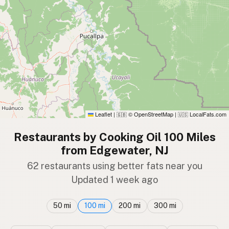
Leaflet
|
© OpenStreetMap
|
LocalFats.com
🇬🇧
🇺🇸
Restaurants by Cooking Oil 100 Miles
from Edgewater, NJ
62 restaurants using better fats near you
Updated 1 week ago
50 mi
100 mi
200 mi
300 mi