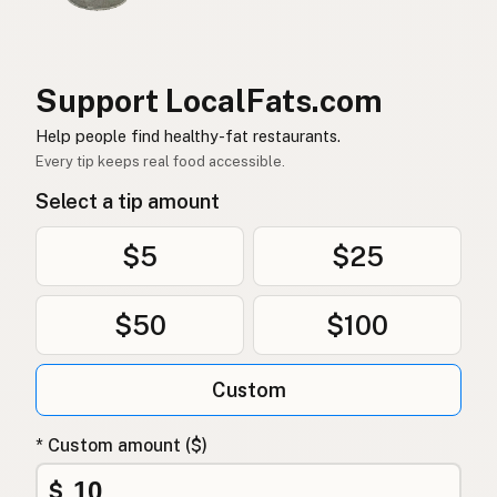
レストラン
Japanese
Restoran
Malay
Support LocalFats.com
Restaurante
Help people find healthy-fat restaurants.
Spanish (Mexico)
Every tip keeps real food accessible.
Restaurant
Dutch
Select a tip amount
Restaurant
English (New Zealand)
$5
$25
Restaurante
Portuguese
$50
$100
Restaurante
Spanish (Puerto Rico)
Restaurant
English (Singapore)
Custom
Restaurant
Afrikaans
* Custom amount ($)
레스토랑
Korean
$