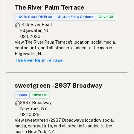
The River Palm Terrace
100% Seed Oil Free
Gluten Free Options
Olive Oil
1416 River Road
Edgewater, NJ
US 07020
View The River Palm Terrace's location, social media,
contact info, and all other info added to the map in
Edgewater, NJ.
The River Palm Terrace
sweetgreen - 2937 Broadway
Chain
Olive Oil
2937 Broadway
New York, NY
US 10025
View sweetgreen - 2937 Broadway's location, social
media, contact info, and all other info added to the
map in New York, NY.