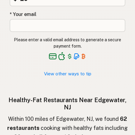
Restaurante
Spanish
* Your email
Restaurang
Swedish
Restaurant
German (Switzerland)
Please enter a valid email address to generate a secure
ร้านอาหาร
Thai
payment form.
مطعم
Arabic
Nhà hàng
Vietnamese
View other ways to tip
Restaurant
Norwegian
Restaurant
Danish
Healthy-Fat Restaurants Near Edgewater,
NJ
Restauracja
Polish
Within 100 miles of Edgewater, NJ, we found
62
Ресторан
Ukrainian
restaurants
cooking with healthy fats including