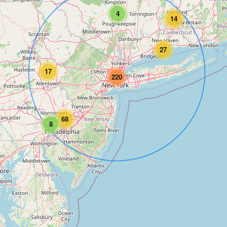
4
14
27
17
220
68
8