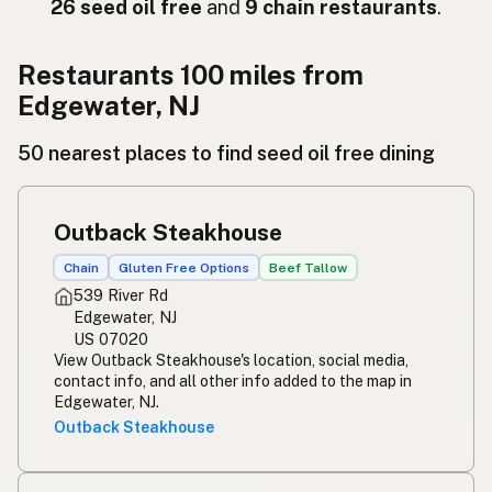
Ресторан
Russian
26 seed oil free
and
9 chain restaurants
.
Εστιατόριο
Greek
Restaurants 100 miles from
Restoran
Turkish
Edgewater, NJ
מסעדה
Hebrew
50 nearest places to find seed oil free dining
रेस्टोरेंट
Hindi
Outback Steakhouse
ریستوران
Urdu
Chain
Gluten Free Options
Beef Tallow
Restawran
Tagalog
539 River Rd
Edgewater, NJ
US 07020
View Outback Steakhouse's location, social media,
contact info, and all other info added to the map in
Edgewater, NJ.
Outback Steakhouse