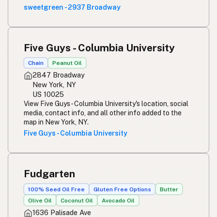
sweetgreen - 2937 Broadway
Five Guys - Columbia University
Chain
Peanut Oil
2847 Broadway
New York, NY
US 10025
View Five Guys - Columbia University's location, social
media, contact info, and all other info added to the
map in New York, NY.
Five Guys - Columbia University
Fudgarten
100% Seed Oil Free
Gluten Free Options
Butter
Olive Oil
Coconut Oil
Avocado Oil
1636 Palisade Ave