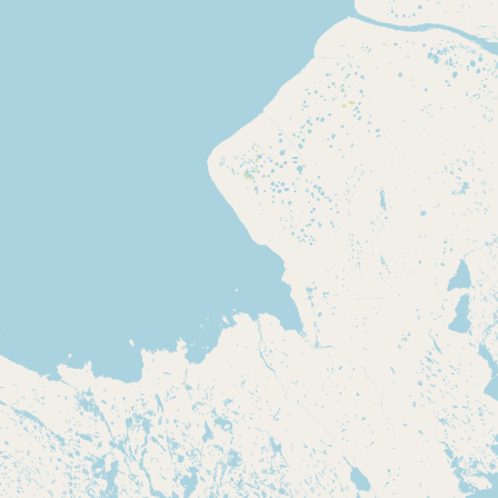
Contact
RSS Feed