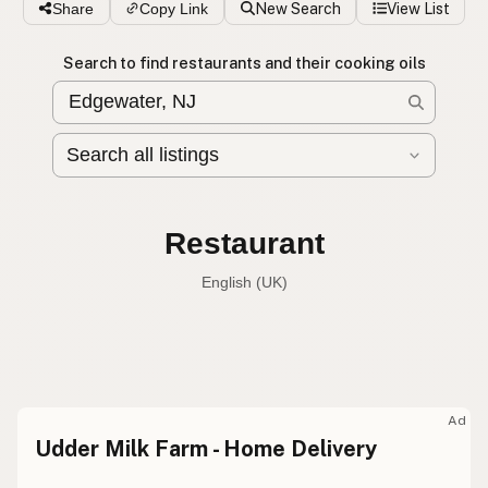
Share
Copy Link
New Search
View List
Search to find restaurants and their cooking oils
Restaurant
English (Australia)
Restaurant
English (US)
Restaurant
English (UK)
Ad
Udder Milk Farm - Home Delivery
Restaurant
English (Australia)