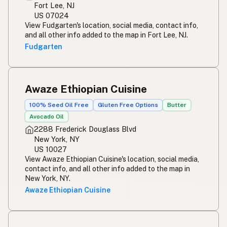
Fort Lee, NJ
US 07024
View Fudgarten's location, social media, contact info,
and all other info added to the map in Fort Lee, NJ.
Fudgarten
Awaze Ethiopian Cuisine
100% Seed Oil Free
Gluten Free Options
Butter
Avocado Oil
2288 Frederick Douglass Blvd
New York, NY
US 10027
View Awaze Ethiopian Cuisine's location, social media,
contact info, and all other info added to the map in
New York, NY.
Awaze Ethiopian Cuisine