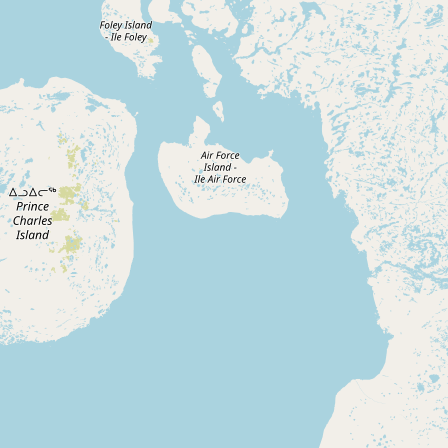
Submit new restaurant
Support LocalFats
EXPLORE
Browse by Country
Cooking Oils
Seed-Oil Free
Social Media
LEARN
About LocalFats
How to Support
Blog / News Feed
Blog Categories
FAQ
CONNECT