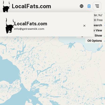
LocalFats.com
Showing all listings 100 miles from ‘Edgewater, NJ’
+
Chain
Select Oils
Seed Oil Free
LocalFats.com
−
World Map
New Search
info@getrawmilk.com
Satellite View
Big Chains: Show
Search Restaurants
Oil Options
View World Map
Supplier Map
3D Restaurant Globe
Beef Tallow
Butter
Ghee
Lard
Duck Fat
Olive Oil
Coconut Oil
Avocado Oil
Peanut Oil
Seed-Oil Free