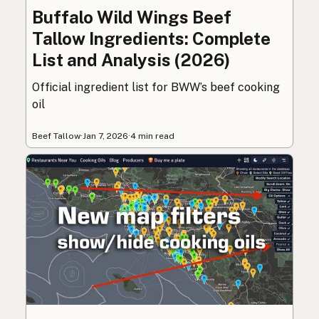
Buffalo Wild Wings Beef
Tallow Ingredients: Complete
List and Analysis (2026)
Official ingredient list for BWW’s beef cooking
oil
Beef Tallow
·
Jan 7, 2026
·
4 min read