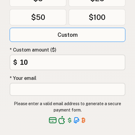
$50
$100
Custom
* Custom amount ($)
$
* Your email
Please enter a valid email address to generate a secure
payment form.