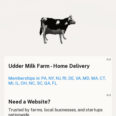
Ad
Udder Milk Farm - Home Delivery
Memberships in: PA, NY, NJ, RI, DE, VA, MD, MA, CT,
MI, IL, OH, NC, SC, GA, FL
Ad
Need a Website?
Trusted by farms, local businesses, and startups
nationwide.