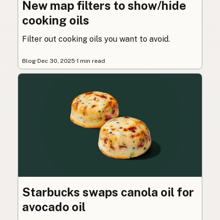
New map filters to show/hide
cooking oils
Filter out cooking oils you want to avoid.
Blog
·
Dec 30, 2025
·
1 min read
Starbucks swaps canola oil for
avocado oil