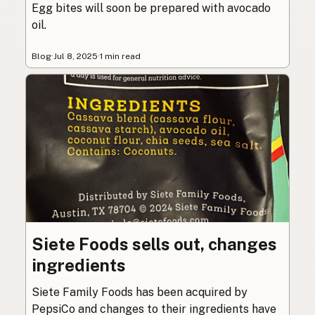
Egg bites will soon be prepared with avocado
oil.
Blog
·
Jul 8, 2025
·
1 min read
Siete Foods sells out, changes
ingredients
Siete Family Foods has been acquired by
PepsiCo and changes to their ingredients have