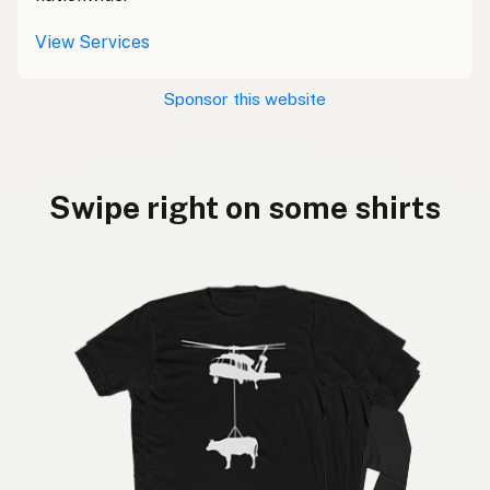
View Services
Sponsor this website
Swipe right on some shirts