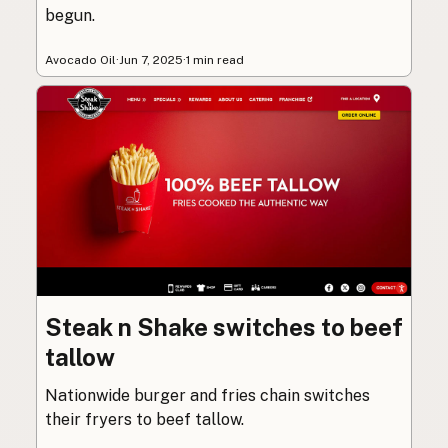
begun.
Avocado Oil
·
Jun 7, 2025
·
1 min read
Steak n Shake switches to beef
tallow
Nationwide burger and fries chain switches
their fryers to beef tallow.