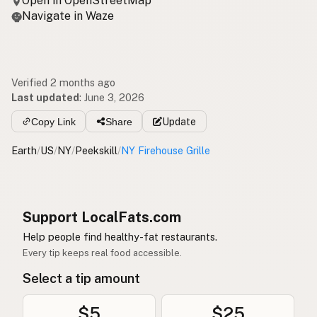
Open in OpenStreetMap
Navigate in Waze
Verified 2 months ago
Last updated
:
June 3, 2026
Copy Link
Share
Update
Earth
/
US
/
NY
/
Peekskill
/
NY Firehouse Grille
Support LocalFats.com
Help people find healthy-fat restaurants.
Every tip keeps real food accessible.
Select a tip amount
$5
$25