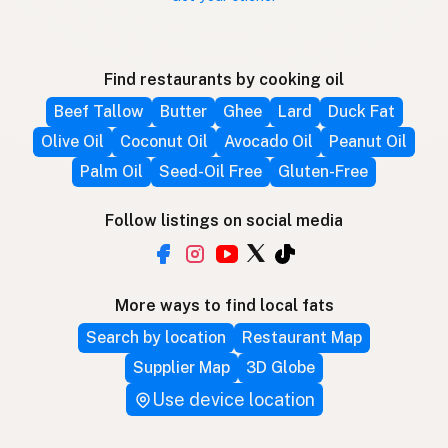
Find restaurants by cooking oil
Beef Tallow
Butter
Ghee
Lard
Duck Fat
Olive Oil
Coconut Oil
Avocado Oil
Peanut Oil
Palm Oil
Seed-Oil Free
Gluten-Free
Follow listings on social media
More ways to find local fats
Search by location
Restaurant Map
Supplier Map
3D Globe
Use device location