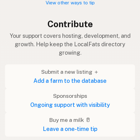
View other ways to tip
Contribute
Your support covers hosting, development, and
growth. Help keep the LocalFats directory
growing.
Submit a new listing ＋
Add a farm to the database
Sponsorships
Ongoing support with visibility
Buy me a milk 🥛
Leave a one-time tip