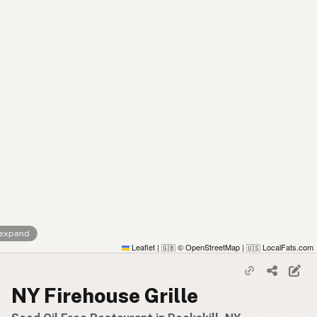
 expand
Leaflet
|
© OpenStreetMap
|
LocalFats.com
🇬🇧
🇺🇸
NY Firehouse Grille