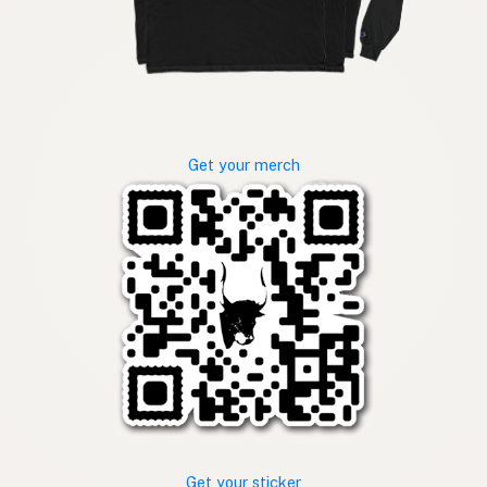
Get your merch
Get your sticker