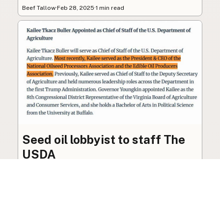
Beef Tallow
·
Feb 28, 2025
·
1 min read
Seed oil lobbyist to staff The
USDA
The incoming administration’s USDA will be
staffed by a lobbyist of the seed oil and snack
food industry.
Blog
·
Jan 22, 2025
·
2 min read