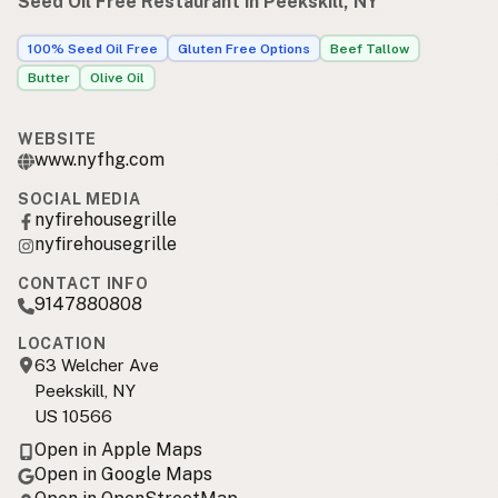
Seed Oil Free Restaurant in Peekskill, NY
100% Seed Oil Free
Gluten Free Options
Beef Tallow
Butter
Olive Oil
WEBSITE
www.nyfhg.com
SOCIAL MEDIA
nyfirehousegrille
nyfirehousegrille
CONTACT INFO
9147880808
LOCATION
63 Welcher Ave
Peekskill, NY
US 10566
Open in Apple Maps
Open in Google Maps