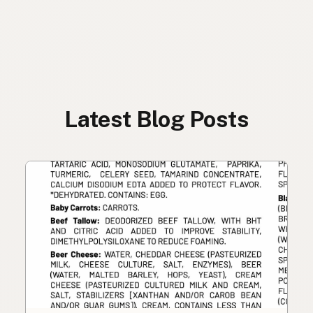
Latest Blog Posts