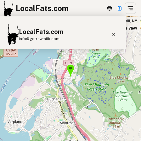
LocalFats.com
NY Firehouse Grille in Peekskill, NY
+
Satellite View
LocalFats.com
−
info@getrawmilk.com
Search Restaurants
View World Map
Supplier Map
3D Restaurant Globe
Beef Tallow
Butter
Ghee
Lard
Duck Fat
Olive Oil
Coconut Oil
Avocado Oil
Peanut Oil
Seed-Oil Free