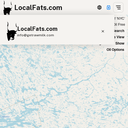
LocalFats.com
Showing 20 tallow sources within 50 miles of ‘NYC’
+
Chain
Select Oils
Seed Oil Free
LocalFats.com
−
World Map
New Search
info@getrawmilk.com
Satellite View
Big Chains: Show
Search Restaurants
Oil Options
View World Map
Supplier Map
3D Restaurant Globe
Beef Tallow
Butter
Ghee
Lard
Duck Fat
Olive Oil
Coconut Oil
Avocado Oil
Peanut Oil
Seed-Oil Free