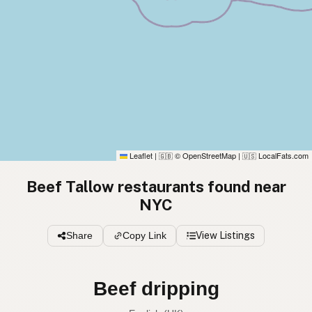
Leaflet
|
© OpenStreetMap
|
LocalFats.com
🇬🇧
🇺🇸
Beef Tallow restaurants found near
NYC
Share
Copy Link
View Listings
Beef tallow