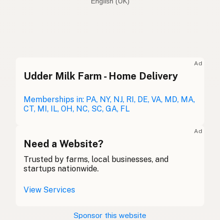
English (Australia)
Beef tallow
English (US)
Beef dripping
English (UK)
Ad
Udder Milk Farm - Home Delivery
Beef tallow
English (Australia)
Rindertalg
Memberships in: PA, NY, NJ, RI, DE, VA, MD, MA,
German
CT, MI, IL, OH, NC, SC, GA, FL
Suif de boeuf
French (Belgium)
Ad
Beef tallow
Need a Website?
English (Canada)
Trusted by farms, local businesses, and
牛脂
Chinese (Mandarin)
startups nationwide.
Sebo de res
Spanish (Costa Rica)
View Services
Hovězí lůj
Czech
Sponsor this website