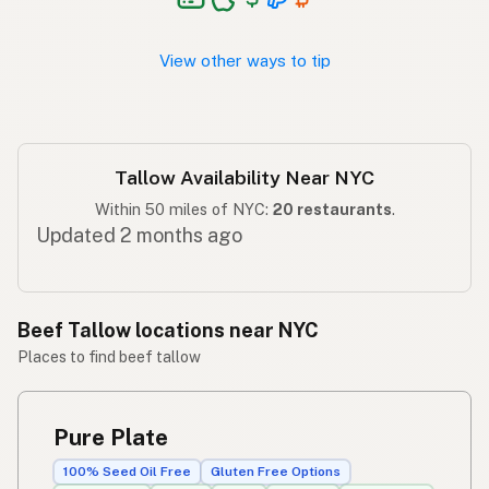
Taba ng baka
Tagalog
View other ways to tip
Tallow Availability Near NYC
Within 50 miles of NYC:
20 restaurants
.
Updated 2 months ago
Beef Tallow locations near NYC
Places to find beef tallow
Pure Plate
100% Seed Oil Free
Gluten Free Options