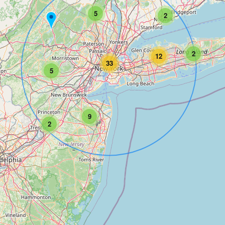
5
2
2
12
33
5
9
2