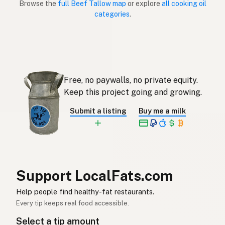
Browse the
full Beef Tallow map
or explore
all cooking oil
categories
.
Sebo de res
Spanish (Puerto Rico)
Beef tallow
English (Singapore)
Beestalg
Afrikaans
Free, no paywalls, no private equity.
소기름
Korean
Keep this project going and growing.
Sebo de vacuno
Spanish
Submit a listing
Buy me a milk
Nöttalg
Swedish
Rindertalg
German (Switzerland)
ไขมันวัว
Thai
Support LocalFats.com
شحم البقر
Help people find healthy-fat restaurants.
Arabic
Every tip keeps real food accessible.
Mỡ bò
Vietnamese
Select a tip amount