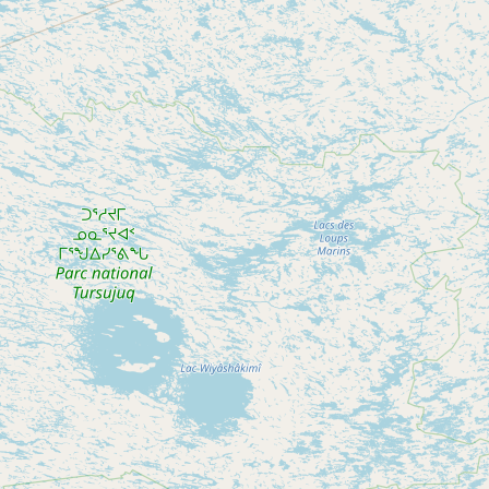
Submit new restaurant
Support LocalFats
EXPLORE
Browse by Country
Cooking Oils
Seed-Oil Free
Social Media
LEARN
About LocalFats
How to Support
Blog / News Feed
Blog Categories
FAQ
CONNECT