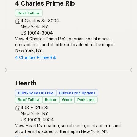
4 Charles Prime Rib
Beef Tallow
4 Charles St, 3004
New York, NY
US 10014-3004
View 4 Charles Prime Rib's location, social media,
contact info, and all other info added to the map in
New York, NY.
4 Charles Prime Rib
Hearth
100% Seed Oil Free
Gluten Free Options
Beef Tallow
Butter
Ghee
Pork Lard
403 E 12th St
New York, NY
US 10009-4024
View Hearth's location, social media, contact info, and
all other info added to the map in New York, NY.