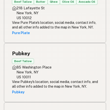
Beef Tallow
Butter
Ghee
Olive Oil
Avocado Oil
218 Lafayette St
New York, NY
US 10012
View Pure Plate's location, social media, contact info,
and all other info added to the map in New York, NY.
Pure Plate
Pubkey
Beef Tallow
85 Washington Place
New York, NY
US 10011
View Pubkey's location, social media, contact info, and
all other info added to the map in New York, NY.
Pubkey