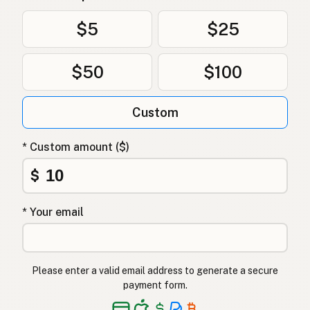
Oksetalg
Norwegian
$5
$25
Oksetalg
Danish
$50
$100
Łój wołowy
Polish
Яловичий жир
Ukrainian
Custom
Говяжий жир
Russian
* Custom amount ($)
Βόειο λίπος
Greek
$
Sığır iç yağı
Turkish
* Your email
שומן בקר
Hebrew
गोमांस की चर्बी
Hindi
Please enter a valid email address to generate a secure
گائے کی چربی
Urdu
payment form.