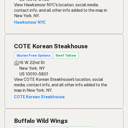
View Hawksmoor NYC's location, social media,
contact info, and all other info added to the map in
New York, NY.
Hawksmoor NYC
COTE Korean Steakhouse
Gluten Free Options
Beef Tallow
16 W 22nd St
New York, NY
US 10010-5801
View COTE Korean Steakhouse's location, social
media, contact info, and all other info added to the
map in New York, NY.
COTE Korean Steakhouse
Buffalo Wild Wings