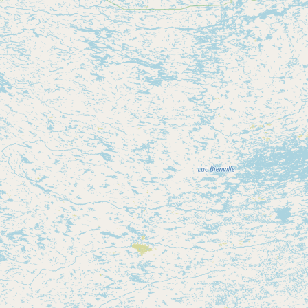
Contact
RSS Feed