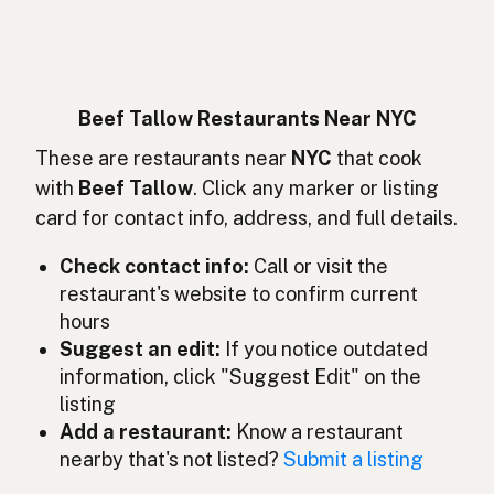
Suif de boeuf
French
Rindertalg
German
Lemak sapi
Indonesian
Beef Tallow Restaurants Near NYC
Beef tallow
These are restaurants near
NYC
that cook
English (Ireland)
with
Beef Tallow
. Click any marker or listing
Sevo bovino
Italian
card for contact info, address, and full details.
牛脂
Japanese
Check contact info:
Call or visit the
restaurant's website to confirm current
Lemak lembu
Malay
hours
Sebo de res
Suggest an edit:
If you notice outdated
Spanish (Mexico)
information, click "Suggest Edit" on the
Rundertalg
Dutch
listing
Add a restaurant:
Know a restaurant
Beef tallow
English (New Zealand)
nearby that's not listed?
Submit a listing
Sebo bovino
Portuguese