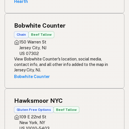
Hearth
Bobwhite Counter
Chain
Beef Tallow
150 Warren St
Jersey City, NJ
US 07302
View Bobwhite Counter's location, social media,
contact info, and all other info added to the map in
Jersey City, NJ.
Bobwhite Counter
Hawksmoor NYC
Gluten Free Options
Beef Tallow
109 E 22nd St
New York, NY
US 10010-5403