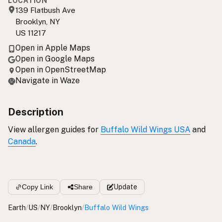
LOCATION
139 Flatbush Ave
Brooklyn, NY
US 11217
Open in Apple Maps
Open in Google Maps
Open in OpenStreetMap
Navigate in Waze
Description
View allergen guides for
Buffalo Wild Wings USA
and
Canada
.
Copy Link
Share
Update
Earth
/
US
/
NY
/
Brooklyn
/
Buffalo Wild Wings