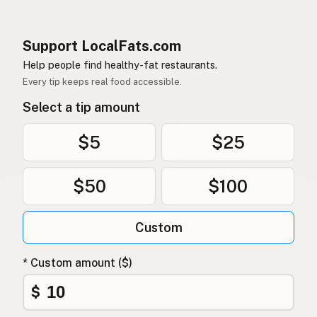
Support LocalFats.com
Help people find healthy-fat restaurants.
Every tip keeps real food accessible.
Select a tip amount
$5
$25
$50
$100
Custom
* Custom amount ($)
$