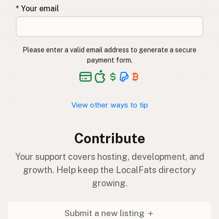
* Your email
Please enter a valid email address to generate a secure
payment form.
View other ways to tip
Contribute
Your support covers hosting, development, and
growth. Help keep the LocalFats directory
growing.
Submit a new listing ＋