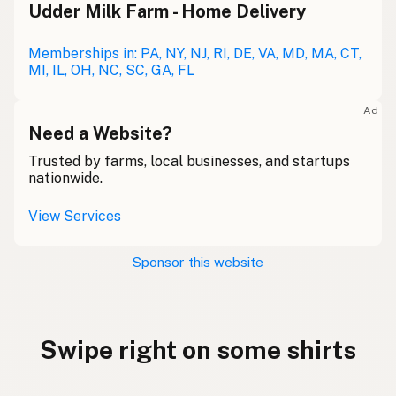
Udder Milk Farm - Home Delivery
Memberships in: PA, NY, NJ, RI, DE, VA, MD, MA, CT,
MI, IL, OH, NC, SC, GA, FL
Ad
Need a Website?
Trusted by farms, local businesses, and startups
nationwide.
View Services
Sponsor this website
Swipe right on some shirts