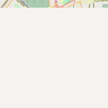
Submit new restaurant
Support LocalFats
EXPLORE
Browse by Country
Cooking Oils
Seed-Oil Free
Social Media
LEARN
About LocalFats
How to Support
Blog / News Feed
Blog Categories
FAQ
CONNECT