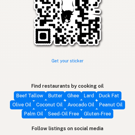
Get your sticker
Find restaurants by cooking oil
Beef Tallow
Butter
Ghee
Lard
Duck Fat
Olive Oil
Coconut Oil
Avocado Oil
Peanut Oil
Palm Oil
Seed-Oil Free
Gluten-Free
Follow listings on social media