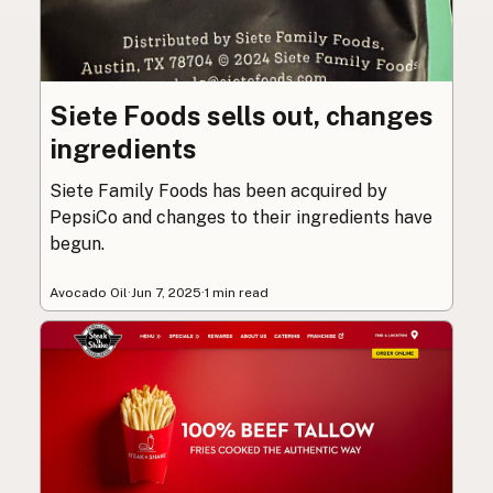
Siete Foods sells out, changes
ingredients
Siete Family Foods has been acquired by
PepsiCo and changes to their ingredients have
begun.
Avocado Oil
·
Jun 7, 2025
·
1 min read