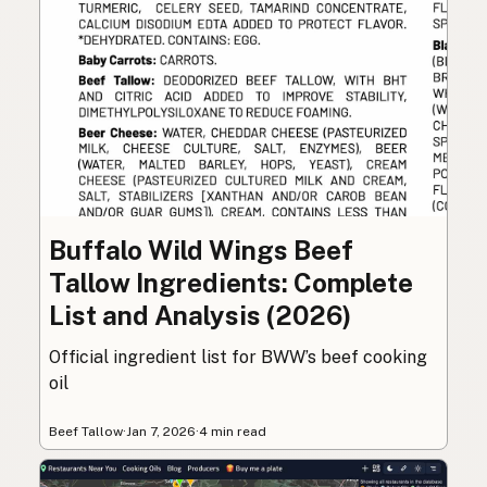
Buffalo Wild Wings Beef
Tallow Ingredients: Complete
List and Analysis (2026)
Official ingredient list for BWW’s beef cooking
oil
Beef Tallow
·
Jan 7, 2026
·
4 min read