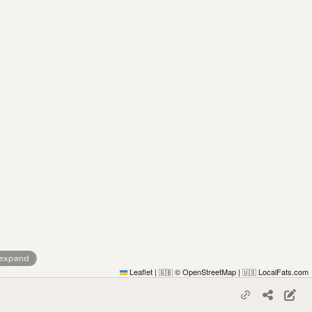
 expand
Leaflet
|
© OpenStreetMap
|
LocalFats.com
🇬🇧
🇺🇸