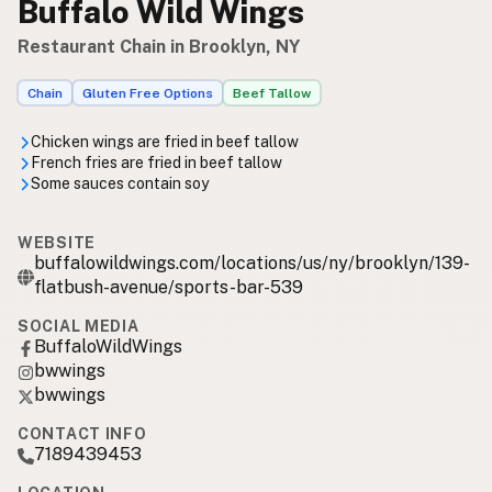
Buffalo Wild Wings
Restaurant Chain in Brooklyn, NY
Chain
Gluten Free Options
Beef Tallow
Chicken wings are fried in beef tallow
French fries are fried in beef tallow
Some sauces contain soy
WEBSITE
buffalowildwings.com/locations/us/ny/brooklyn/139-
flatbush-avenue/sports-bar-539
SOCIAL MEDIA
BuffaloWildWings
bwwings
bwwings
CONTACT INFO
7189439453