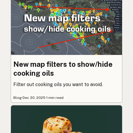
New map filters to show/hide
cooking oils
Filter out cooking oils you want to avoid.
Blog
·
Dec 30, 2025
·
1 min read