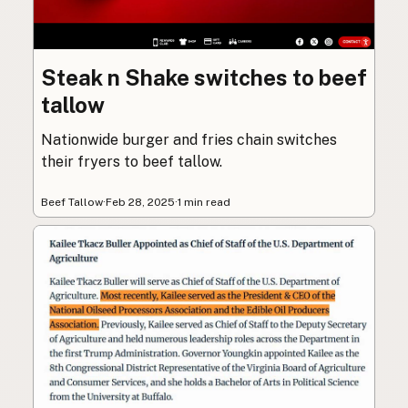
Steak n Shake switches to beef
tallow
Nationwide burger and fries chain switches
their fryers to beef tallow.
Beef Tallow
·
Feb 28, 2025
·
1 min read