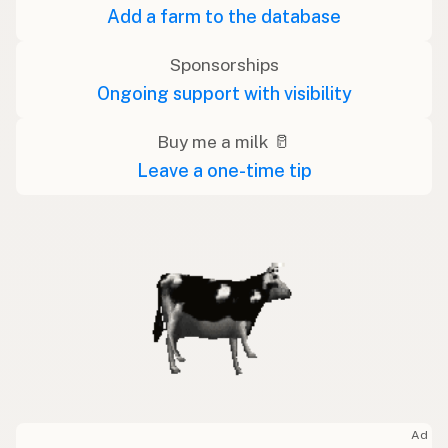
Add a farm to the database
Sponsorships
Ongoing support with visibility
Buy me a milk 🥛
Leave a one-time tip
Ad