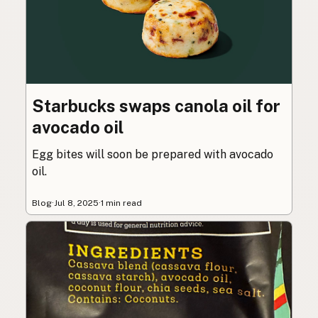
Starbucks swaps canola oil for
avocado oil
Egg bites will soon be prepared with avocado
oil.
Blog
·
Jul 8, 2025
·
1 min read