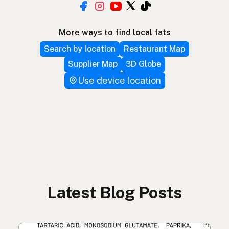
More ways to find local fats
Search by location
Restaurant Map
Supplier Map
3D Globe
Use device location
Latest Blog Posts