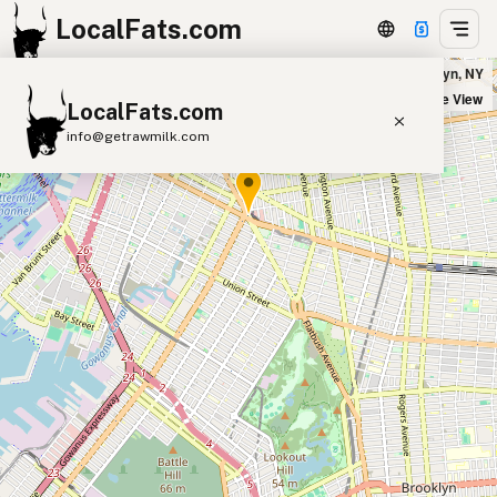
LocalFats.com
Buffalo Wild Wings in Brooklyn, NY
+
Satellite View
LocalFats.com
−
info@getrawmilk.com
Search Restaurants
View World Map
Supplier Map
3D Restaurant Globe
Beef Tallow
Butter
Ghee
Lard
Duck Fat
Olive Oil
Coconut Oil
Avocado Oil
Peanut Oil
Seed-Oil Free