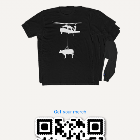
Get your merch