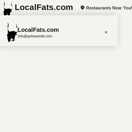
LocalFats.com
Restaurants Near You
+
LocalFats.com
−
info@getrawmilk.com
Search Restaurants
View World Map
Supplier Map
3D Restaurant Globe
Beef Tallow
Butter
Ghee
Lard
Duck Fat
Olive Oil
Coconut Oil
Avocado Oil
Peanut Oil
Seed-Oil Free