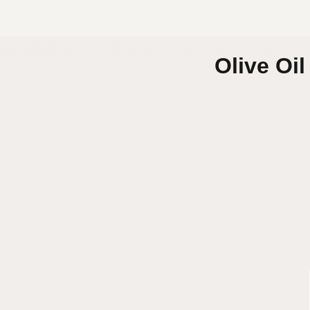
Olive Oi