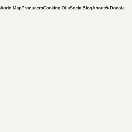
World Map
Producers
Cooking Oils
Social
Blog
About
☕️ Donate