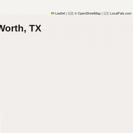
Leaflet
|
© OpenStreetMap
|
LocalFats.com
🇬🇧
🇺🇸
Worth, TX
)
)
)