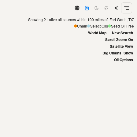
Showing 21 olive oil sources within 100 miles of ‘Fort Worth, TX’
Chain
Select Oils
Seed Oil Free
World Map
New Search
Scroll Zoom: On
Satellite View
Big Chains: Show
Oil Options