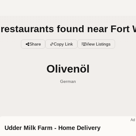
l restaurants found near Fort 
Share
Copy Link
View Listings
Olivenöl
German
Olive oil
English (US
Olive oil
English (UK
Ad
Udder Milk Farm - Home Delivery
Olive oil
English (Australia