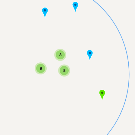
8
9
8