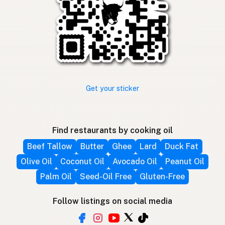
Get your sticker
Find restaurants by cooking oil
Beef Tallow
Butter
Ghee
Lard
Duck Fat
Olive Oil
Coconut Oil
Avocado Oil
Peanut Oil
Palm Oil
Seed-Oil Free
Gluten-Free
Follow listings on social media