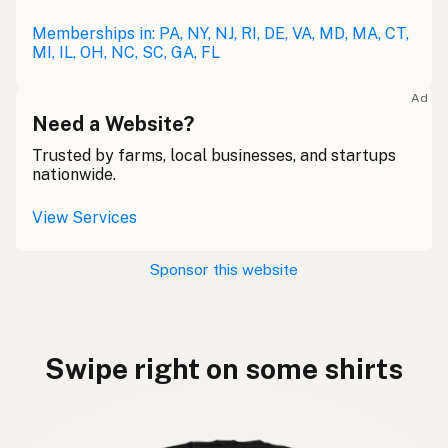
Memberships in: PA, NY, NJ, RI, DE, VA, MD, MA, CT,
MI, IL, OH, NC, SC, GA, FL
Ad
Need a Website?
Trusted by farms, local businesses, and startups
nationwide.
View Services
Sponsor this website
Swipe right on some shirts