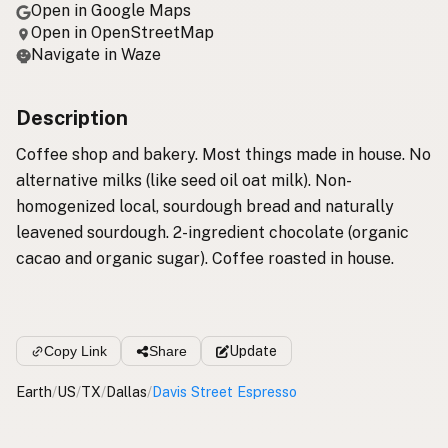
Open in Google Maps
Open in OpenStreetMap
Navigate in Waze
Description
Coffee shop and bakery. Most things made in house. No
alternative milks (like seed oil oat milk). Non-
homogenized local, sourdough bread and naturally
leavened sourdough. 2-ingredient chocolate (organic
cacao and organic sugar). Coffee roasted in house.
Copy Link
Share
Update
Earth
/
US
/
TX
/
Dallas
/
Davis Street Espresso