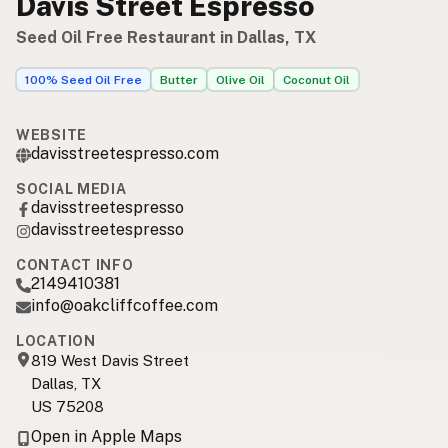
Davis Street Espresso
Seed Oil Free Restaurant in Dallas, TX
100% Seed Oil Free
Butter
Olive Oil
Coconut Oil
WEBSITE
davisstreetespresso.com
SOCIAL MEDIA
davisstreetespresso
davisstreetespresso
CONTACT INFO
2149410381
info@oakcliffcoffee.com
LOCATION
819 West Davis Street
Dallas, TX
US 75208
Open in Apple Maps