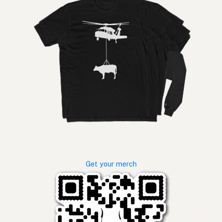
Get your merch