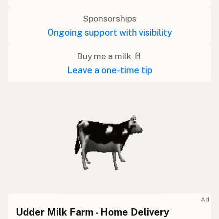
Sponsorships
Ongoing support with visibility
Buy me a milk 🥛
Leave a one-time tip
Ad
Udder Milk Farm - Home Delivery