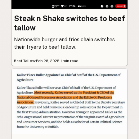
Steak n Shake switches to beef
tallow
Nationwide burger and fries chain switches
their fryers to beef tallow.
Beef Tallow
·
Feb 28, 2025
·
1 min read