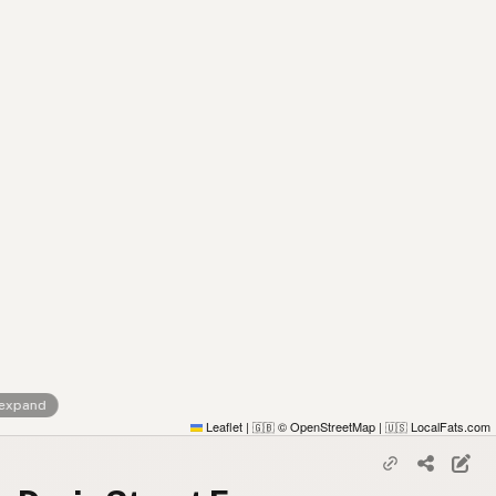
 expand
Leaflet
|
© OpenStreetMap
|
LocalFats.com
🇬🇧
🇺🇸