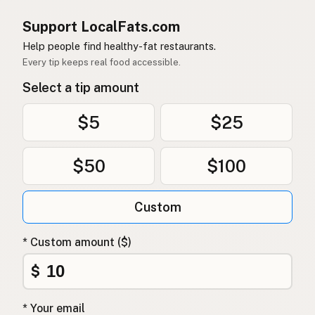
Support LocalFats.com
Help people find healthy-fat restaurants.
Every tip keeps real food accessible.
Select a tip amount
$5
$25
$50
$100
Custom
* Custom amount ($)
$
* Your email