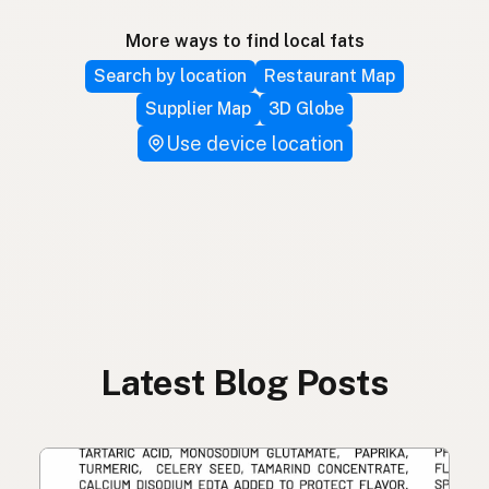
More ways to find local fats
Search by location
Restaurant Map
Supplier Map
3D Globe
Use device location
Latest Blog Posts