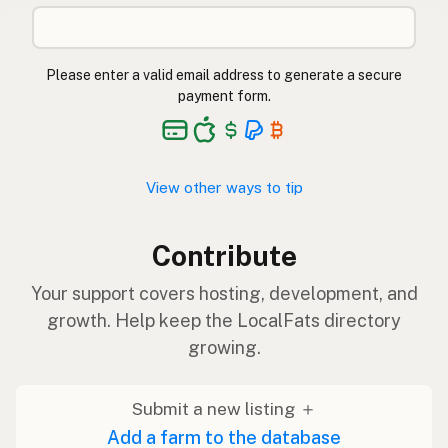
Please enter a valid email address to generate a secure
payment form.
View other ways to tip
Contribute
Your support covers hosting, development, and
growth. Help keep the LocalFats directory
growing.
Submit a new listing ＋
Add a farm to the database