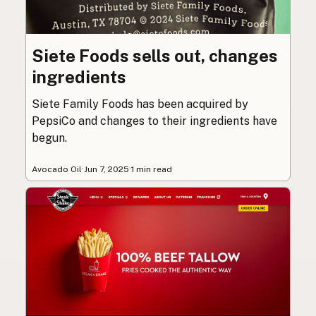
Siete Foods sells out, changes
ingredients
Siete Family Foods has been acquired by
PepsiCo and changes to their ingredients have
begun.
Avocado Oil
·
Jun 7, 2025
·
1 min read