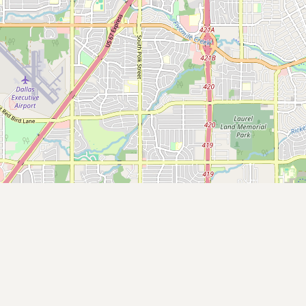
Contact
RSS Feed