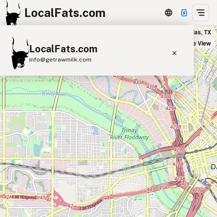
LocalFats.com
Davis Street Espresso in Dallas, TX
+
Satellite View
LocalFats.com
−
info@getrawmilk.com
Search Restaurants
View World Map
Supplier Map
3D Restaurant Globe
Beef Tallow
Butter
Ghee
Lard
Duck Fat
Olive Oil
Coconut Oil
Avocado Oil
Peanut Oil
Seed-Oil Free