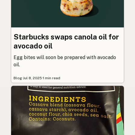
Starbucks swaps canola oil for
avocado oil
Egg bites will soon be prepared with avocado
oil.
Blog
·
Jul 8, 2025
·
1 min read