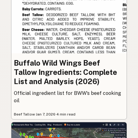
Buffalo Wild Wings Beef
Tallow Ingredients: Complete
List and Analysis (2026)
Official ingredient list for BWW’s beef cooking
oil
Beef Tallow
·
Jan 7, 2026
·
4 min read