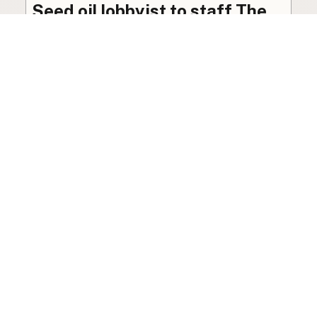
Seed oil lobbyist to staff The
USDA
The incoming administration’s USDA will be
staffed by a lobbyist of the seed oil and snack
food industry.
Blog
·
Jan 22, 2025
·
2 min read
View all posts
LocalFats.com
Restaurants and their cooking oils