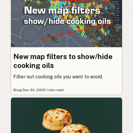
New map filters to show/hide
cooking oils
Filter out cooking oils you want to avoid.
Blog
·
Dec 30, 2025
·
1 min read