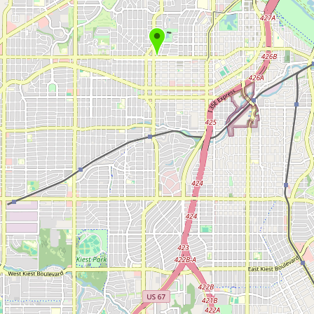
Submit new restaurant
Support LocalFats
EXPLORE
Browse by Country
Cooking Oils
Seed-Oil Free
Social Media
LEARN
About LocalFats
How to Support
Blog / News Feed
Blog Categories
FAQ
CONNECT